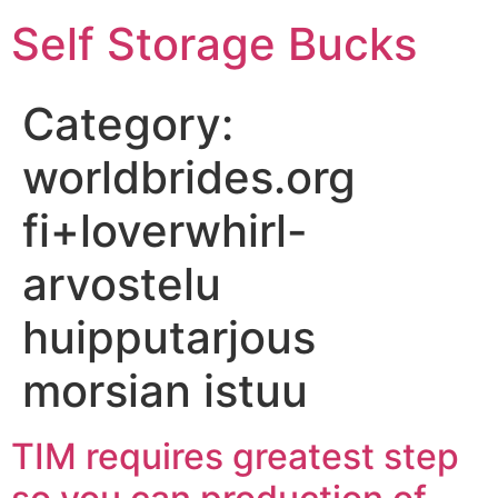
Self Storage Bucks
Category:
worldbrides.org
fi+loverwhirl-
arvostelu
huipputarjous
morsian istuu
TIM requires greatest step