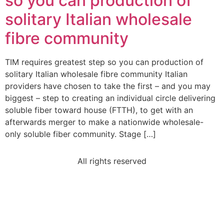
so you can production of
solitary Italian wholesale
fibre community
TIM requires greatest step so you can production of
solitary Italian wholesale fibre community Italian
providers have chosen to take the first – and you may
biggest – step to creating an individual circle delivering
soluble fiber toward house (FTTH), to get with an
afterwards merger to make a nationwide wholesale-
only soluble fiber community. Stage […]
All rights reserved