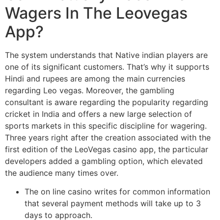
Wagers In The Leovegas
App?
The system understands that Native indian players are
one of its significant customers. That’s why it supports
Hindi and rupees are among the main currencies
regarding Leo vegas. Moreover, the gambling
consultant is aware regarding the popularity regarding
cricket in India and offers a new large selection of
sports markets in this specific discipline for wagering.
Three years right after the creation associated with the
first edition of the LeoVegas casino app, the particular
developers added a gambling option, which elevated
the audience many times over.
The on line casino writes for common information
that several payment methods will take up to 3
days to approach.