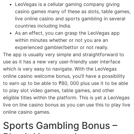
LeoVegas is a cellular gaming company giving
casino games many of these as slots, table games,
live online casino and sports gambling in several
countries including India.
As an effect, you can grasp the LeoVegas app
within minutes whether or not you are an
experienced gambler/bettor or not really.
The app is usually very simple and straightforward to
use as it has a new very user-friendly user interface
which is very easy to navigate. With the LeoVegas
online casino welcome bonus, you’ll have a possibility
to earn up to be able to ₹80, 000 plus use it to be able
to play slot video games, table games, and other
eligible titles within the platform. This is yet a LeoVegas
live on line casino bonus as you can use this to play live
online casino games.
Sports Gambling Bonus –