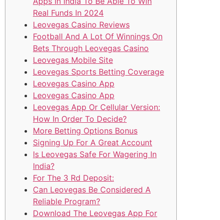
Apps In India To Be Able To Win
Real Funds In 2024
Leovegas Casino Reviews
Football And A Lot Of Winnings On
Bets Through Leovegas Casino
Leovegas Mobile Site
Leovegas Sports Betting Coverage
Leovegas Casino App
Leovegas Casino App
Leovegas App Or Cellular Version:
How In Order To Decide?
More Betting Options Bonus
Signing Up For A Great Account
Is Leovegas Safe For Wagering In
India?
For The 3 Rd Deposit:
Can Leovegas Be Considered A
Reliable Program?
Download The Leovegas App For