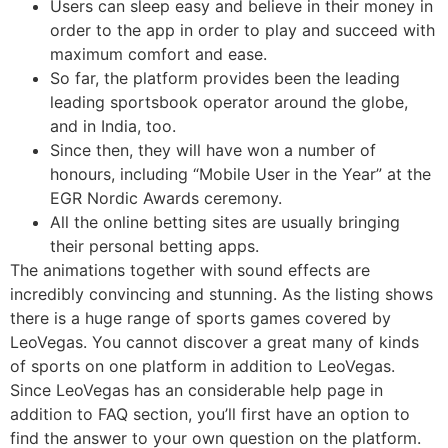
Users can sleep easy and believe in their money in
order to the app in order to play and succeed with
maximum comfort and ease.
So far, the platform provides been the leading
leading sportsbook operator around the globe,
and in India, too.
Since then, they will have won a number of
honours, including “Mobile User in the Year” at the
EGR Nordic Awards ceremony.
All the online betting sites are usually bringing
their personal betting apps.
The animations together with sound effects are
incredibly convincing and stunning. As the listing shows
there is a huge range of sports games covered by
LeoVegas. You cannot discover a great many of kinds
of sports on one platform in addition to LeoVegas.
Since LeoVegas has an considerable help page in
addition to FAQ section, you’ll first have an option to
find the answer to your own question on the platform.