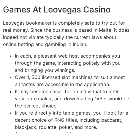
Games At Leovegas Casino
Leovegas bookmaker is completely safe to try out for
real money. Since the business is based in Malta, it does
indeed not violate typically the current laws about
online betting and gambling in Indian.
In each, a pleasant web host accompanies you
through the game, interacting politely with you
and bringing you winnings.
Over 1, 500 licensed slot machines to suit almost
all tastes are accessible in the application.
It may become easier for an individual to alter
your bookmaker, and downloading 1xBet would be
the perfect choice.
If you’re directly into table games, you’ll look for a
decent choice of RNG titles, including baccarat,
blackjack, roulette, poker, and more.