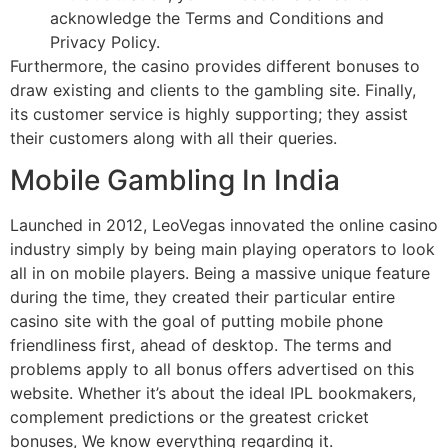
acknowledge the Terms and Conditions and
Privacy Policy.
Furthermore, the casino provides different bonuses to
draw existing and clients to the gambling site. Finally,
its customer service is highly supporting; they assist
their customers along with all their queries.
Mobile Gambling In India
Launched in 2012, LeoVegas innovated the online casino
industry simply by being main playing operators to look
all in on mobile players. Being a massive unique feature
during the time, they created their particular entire
casino site with the goal of putting mobile phone
friendliness first, ahead of desktop. The terms and
problems apply to all bonus offers advertised on this
website. Whether it’s about the ideal IPL bookmakers,
complement predictions or the greatest cricket
bonuses, We know everything regarding it.