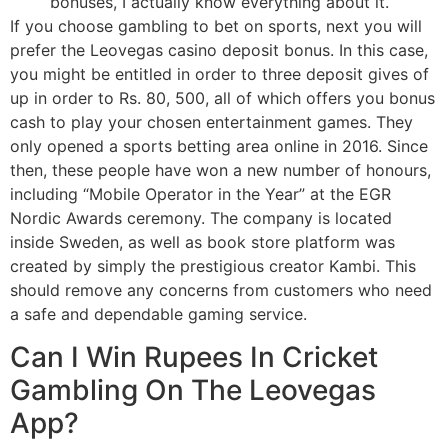
bonuses, I actually know everything about it.
If you choose gambling to bet on sports, next you will
prefer the Leovegas casino deposit bonus. In this case,
you might be entitled in order to three deposit gives of
up in order to Rs. 80, 500, all of which offers you bonus
cash to play your chosen entertainment games. They
only opened a sports betting area online in 2016. Since
then, these people have won a new number of honours,
including “Mobile Operator in the Year” at the EGR
Nordic Awards ceremony. The company is located
inside Sweden, as well as book store platform was
created by simply the prestigious creator Kambi. This
should remove any concerns from customers who need
a safe and dependable gaming service.
Can I Win Rupees In Cricket
Gambling On The Leovegas
App?