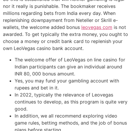
nor it really is punishable. The bookmaker receives
millions regarding bets from India every day. When
replenishing downpayment from Neteller or Skrill e-
wallets, the welcome added bonus
leovegas com
is not
awarded. To get typically the extra money, you ought to
choose a money or credit bank card to replenish your
own LeoVegas casino bank account.
The welcome offer of LeoVegas on line casino for
Indian participants can give an individual around
INR 80, 000 bonus amount.
Yes, you may fund your gambling account with
rupees and bet in it.
In 2022, typically the relevance of Leovegas
continues to develop, as this program is quite very
good.
In addition, we all recommend exploring video
game rules, betting methods, and the job of bonus
plans before starting.