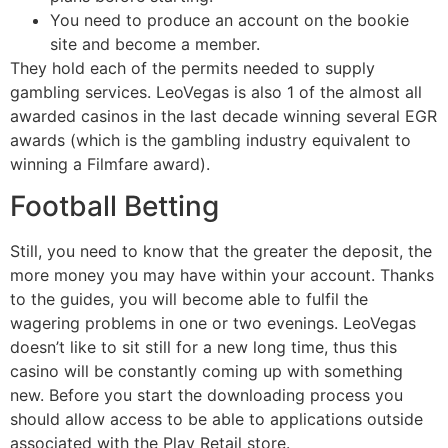
You need to produce an account on the bookie
site and become a member.
They hold each of the permits needed to supply
gambling services. LeoVegas is also 1 of the almost all
awarded casinos in the last decade winning several EGR
awards (which is the gambling industry equivalent to
winning a Filmfare award).
Football Betting
Still, you need to know that the greater the deposit, the
more money you may have within your account. Thanks
to the guides, you will become able to fulfil the
wagering problems in one or two evenings. LeoVegas
doesn’t like to sit still for a new long time, thus this
casino will be constantly coming up with something
new. Before you start the downloading process you
should allow access to be able to applications outside
associated with the Play Retail store.