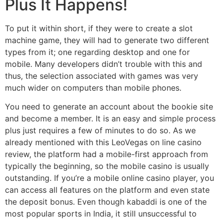
Plus It Happens!
To put it within short, if they were to create a slot
machine game, they will had to generate two different
types from it; one regarding desktop and one for
mobile. Many developers didn’t trouble with this and
thus, the selection associated with games was very
much wider on computers than mobile phones.
You need to generate an account about the bookie site
and become a member. It is an easy and simple process
plus just requires a few of minutes to do so. As we
already mentioned with this LeoVegas on line casino
review, the platform had a mobile-first approach from
typically the beginning, so the mobile casino is usually
outstanding. If you’re a mobile online casino player, you
can access all features on the platform and even state
the deposit bonus. Even though kabaddi is one of the
most popular sports in India, it still unsuccessful to