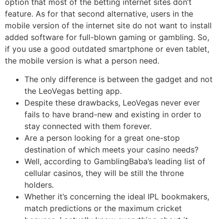
option that most of the betting internet sites don’t
feature. As for that second alternative, users in the
mobile version of the internet site do not want to install
added software for full-blown gaming or gambling. So,
if you use a good outdated smartphone or even tablet,
the mobile version is what a person need.
The only difference is between the gadget and not
the LeoVegas betting app.
Despite these drawbacks, LeoVegas never ever
fails to have brand-new and existing in order to
stay connected with them forever.
Are a person looking for a great one-stop
destination of which meets your casino needs?
Well, according to GamblingBaba’s leading list of
cellular casinos, they will be still the throne
holders.
Whether it’s concerning the ideal IPL bookmakers,
match predictions or the maximum cricket