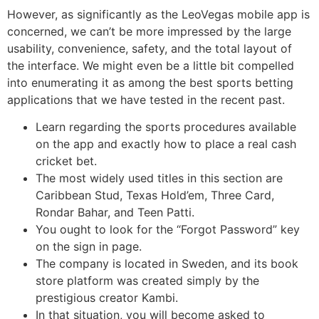
However, as significantly as the LeoVegas mobile app is
concerned, we can’t be more impressed by the large
usability, convenience, safety, and the total layout of
the interface. We might even be a little bit compelled
into enumerating it as among the best sports betting
applications that we have tested in the recent past.
Learn regarding the sports procedures available
on the app and exactly how to place a real cash
cricket bet.
The most widely used titles in this section are
Caribbean Stud, Texas Hold’em, Three Card,
Rondar Bahar, and Teen Patti.
You ought to look for the “Forgot Password” key
on the sign in page.
The company is located in Sweden, and its book
store platform was created simply by the
prestigious creator Kambi.
In that situation, you will become asked to