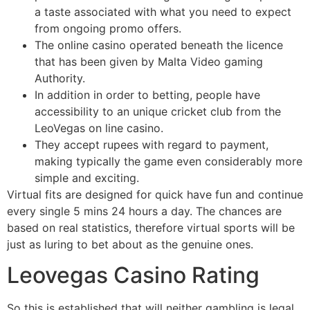
a taste associated with what you need to expect
from ongoing promo offers.
The online casino operated beneath the licence
that has been given by Malta Video gaming
Authority.
In addition in order to betting, people have
accessibility to an unique cricket club from the
LeoVegas on line casino.
They accept rupees with regard to payment,
making typically the game even considerably more
simple and exciting.
Virtual fits are designed for quick have fun and continue
every single 5 mins 24 hours a day. The chances are
based on real statistics, therefore virtual sports will be
just as luring to bet about as the genuine ones.
Leovegas Casino Rating
So this is established that will neither gambling is legal