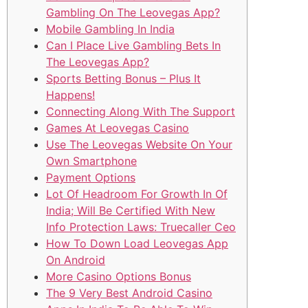
Gambling On The Leovegas App?
Mobile Gambling In India
Can I Place Live Gambling Bets In
The Leovegas App?
Sports Betting Bonus – Plus It
Happens!
Connecting Along With The Support
Games At Leovegas Casino
Use The Leovegas Website On Your
Own Smartphone
Payment Options
Lot Of Headroom For Growth In Of
India; Will Be Certified With New
Info Protection Laws: Truecaller Ceo
How To Down Load Leovegas App
On Android
More Casino Options Bonus
The 9 Very Best Android Casino