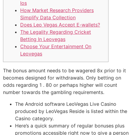
Ios
How Market Research Providers
Simplify Data Collection
Does Leo Vegas Accept E-wallets?
The Legality Regarding Cricket
Betting In Leovegas
Choose Your Entertainment On
Leovegas
The bonus amount needs to be wagered 8x prior to it
becomes designed for withdrawals. Only betting on
odds regarding 1 . 80 or perhaps higher will count
number towards the gambling requirements.
The Android software LeoVegas Live Casino
produced by LeoVegas Reside is listed within the
Casino category.
Here’s a quick summary of regular bonuses plus
promotions accessible right now to give a person