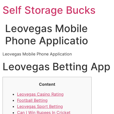
Self Storage Bucks
Leovegas Mobile
Phone Applicatio
Leovegas Mobile Phone Application
Leovegas Betting App
Content
Leovegas Casino Rating
Football Betting
Leovegas Sport Betting
Can I Win Rupees In Cricket