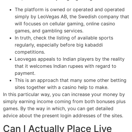
The platform is owned or operated and operated
simply by LeoVegas AB, the Swedish company that
will focuses on cellular gaming, online casino
games, and gambling services.
In truth, check the listing of available sports
regularly, especially before big kabaddi
competitions.
Leovegas appeals to Indian players by the reality
that it welcomes Indian rupees with regard to
payment.
This is an approach that many some other betting
sites together with a casino help to make.
In this particular way, you can increase your money by
simply earning income coming from both bonuses plus
games. By the way in which, you can get detailed
advice about the present login addresses of the sites.
Can I Actually Place Live