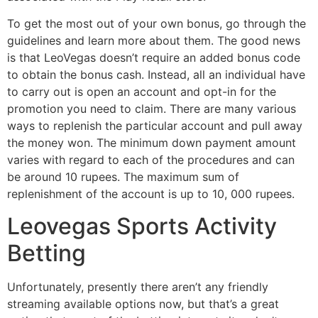
To get the most out of your own bonus, go through the
guidelines and learn more about them. The good news
is that LeoVegas doesn’t require an added bonus code
to obtain the bonus cash. Instead, all an individual have
to carry out is open an account and opt-in for the
promotion you need to claim. There are many various
ways to replenish the particular account and pull away
the money won. The minimum down payment amount
varies with regard to each of the procedures and can
be around 10 rupees. The maximum sum of
replenishment of the account is up to 10, 000 rupees.
Leovegas Sports Activity
Betting
Unfortunately, presently there aren’t any friendly
streaming available options now, but that’s a great