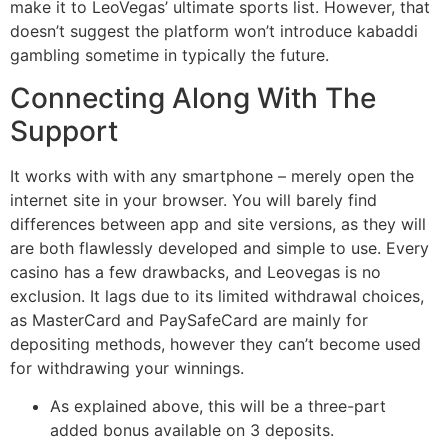
make it to LeoVegas’ ultimate sports list. However, that
doesn’t suggest the platform won’t introduce kabaddi
gambling sometime in typically the future.
Connecting Along With The
Support
It works with with any smartphone – merely open the
internet site in your browser. You will barely find
differences between app and site versions, as they will
are both flawlessly developed and simple to use. Every
casino has a few drawbacks, and Leovegas is no
exclusion. It lags due to its limited withdrawal choices,
as MasterCard and PaySafeCard are mainly for
depositing methods, however they can’t become used
for withdrawing your winnings.
As explained above, this will be a three-part
added bonus available on 3 deposits.