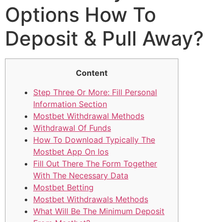
Options How To
Deposit & Pull Away?
Content
Step Three Or More: Fill Personal
Information Section
Mostbet Withdrawal Methods
Withdrawal Of Funds
How To Download Typically The
Mostbet App On Ios
Fill Out There The Form Together
With The Necessary Data
Mostbet Betting
Mostbet Withdrawals Methods
What Will Be The Minimum Deposit