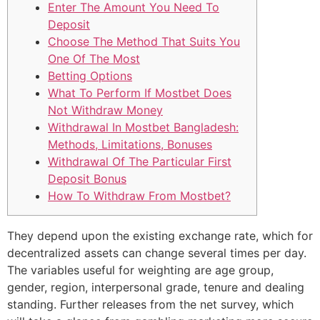
Enter The Amount You Need To
Deposit
Choose The Method That Suits You
One Of The Most
Betting Options
What To Perform If Mostbet Does
Not Withdraw Money
Withdrawal In Mostbet Bangladesh:
Methods, Limitations, Bonuses
Withdrawal Of The Particular First
Deposit Bonus
How To Withdraw From Mostbet?
They depend upon the existing exchange rate, which for
decentralized assets can change several times per day.
The variables useful for weighting are age group,
gender, region, interpersonal grade, tenure and dealing
standing. Further releases from the net survey, which