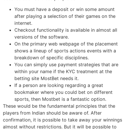
You must have a deposit or win some amount
after playing a selection of their games on the
internet.
Checkout functionality is available in almost all
versions of the software.
On the primary web webpage of the placement
shows a lineup of sports actions events with a
breakdown of specific disciplines.
You can simply use payment strategies that are
within your name if the KYC treatment at the
betting site MostBet needs it.
If a person are looking regarding a great
bookmaker where you could bet on different
sports, then Mostbet is a fantastic option.
These would be the fundamental principles that the
players from Indian should be aware of. After
confirmation, it is possible to take away your winnings
almost without restrictions. But it will be possible to