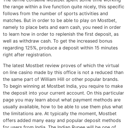
the range within a live function quite nicely, this specific
follows from the number of sports activities and
matches. But in order to be able to play on Mostbet,
namely to place bets and earn cash, you need in order
to learn how in order to replenish the first deposit, as
well as withdraw cash. To get the increased bonus
regarding 125%, produce a deposit within 15 minutes
right after registration.
The latest Mostbet review proves of which the virtual
on line casino made by this office is not a reduced than
the same part of William Hill or other popular brands.
To begin winning at Mostbet India, you require to make
the deposit into your current account. On this particular
page you may learn about what payment methods are
usually available, how to be able to use them plus what
the limitations are. At typically the moment, Mostbet
offers added many easy and popular deposit methods
for users from India. The Indian Rupee will be one of