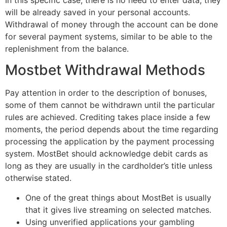
will be already saved in your personal accounts.
Withdrawal of money through the account can be done
for several payment systems, similar to be able to the
replenishment from the balance.
Mostbet Withdrawal Methods
Pay attention in order to the description of bonuses,
some of them cannot be withdrawn until the particular
rules are achieved. Crediting takes place inside a few
moments, the period depends about the time regarding
processing the application by the payment processing
system. MostBet should acknowledge debit cards as
long as they are usually in the cardholder’s title unless
otherwise stated.
One of the great things about MostBet is usually
that it gives live streaming on selected matches.
Using unverified applications your gambling