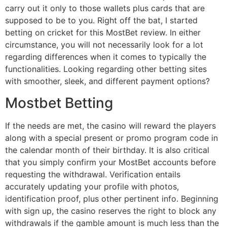
carry out it only to those wallets plus cards that are
supposed to be to you. Right off the bat, I started
betting on cricket for this MostBet review. In either
circumstance, you will not necessarily look for a lot
regarding differences when it comes to typically the
functionalities. Looking regarding other betting sites
with smoother, sleek, and different payment options?
Mostbet Betting
If the needs are met, the casino will reward the players
along with a special present or promo program code in
the calendar month of their birthday. It is also critical
that you simply confirm your MostBet accounts before
requesting the withdrawal. Verification entails
accurately updating your profile with photos,
identification proof, plus other pertinent info. Beginning
with sign up, the casino reserves the right to block any
withdrawals if the gamble amount is much less than the