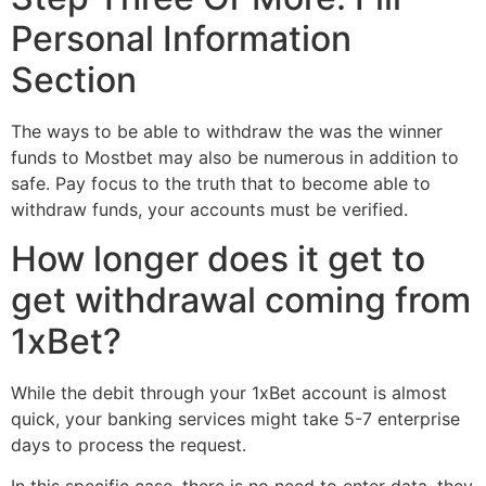
Personal Information
Section
The ways to be able to withdraw the was the winner
funds to Mostbet may also be numerous in addition to
safe. Pay focus to the truth that to become able to
withdraw funds, your accounts must be verified.
How longer does it get to
get withdrawal coming from
1xBet?
While the debit through your 1xBet account is almost
quick, your banking services might take 5-7 enterprise
days to process the request.
In this specific case, there is no need to enter data, they