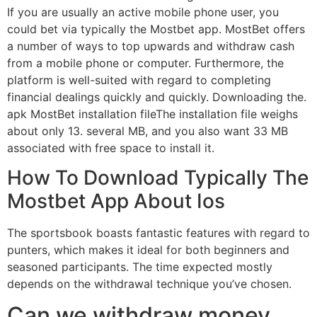
If you are usually an active mobile phone user, you
could bet via typically the Mostbet app. MostBet offers
a number of ways to top upwards and withdraw cash
from a mobile phone or computer. Furthermore, the
platform is well-suited with regard to completing
financial dealings quickly and quickly. Downloading the.
apk MostBet installation fileThe installation file weighs
about only 13. several MB, and you also want 33 MB
associated with free space to install it.
How To Download Typically The
Mostbet App About Ios
The sportsbook boasts fantastic features with regard to
punters, which makes it ideal for both beginners and
seasoned participants. The time expected mostly
depends on the withdrawal technique you’ve chosen.
Can we withdraw money