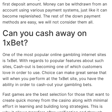
first deposit amount. Money can be withdrawn from an
account using various payment systems, just like it can
become replenished. The rest of the down payment
methods are easy, we will not consider them all.
Can you cash away on
1xBet?
One of the most popular online gambling internet sites
is 1xBet. With regards to popular features about such
sites, Cash-out is becoming one of which customers
love in order to use. Choice can make great sense that
will when you perform at the 1xBet site, you have the
ability in order to cash-out your gambling bets.
Fast games are the best selection for those that want to
create quick money from the casino along with minimal
effort in learning and building long strategies. This is