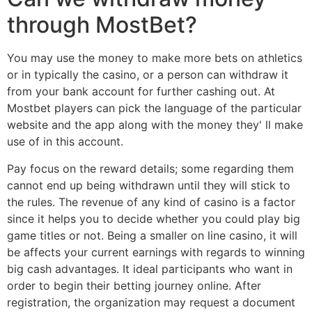
through MostBet?
You may use the money to make more bets on athletics
or in typically the casino, or a person can withdraw it
from your bank account for further cashing out. At
Mostbet players can pick the language of the particular
website and the app along with the money they' ll make
use of in this account.
Pay focus on the reward details; some regarding them
cannot end up being withdrawn until they will stick to
the rules. The revenue of any kind of casino is a factor
since it helps you to decide whether you could play big
game titles or not. Being a smaller on line casino, it will
be affects your current earnings with regards to winning
big cash advantages. It ideal participants who want in
order to begin their betting journey online. After
registration, the organization may request a document