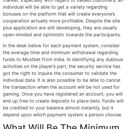
market. Especially with regard to valued customers, an
individual will be able to get a variety regarding
bonuses on the platform that will create everyone’s
cooperation actually more profitable. Despite the site
plus application are still developing, they are usually
open-minded and optimistic towards the participants.
In the desk below for each payment system, consider
the average time and minimum withdrawal regarding
funds to Mostbet from India. In identifying any dubious
activities on the player’s part, the security service has
got the right to inquire the consumer to validate the
individual data. It is also possible to be able to cancel
the transaction when the account will be not used for
gaming. Once you have registered an account, you will
end up free to create deposits to place bets. Funds will
be credited to your balance almost instantly, but it
depend upon which payment system a person choose.
What Will Be The Minimum