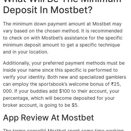
Deposit In Mostbet?
The minimum down payment amount at Mostbet may
vary based on the chosen method. It is recommended
to check on with Mostbet’s assistance for the specific
minimum deposit amount to get a specific technique
and in your location.
Additionally, your preferred payment methods must be
inside your name since this specific is performed to
verify your identity. Both new and specialized gamblers
can employ the sportsbook’s welcome bonus of ₹25,
000. If your buddies add $100 to their account, your
percentage, which will become deposited for your
broker account, is going to be $5.
App Review At Mostbet
The terme conseillé Mostbet spent some time working