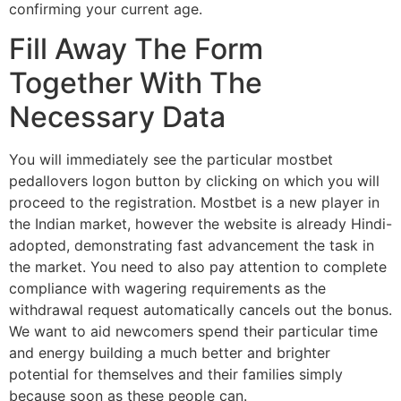
confirming your current age.
Fill Away The Form
Together With The
Necessary Data
You will immediately see the particular mostbet
pedallovers logon button by clicking on which you will
proceed to the registration. Mostbet is a new player in
the Indian market, however the website is already Hindi-
adopted, demonstrating fast advancement the task in
the market. You need to also pay attention to complete
compliance with wagering requirements as the
withdrawal request automatically cancels out the bonus.
We want to aid newcomers spend their particular time
and energy building a much better and brighter
potential for themselves and their families simply
because soon as these people can.