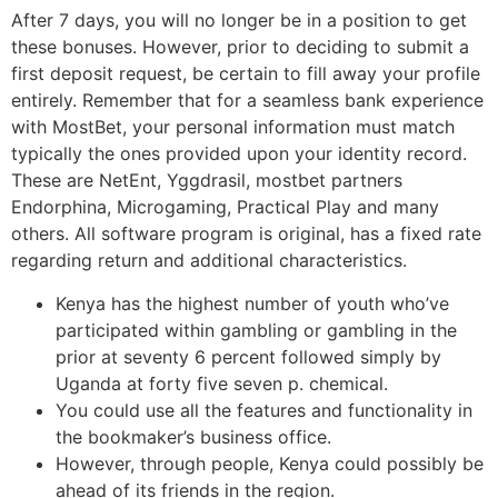
After 7 days, you will no longer be in a position to get
these bonuses. However, prior to deciding to submit a
first deposit request, be certain to fill away your profile
entirely. Remember that for a seamless bank experience
with MostBet, your personal information must match
typically the ones provided upon your identity record.
These are NetEnt, Yggdrasil, mostbet partners
Endorphina, Microgaming, Practical Play and many
others. All software program is original, has a fixed rate
regarding return and additional characteristics.
Kenya has the highest number of youth who’ve
participated within gambling or gambling in the
prior at seventy 6 percent followed simply by
Uganda at forty five seven p. chemical.
You could use all the features and functionality in
the bookmaker’s business office.
However, through people, Kenya could possibly be
ahead of its friends in the region.