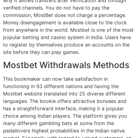
why it allows transfers after verification and through
verified channels. You do not have to pay the
commission, MostBet does not charge a percentage.
Money disengagement is available close to the clock
from anywhere in the world. Mostbet is one of the most
popular betting and casino system in India. Users have
to register by themselves produce an accounts on the
site before they can play games.
Mostbet Withdrawals Methods
This bookmaker can now take satisfaction in
functioning in 93 different nations and having the
Mostbet website translated into 25 diverse different
languages. The bookie offers attractive bonuses and
has a straightforward interface, making it a popular
choice among Indian players. The platform gives you
many different gambling bets at some from the
pedallovers highest probabilities in the Indian native