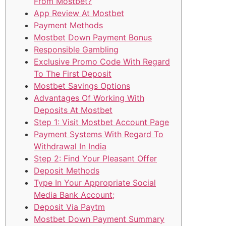
From Mostbet?
App Review At Mostbet
Payment Methods
Mostbet Down Payment Bonus
Responsible Gambling
Exclusive Promo Code With Regard
To The First Deposit
Mostbet Savings Options
Advantages Of Working With
Deposits At Mostbet
Step 1: Visit Mostbet Account Page
Payment Systems With Regard To
Withdrawal In India
Step 2: Find Your Pleasant Offer
Deposit Methods
Type In Your Appropriate Social
Media Bank Account;
Deposit Via Paytm
Mostbet Down Payment Summary