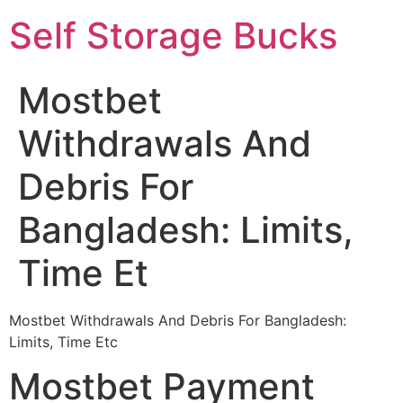
Self Storage Bucks
Mostbet
Withdrawals And
Debris For
Bangladesh: Limits,
Time Et
Mostbet Withdrawals And Debris For Bangladesh:
Limits, Time Etc
Mostbet Payment