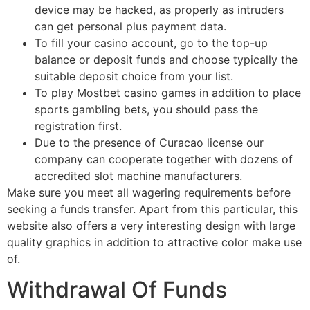
device may be hacked, as properly as intruders
can get personal plus payment data.
To fill your casino account, go to the top-up
balance or deposit funds and choose typically the
suitable deposit choice from your list.
To play Mostbet casino games in addition to place
sports gambling bets, you should pass the
registration first.
Due to the presence of Curacao license our
company can cooperate together with dozens of
accredited slot machine manufacturers.
Make sure you meet all wagering requirements before
seeking a funds transfer. Apart from this particular, this
website also offers a very interesting design with large
quality graphics in addition to attractive color make use
of.
Withdrawal Of Funds