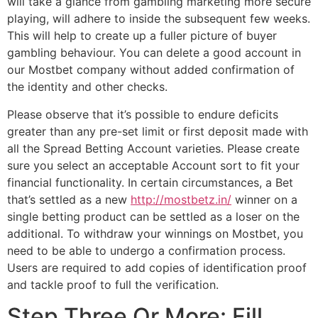
will take a glance from gambling marketing more secure
playing, will adhere to inside the subsequent few weeks.
This will help to create up a fuller picture of buyer
gambling behaviour. You can delete a good account in
our Mostbet company without added confirmation of
the identity and other checks.
Please observe that it’s possible to endure deficits
greater than any pre-set limit or first deposit made with
all the Spread Betting Account varieties. Please create
sure you select an acceptable Account sort to fit your
financial functionality. In certain circumstances, a Bet
that’s settled as a new
http://mostbetz.in/
winner on a
single betting product can be settled as a loser on the
additional. To withdraw your winnings on Mostbet, you
need to be able to undergo a confirmation process.
Users are required to add copies of identification proof
and tackle proof to full the verification.
Step Three Or More: Fill