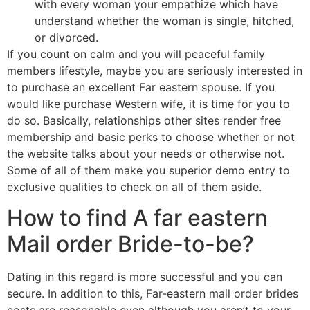
with every woman your empathize which have
understand whether the woman is single, hitched,
or divorced.
If you count on calm and you will peaceful family
members lifestyle, maybe you are seriously interested in
to purchase an excellent Far eastern spouse. If you
would like purchase Western wife, it is time for you to
do so. Basically, relationships other sites render free
membership and basic perks to choose whether or not
the website talks about your needs or otherwise not.
Some of all of them make you superior demo entry to
exclusive qualities to check on all of them aside.
How to find A far eastern
Mail order Bride-to-be?
Dating in this regard is more successful and you can
secure. In addition to this, Far-eastern mail order brides