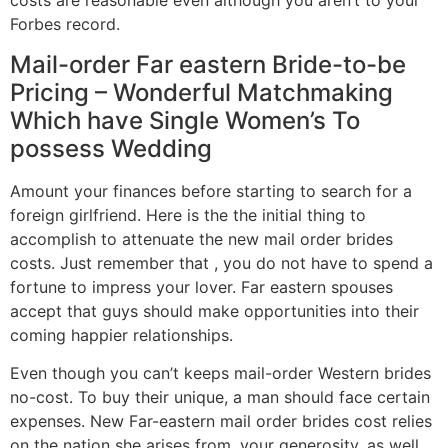
costs are reasonable even although you aren’t to your
Forbes record.
Mail-order Far eastern Bride-to-be
Pricing – Wonderful Matchmaking
Which have Single Women’s To
possess Wedding
Amount your finances before starting to search for a
foreign girlfriend. Here is the the initial thing to
accomplish to attenuate the new mail order brides
costs. Just remember that , you do not have to spend a
fortune to impress your lover. Far eastern spouses
accept that guys should make opportunities into their
coming happier relationships.
Even though you can’t keeps mail-order Western brides
no-cost. To buy their unique, a man should face certain
expenses. New Far-eastern mail order brides cost relies
on the nation she arises from, your generosity, as well