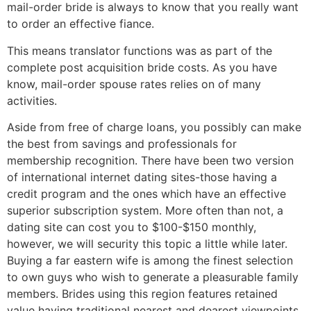
mail-order bride is always to know that you really want
to order an effective fiance.
This means translator functions was as part of the
complete post acquisition bride costs. As you have
know, mail-order spouse rates relies on of many
activities.
Aside from free of charge loans, you possibly can make
the best from savings and professionals for
membership recognition. There have been two version
of international internet dating sites-those having a
credit program and the ones which have an effective
superior subscription system. More often than not, a
dating site can cost you to $100-$150 monthly,
however, we will security this topic a little while later.
Buying a far eastern wife is among the finest selection
to own guys who wish to generate a pleasurable family
members. Brides using this region features retained
value having traditional nearest and dearest viewpoints,