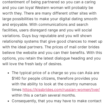
contentment of being partnered so you can a caring
and you can loyal Western woman will probably be
worth they. There are many different other sites with
large possibilities to make your digital dating smooth
and enjoyable. With communications and search
facilities, users disregard range and you will social
variations. Guys buy reputable and you will shown
relationship systems that give good chances to meet up
with the ideal partners. The prices of mail order brides
believe the website and you can their benefits. With this
options, you retain the latest dialogue heading and you
will love the fresh lady of desires.
The typical price of a charge so you can Asia are
$140 for people citizens, therefore provides you
with the ability to look at the country numerous
times
https://kissbrides.com/russian-women/tver/
within this a certain several months.
Consequently, that you may have to make contact