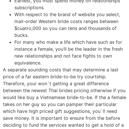
Earliest, you must spend money on relationships
subscriptions.
With respect to the brand of website you select,
mail-order Western bride costs ranges between
$cuatro,000 so you can tens and thousands of
bucks.
For many who make a life which have such as for
instance a female, you’ll be the leader in the fresh
new relationships and not face fights to own
equivalence.
A separate sounding costs that may determine a last
price of a far eastern bride-to-be try courtship.
Therefore, your won`t getting a great difference
between the newest Thai brides pricing otherwise if you
would like buy a Vietnamese bride-to-be. If the a female
takes on her guy so you can pamper their particular
which have high priced gift suggestions, you`ll need
save money. It is important to ensure from the before
deciding to fund the services wanted to get a hold of a