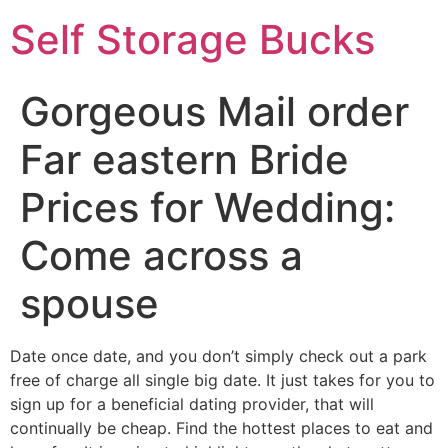
Self Storage Bucks
Gorgeous Mail order
Far eastern Bride
Prices for Wedding:
Come across a
spouse
Date once date, and you don’t simply check out a park
free of charge all single big date. It just takes for you to
sign up for a beneficial dating provider, that will
continually be cheap. Find the hottest places to eat and