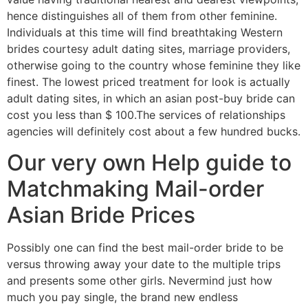
hence distinguishes all of them from other feminine.
Individuals at this time will find breathtaking Western
brides courtesy adult dating sites, marriage providers,
otherwise going to the country whose feminine they like
finest. The lowest priced treatment for look is actually
adult dating sites, in which an asian post-buy bride can
cost you less than $ 100.The services of relationships
agencies will definitely cost about a few hundred bucks.
Our very own Help guide to
Matchmaking Mail-order
Asian Bride Prices
Possibly one can find the best mail-order bride to be
versus throwing away your date to the multiple trips
and presents some other girls. Nevermind just how
much you pay single, the brand new endless