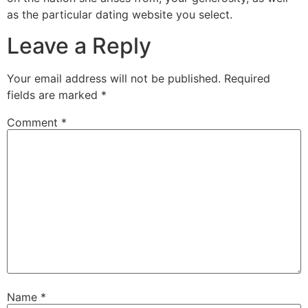
as the particular dating website you select.
Leave a Reply
Your email address will not be published.
Required
fields are marked
*
Comment
*
Name
*