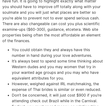
have fun. It is going to highlight exactly what matter
you should have to improve off totally along with your
soulmate and you will just what places are better so
you’re able to prevent not to ever spend serious cash.
There are also changeable can cost you plus scientific
examine-ups ($60-300), guidance, etcetera. Web site
properties being often the most affordable an element
of the finances.
You could obtain they and always have this
number in hand during your love adventures.
It’s always best to spend some time thinking about
Western dudes and you may women that try in
your wanted age groups and you may who have
equivalent attributes for you.
However, weighed against IRL matchmaking, the
expense of Thai brides is similar or even reduced.
Don’t be concerned, it will just cost $900 if you’re
attending check out Brazil while in the Carnival.