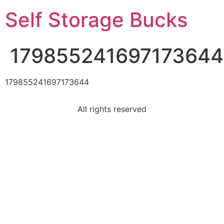
Self Storage Bucks
179855241697173644
179855241697173644
All rights reserved