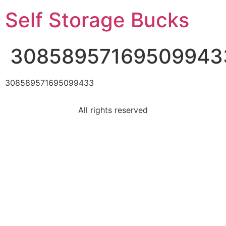
Self Storage Bucks
30858957169509943
308589571695099433
All rights reserved