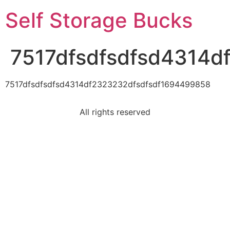
Self Storage Bucks
7517dfsdfsdfsd4314
7517dfsdfsdfsd4314df2323232dfsdfsdf1694499858
All rights reserved