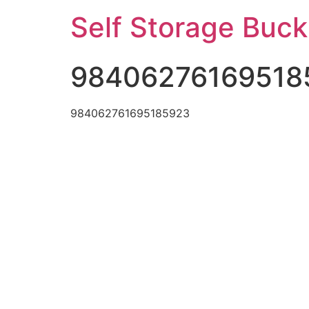
Self Storage Buck
98406276169518
984062761695185923