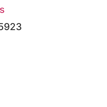
s
5923