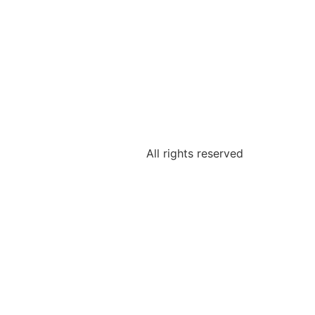
All rights reserved