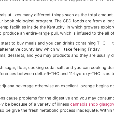
als utilizes many different things such as the total amount 
ur book biological program. The CBD foods are from a long
e hemp facilities inside the Kentucky, in which growers explo
roduce an entire-range pull, which is infused to the all of
ll start to buy meals and you can drinks containing THC —
ternative county law which will take feeling Friday.
ems, desserts, and you may products and they are usually de
sh sugar, flour, cooking soda, salt, and you can cooking dus
rences between delta-9-THC and 11-hydroxy-THC is as to wh
.
 marijuana beverage otherwise an excellent lozenge begins o
tions cause problems for the digestive and you may consump
ely be because of a variety of illness
cannabis shop glasgo
also be give the fresh metabolic process inadequate. Within 