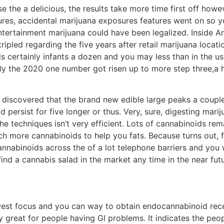
he a delicious, the results take more time first off howev
ures, accidental marijuana exposures features went on so y
entertainment marijuana could have been legalized. Inside Ar
ipled regarding the five years after retail marijuana locati
s certainly infants a dozen and you may less than in the u
By the 2020 one number got risen up to more step three,a 
s discovered that the brand new edible large peaks a coupl
persist for five longer or thus. Very, sure, digesting mar
 techniques isn’t very efficient. Lots of cannabinoids re
uch more cannabinoids to help you fats. Because turns out, f
nnabinoids across the of a lot telephone barriers and you 
nd a cannabis salad in the market any time in the near futu
est focus and you can way to obtain endocannabinoid recep
 great for people having GI problems. It indicates the peop