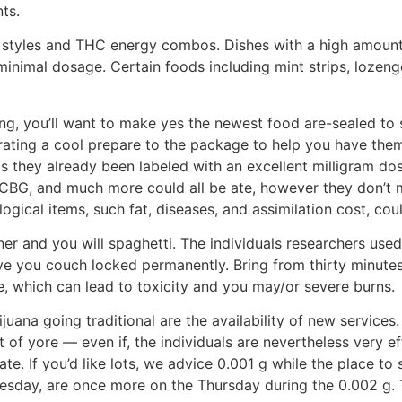
ts.
 styles and THC energy combos. Dishes with a high amoun
inimal dosage. Certain foods including mint strips, lozeng
ng, you’ll want to make yes the newest food are-sealed to 
porating a cool prepare to the package to help you have th
 as they already been labeled with an excellent milligram d
G, and much more could all be ate, however they don’t mak
gical items, such fat, diseases, and assimilation cost, coul
er and you will spaghetti. The individuals researchers used 
give you couch locked permanently. Bring from thirty minut
e, which can lead to toxicity and you may/or severe burns.
ana going traditional are the availability of new services
f yore — even if, the individuals are nevertheless very ef
te. If you’d like lots, we advice 0.001 g while the place to 
sday, are once more on the Thursday during the 0.002 g. 