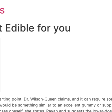
s
 Edible for you
arting point, Dr. Wilson-Queen claims, and it can require som
t would be something similar to an excellent gummy or sup
oses oneself, she states.
Payan and suggests the lower-dose