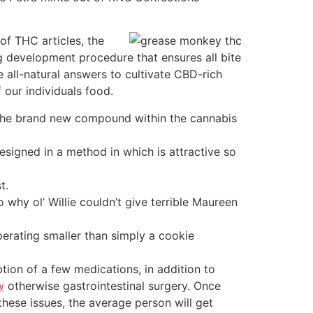
of THC articles, the
 development procedure that ensures all bite
re all-natural answers to cultivate CBD-rich
 our individuals food.
 the brand new compound within the cannabis
signed in a method in which is attractive so
t.
y ol’ Willie couldn’t give terrible Maureen
perating smaller than simply a cookie
tion of a few medications, in addition to
w
otherwise gastrointestinal surgery. Once
these issues, the average person will get