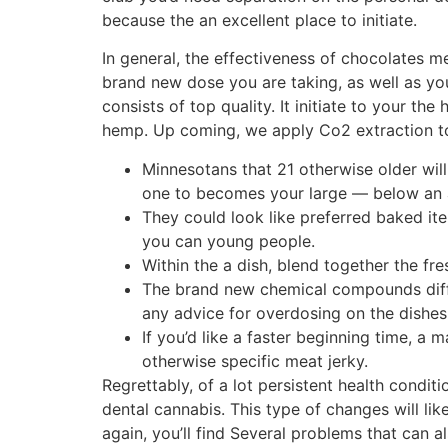
because the an excellent place to initiate.
In general, the effectiveness of chocolates me
brand new dose you are taking, as well as yo
consists of top quality. It initiate to your th
hemp. Up coming, we apply Co2 extraction to p
Minnesotans that 21 otherwise older wi
one to becomes your large — below an al
They could look like preferred baked it
you can young people.
Within the a dish, blend together the fre
The brand new chemical compounds diffe
any advice for overdosing on the dishes
If you’d like a faster beginning time, a
otherwise specific meat jerky.
Regrettably, of a lot persistent health condi
dental cannabis. This type of changes will lik
again, you’ll find Several problems that can 