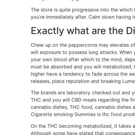
The store is quite progressive into the which
you’re immediately after. Calm down having i
Exactly what are the D
Chew up on the peppercorns may elevates off
will exposure to possess lung attacks. When y
your own blood after which to the mind, depe
must be absorbed and you will metabolized, th
higher have a tendency to fade across the se
releases, place reputation and breaking Lume
The brands are laboratory checked out and you
THC and you will CBD meals regarding the fin
cannabis dishes, THC food, cannabis dishes a
Cigarette smoking Gummies is thc food produc
On the THC becoming metabolized, it takes as
Although some have stated that consequences