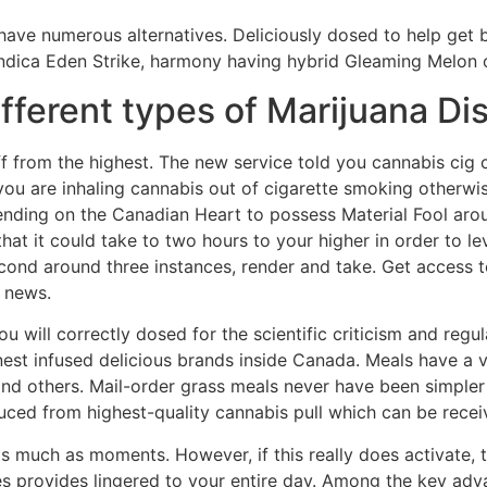
 have numerous alternatives. Deliciously dosed to help get 
ndica Eden Strike, harmony having hybrid Gleaming Melon or
ifferent types of Marijuana Di
 from the highest. The new service told you cannabis cig 
ou are inhaling cannabis out of cigarette smoking otherwise
nding on the Canadian Heart to possess Material Fool arou
at it could take to two hours to your higher in order to le
cond around three instances, render and take. Get access t
 news.
 will correctly dosed for the scientific criticism and regu
est infused delicious brands inside Canada. Meals have a 
nd others. Mail-order grass meals never have been simpler 
ed from highest-quality cannabis pull which can be receiv
 much as moments. However, if this really does activate, t
 provides lingered to your entire day. Among the key adv