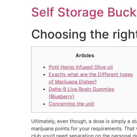
Self Storage Buck
Choosing the right
Articles
Potli Hemp Infused Olive oil
Exactly what are the Different types
of Marijuana Dishes?
Delta-9 Live Rosin Gummies
(Blueberry)
Concerning the unit
Ultimately, even though, a dose is simply a st
marijuana points for your requirements. Tha
club you’d need separation on the personal d