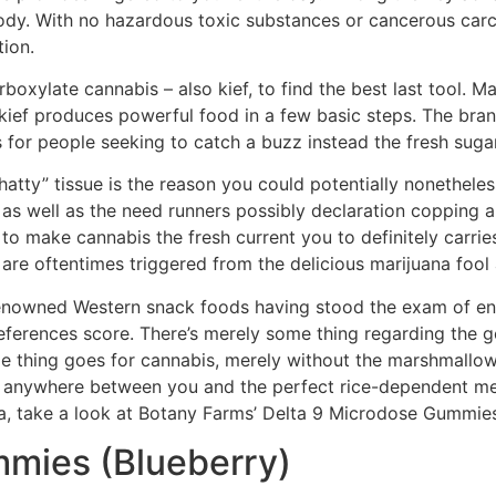
body. With no hazardous toxic substances or cancerous carci
tion.
arboxylate cannabis – also kief, to find the best last tool. 
ef produces powerful food in a few basic steps. The bran
 for people seeking to catch a buzz instead the fresh sugar
tty” tissue is the reason you could potentially nonetheless
t’s as well as the need runners possibly declaration coppin
, to make cannabis the fresh current you to definitely carri
e oftentimes triggered from the delicious marijuana fool 
r renowned Western snack foods having stood the exam of 
ferences score. There’s merely some thing regarding the g
e thing goes for cannabis, merely without the marshmallows
ood anywhere between you and the perfect rice-dependent mea
ana, take a look at Botany Farms’ Delta 9 Microdose Gummie
mmies (Blueberry)