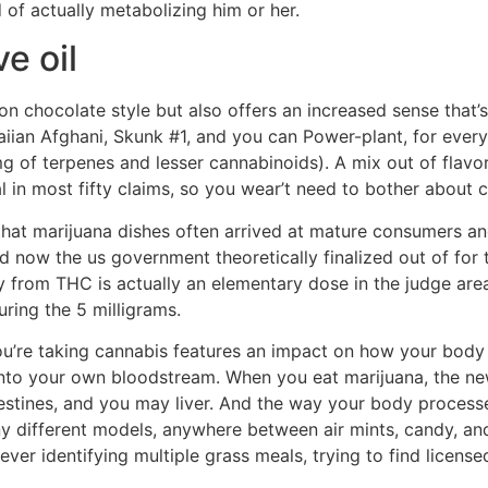
 of actually metabolizing him or her.
e oil
 chocolate style but also offers an increased sense that’s a
waiian Afghani, Skunk #1, and you can Power-plant, for ev
mg of terpenes and lesser cannabinoids). A mix out of flav
in most fifty claims, so you wear’t need to bother about cr
that marijuana dishes often arrived at mature consumers an
 now the us government theoretically finalized out of for t
from THC is actually an elementary dose in the judge areas n
ing the 5 milligrams.
’re taking cannabis features an impact on how your body pr
 into your own bloodstream. When you eat marijuana, the n
stines, and you may liver. And the way your body processe
ny different models, anywhere between air mints, candy, an
ver identifying multiple grass meals, trying to find licens