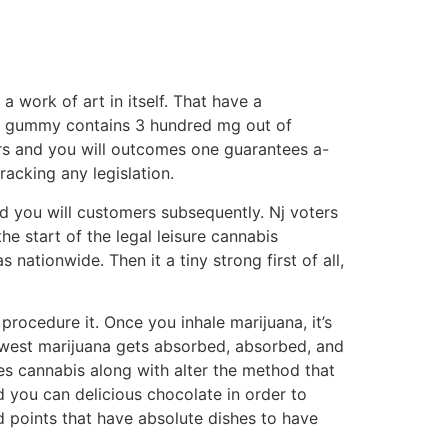
 work of art in itself. That have a
ery gummy contains 3 hundred mg out of
ors and you will outcomes one guarantees a-
acking any legislation.
d you will customers subsequently. Nj voters
he start of the legal leisure cannabis
ationwide. Then it a tiny strong first of all,
ocedure it. Once you inhale marijuana, it’s
ewest marijuana gets absorbed, absorbed, and
s cannabis along with alter the method that
d you can delicious chocolate in order to
ed points that have absolute dishes to have