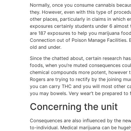
Normally, once you consume cannabis because t
they. However, even with this type of proced
other places, particularly in claims in which 
exposures certainly students under 6 almost tr
are 187 exposures to help you marijuana food
Connection out of Poison Manage Facilities. 
old and under.
Since the chatted about, certain research ha
foods, when you’re muted consequences could 
chemical compounds more potent, however the
Rogers are trying to rectify by the joining m
you can carry THC and you will most other ca
you may bowels. Very wear’t be prepared to fi
Concerning the unit
Consequences are also influenced by the new
to-individual. Medical marijuana can be hugely