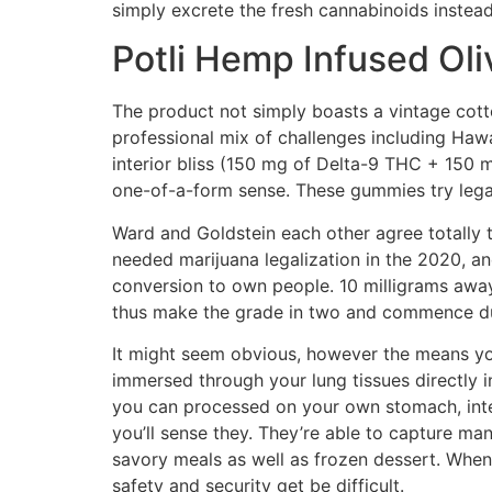
simply excrete the fresh cannabinoids instead
Potli Hemp Infused Oliv
The product not simply boasts a vintage cotton
professional mix of challenges including Ha
interior bliss (150 mg of Delta-9 THC + 150 
one-of-a-form sense. These gummies try legal 
Ward and Goldstein each other agree totally 
needed marijuana legalization in the 2020, and
conversion to own people. 10 milligrams away 
thus make the grade in two and commence dur
It might seem obvious, however the means you
immersed through your lung tissues directly
you can processed on your own stomach, inte
you’ll sense they. They’re able to capture ma
savory meals as well as frozen dessert. Whene
safety and security get be difficult.