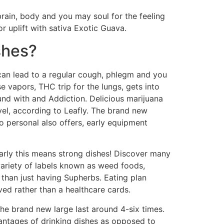
brain, body and you may soul for the feeling
 uplift with sativa Exotic Guava.
shes?
can lead to a regular cough, phlegm and you
 vapors, THC trip for the lungs, gets into
nd with and Addiction. Delicious marijuana
vel, according to Leafly. The brand new
o personal also offers, early equipment
larly this means strong dishes! Discover many
variety of labels known as weed foods,
than just having Supherbs. Eating plan
ed rather than a healthcare cards.
he brand new large last around 4-six times.
antages of drinking dishes as opposed to