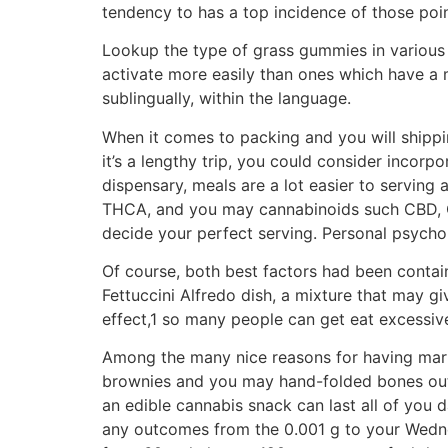
tendency to has a top incidence of those poin
Lookup the type of grass gummies in various
activate more easily than ones which have a m
sublingually, within the language.
When it comes to packing and you will shippi
it’s a lengthy trip, you could consider incor
dispensary, meals are a lot easier to serving
THCA, and you may cannabinoids such CBD, CB
decide your perfect serving. Personal psycholo
Of course, both best factors had been contain
Fettuccini Alfredo dish, a mixture that may 
effect,1 so many people can get eat excessiv
Among the many nice reasons for having mariju
brownies and you may hand-folded bones out o
an edible cannabis snack can last all of you da
any outcomes from the 0.001 g to your Wedne