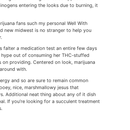
nogens entering the looks due to burning, it
Marijuana fans such my personal Well With
d new midwest is no stranger to help you
.
 falter a medication test an entire few days
g a hype out of consuming her THC-stuffed
es on providing. Centered on look, marijuana
around with.
energy and so are sure to remain common
ooey, nice, marshmallowy jesus that
. Additional neat thing about any of it dish
l. If you’re looking for a succulent treatment
s.