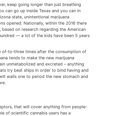
er, keep going longer than just breathing
ou can go up inside Texas and you can in
izona state, unintentional marijuana
ons opened. Nationally, within the 2016 there
s, based on research regarding the American
hundred — a lot of the kids have been 5 years
e of-to-three times after the consumption of
ijuana tends to make the new marijuana
main unmetabolized and excreted – anything
ats try best ships in order to bind having and
will walls one to period the new stomach and
re.
tors, that will cover anything from people-
le of scientific cannabis users has a