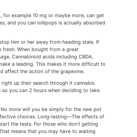
t, for example 10 mg or maybe more, can get
es, and you can lollipops is actually absorbed
stop him or her away from heading stale. If
em fresh. When bought from a great
osage. Cannabinoid acids including CBDA,
e a leading. This makes it more difficult to
d affect the action of the grapevine.
right up their search through it cannabis
es so you can 2 hours when deciding to take
. No more will you be simply for the new pot
fective choices. Long-lasting—The effects of
start the tests. For those who don’t getting
That means that you may have to waiting