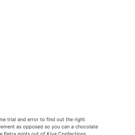
e trial and error to find out the right
plement as opposed so you can a chocolate
 Petra mints out of Kiva Confections