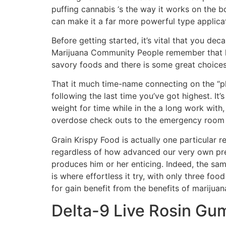
puffing cannabis ‘s the way it works on the 
can make it a far more powerful type applica
Before getting started, it’s vital that you dec
Marijuana Community People remember that ki
savory foods and there is some great choices
That it much time-name connecting on the “pha
following the last time you’ve got highest. I
weight for time while in the a long work with
overdose check outs to the emergency room ar
Grain Krispy Food is actually one particula
regardless of how advanced our very own pre
produces him or her enticing. Indeed, the sam
is where effortless it try, with only three f
for gain benefit from the benefits of mariju
Delta-9 Live Rosin Gu