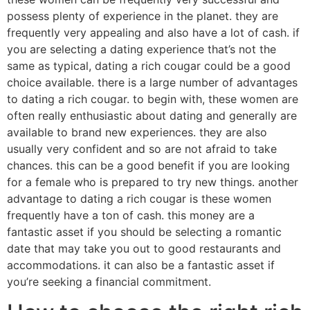
possess plenty of experience in the planet. they are
frequently very appealing and also have a lot of cash. if
you are selecting a dating experience that’s not the
same as typical, dating a rich cougar could be a good
choice available. there is a large number of advantages
to dating a rich cougar. to begin with, these women are
often really enthusiastic about dating and generally are
available to brand new experiences. they are also
usually very confident and so are not afraid to take
chances. this can be a good benefit if you are looking
for a female who is prepared to try new things. another
advantage to dating a rich cougar is these women
frequently have a ton of cash. this money are a
fantastic asset if you should be selecting a romantic
date that may take you out to good restaurants and
accommodations. it can also be a fantastic asset if
you’re seeking a financial commitment.