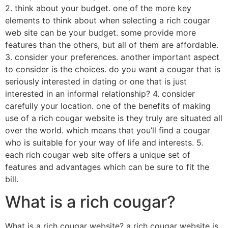
2. think about your budget. one of the more key
elements to think about when selecting a rich cougar
web site can be your budget. some provide more
features than the others, but all of them are affordable.
3. consider your preferences. another important aspect
to consider is the choices. do you want a cougar that is
seriously interested in dating or one that is just
interested in an informal relationship? 4. consider
carefully your location. one of the benefits of making
use of a rich cougar website is they truly are situated all
over the world. which means that you’ll find a cougar
who is suitable for your way of life and interests. 5.
each rich cougar web site offers a unique set of
features and advantages which can be sure to fit the
bill.
What is a rich cougar?
What is a rich cougar website? a rich cougar website is