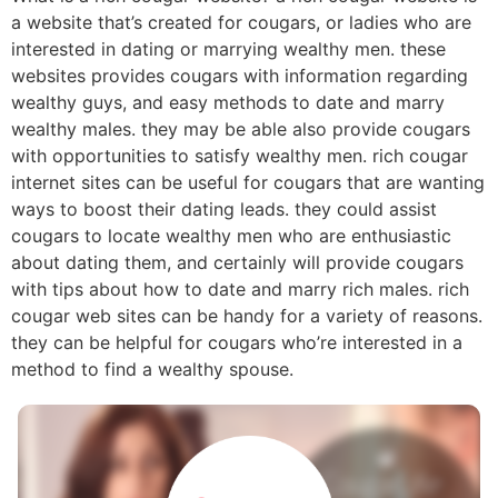
a website that’s created for cougars, or ladies who are
interested in dating or marrying wealthy men. these
websites provides cougars with information regarding
wealthy guys, and easy methods to date and marry
wealthy males. they may be able also provide cougars
with opportunities to satisfy wealthy men. rich cougar
internet sites can be useful for cougars that are wanting
ways to boost their dating leads. they could assist
cougars to locate wealthy men who are enthusiastic
about dating them, and certainly will provide cougars
with tips about how to date and marry rich males. rich
cougar web sites can be handy for a variety of reasons.
they can be helpful for cougars who’re interested in a
method to find a wealthy spouse.