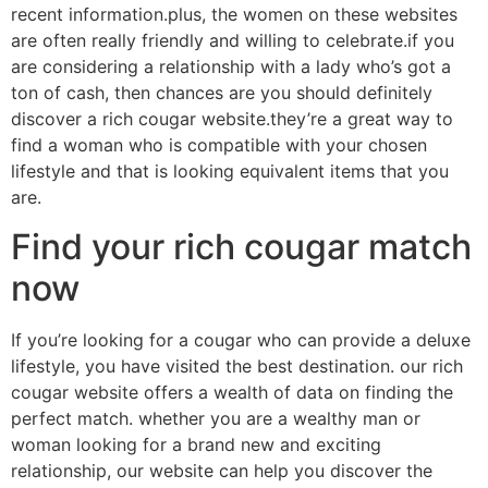
recent information.plus, the women on these websites
are often really friendly and willing to celebrate.if you
are considering a relationship with a lady who’s got a
ton of cash, then chances are you should definitely
discover a rich cougar website.they’re a great way to
find a woman who is compatible with your chosen
lifestyle and that is looking equivalent items that you
are.
Find your rich cougar match
now
If you’re looking for a cougar who can provide a deluxe
lifestyle, you have visited the best destination. our rich
cougar website offers a wealth of data on finding the
perfect match. whether you are a wealthy man or
woman looking for a brand new and exciting
relationship, our website can help you discover the