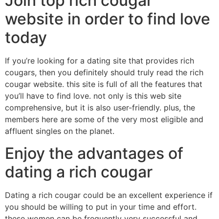
Join top rich cougar
website in order to find love
today
If you’re looking for a dating site that provides rich
cougars, then you definitely should truly read the rich
cougar website. this site is full of all the features that
you’ll have to find love. not only is this web site
comprehensive, but it is also user-friendly. plus, the
members here are some of the very most eligible and
affluent singles on the planet.
Enjoy the advantages of
dating a rich cougar
Dating a rich cougar could be an excellent experience if
you should be willing to put in your time and effort.
these women can be frequently very successful and