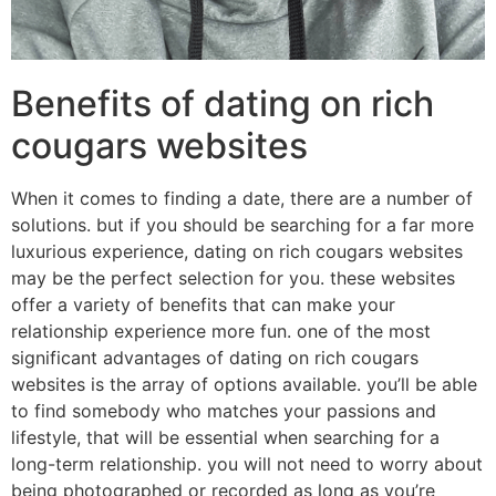
Benefits of dating on rich
cougars websites
When it comes to finding a date, there are a number of
solutions. but if you should be searching for a far more
luxurious experience, dating on rich cougars websites
may be the perfect selection for you. these websites
offer a variety of benefits that can make your
relationship experience more fun. one of the most
significant advantages of dating on rich cougars
websites is the array of options available. you’ll be able
to find somebody who matches your passions and
lifestyle, that will be essential when searching for a
long-term relationship. you will not need to worry about
being photographed or recorded as long as you’re