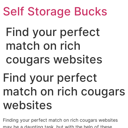
Self Storage Bucks
Find your perfect
match on rich
cougars websites
Find your perfect
match on rich cougars
websites
Finding your perfect match on rich cougars websites
may be a daunting task, but with the help of these