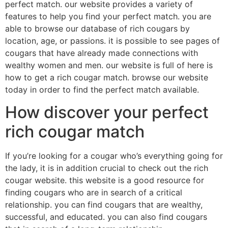
perfect match. our website provides a variety of
features to help you find your perfect match. you are
able to browse our database of rich cougars by
location, age, or passions. it is possible to see pages of
cougars that have already made connections with
wealthy women and men. our website is full of here is
how to get a rich cougar match. browse our website
today in order to find the perfect match available.
How discover your perfect
rich cougar match
If you’re looking for a cougar who’s everything going for
the lady, it is in addition crucial to check out the rich
cougar website. this website is a good resource for
finding cougars who are in search of a critical
relationship. you can find cougars that are wealthy,
successful, and educated. you can also find cougars