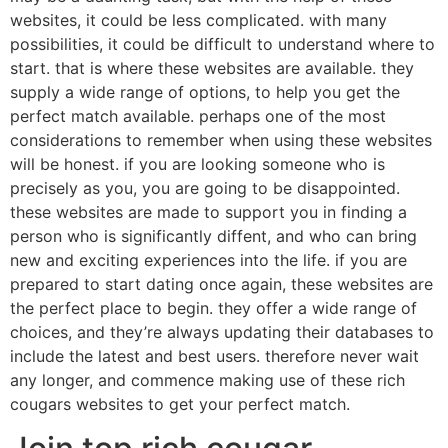
websites, it could be less complicated. with many
possibilities, it could be difficult to understand where to
start. that is where these websites are available. they
supply a wide range of options, to help you get the
perfect match available. perhaps one of the most
considerations to remember when using these websites
will be honest. if you are looking someone who is
precisely as you, you are going to be disappointed.
these websites are made to support you in finding a
person who is significantly diffent, and who can bring
new and exciting experiences into the life. if you are
prepared to start dating once again, these websites are
the perfect place to begin. they offer a wide range of
choices, and they’re always updating their databases to
include the latest and best users. therefore never wait
any longer, and commence making use of these rich
cougars websites to get your perfect match.