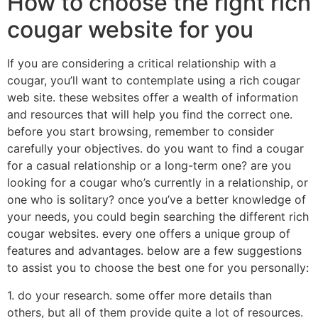
How to choose the right rich
cougar website for you
If you are considering a critical relationship with a
cougar, you’ll want to contemplate using a rich cougar
web site. these websites offer a wealth of information
and resources that will help you find the correct one.
before you start browsing, remember to consider
carefully your objectives. do you want to find a cougar
for a casual relationship or a long-term one? are you
looking for a cougar who’s currently in a relationship, or
one who is solitary? once you’ve a better knowledge of
your needs, you could begin searching the different rich
cougar websites. every one offers a unique group of
features and advantages. below are a few suggestions
to assist you to choose the best one for you personally:
1. do your research. some offer more details than
others, but all of them provide quite a lot of resources.