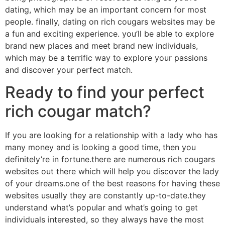
dating, which may be an important concern for most
people. finally, dating on rich cougars websites may be
a fun and exciting experience. you’ll be able to explore
brand new places and meet brand new individuals,
which may be a terrific way to explore your passions
and discover your perfect match.
Ready to find your perfect
rich cougar match?
If you are looking for a relationship with a lady who has
many money and is looking a good time, then you
definitely’re in fortune.there are numerous rich cougars
websites out there which will help you discover the lady
of your dreams.one of the best reasons for having these
websites usually they are constantly up-to-date.they
understand what’s popular and what’s going to get
individuals interested, so they always have the most