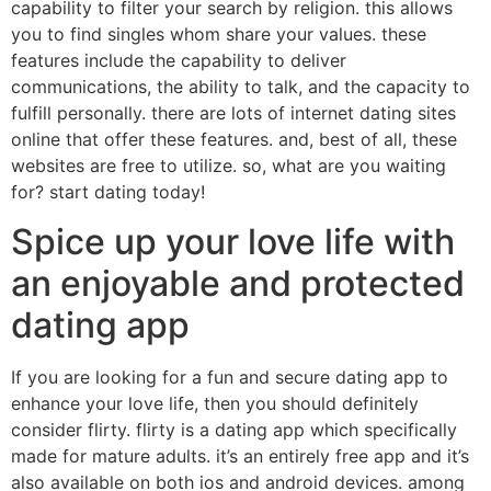
capability to filter your search by religion. this allows
you to find singles whom share your values. these
features include the capability to deliver
communications, the ability to talk, and the capacity to
fulfill personally. there are lots of internet dating sites
online that offer these features. and, best of all, these
websites are free to utilize. so, what are you waiting
for? start dating today!
Spice up your love life with
an enjoyable and protected
dating app
If you are looking for a fun and secure dating app to
enhance your love life, then you should definitely
consider flirty. flirty is a dating app which specifically
made for mature adults. it’s an entirely free app and it’s
also available on both ios and android devices. among