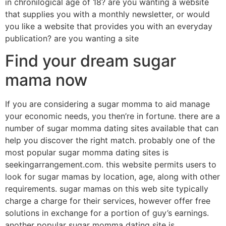
in chronilogical age of 18? are you wanting a website
that supplies you with a monthly newsletter, or would
you like a website that provides you with an everyday
publication? are you wanting a site
Find your dream sugar
mama now
If you are considering a sugar momma to aid manage
your economic needs, you then’re in fortune. there are a
number of sugar momma dating sites available that can
help you discover the right match. probably one of the
most popular sugar momma dating sites is
seekingarrangement.com. this website permits users to
look for sugar mamas by location, age, along with other
requirements. sugar mamas on this web site typically
charge a charge for their services, however offer free
solutions in exchange for a portion of guy’s earnings.
another popular sugar momma dating site is