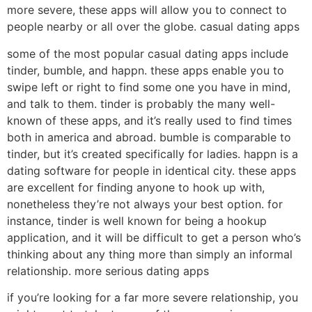
more severe, these apps will allow you to connect to
people nearby or all over the globe. casual dating apps
some of the most popular casual dating apps include
tinder, bumble, and happn. these apps enable you to
swipe left or right to find some one you have in mind,
and talk to them. tinder is probably the many well-
known of these apps, and it’s really used to find times
both in america and abroad. bumble is comparable to
tinder, but it’s created specifically for ladies. happn is a
dating software for people in identical city. these apps
are excellent for finding anyone to hook up with,
nonetheless they’re not always your best option. for
instance, tinder is well known for being a hookup
application, and it will be difficult to get a person who’s
thinking about any thing more than simply an informal
relationship. more serious dating apps
if you’re looking for a far more severe relationship, you