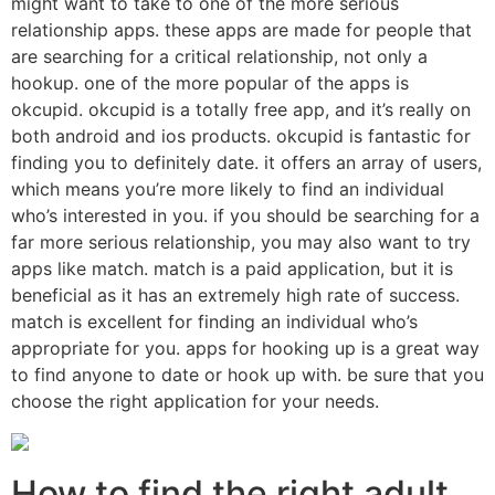
might want to take to one of the more serious
relationship apps. these apps are made for people that
are searching for a critical relationship, not only a
hookup. one of the more popular of the apps is
okcupid. okcupid is a totally free app, and it’s really on
both android and ios products. okcupid is fantastic for
finding you to definitely date. it offers an array of users,
which means you’re more likely to find an individual
who’s interested in you. if you should be searching for a
far more serious relationship, you may also want to try
apps like match. match is a paid application, but it is
beneficial as it has an extremely high rate of success.
match is excellent for finding an individual who’s
appropriate for you. apps for hooking up is a great way
to find anyone to date or hook up with. be sure that you
choose the right application for your needs.
How to find the right adult