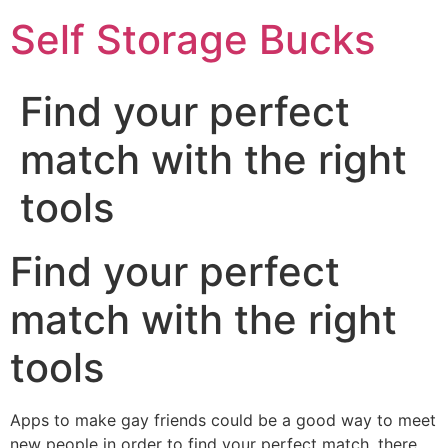
Self Storage Bucks
Find your perfect
match with the right
tools
Find your perfect
match with the right
tools
Apps to make gay friends could be a good way to meet
new people in order to find your perfect match. there