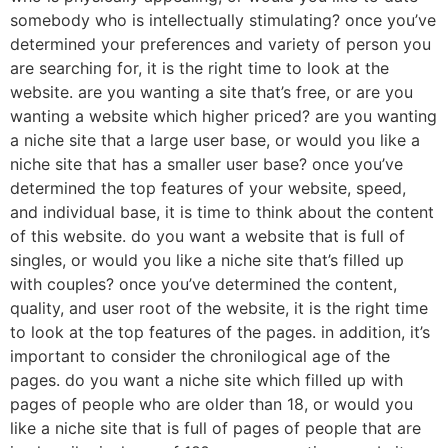
somebody who is intellectually stimulating? once you’ve
determined your preferences and variety of person you
are searching for, it is the right time to look at the
website. are you wanting a site that’s free, or are you
wanting a website which higher priced? are you wanting
a niche site that a large user base, or would you like a
niche site that has a smaller user base? once you’ve
determined the top features of your website, speed,
and individual base, it is time to think about the content
of this website. do you want a website that is full of
singles, or would you like a niche site that’s filled up
with couples? once you’ve determined the content,
quality, and user root of the website, it is the right time
to look at the top features of the pages. in addition, it’s
important to consider the chronilogical age of the
pages. do you want a niche site which filled up with
pages of people who are older than 18, or would you
like a niche site that is full of pages of people that are