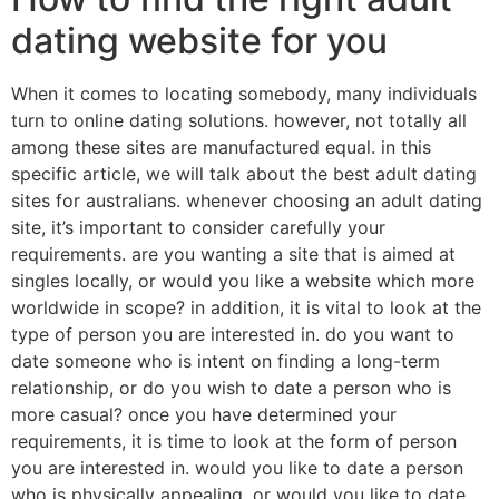
dating website for you
When it comes to locating somebody, many individuals
turn to online dating solutions. however, not totally all
among these sites are manufactured equal. in this
specific article, we will talk about the best adult dating
sites for australians. whenever choosing an adult dating
site, it’s important to consider carefully your
requirements. are you wanting a site that is aimed at
singles locally, or would you like a website which more
worldwide in scope? in addition, it is vital to look at the
type of person you are interested in. do you want to
date someone who is intent on finding a long-term
relationship, or do you wish to date a person who is
more casual? once you have determined your
requirements, it is time to look at the form of person
you are interested in. would you like to date a person
who is physically appealing, or would you like to date