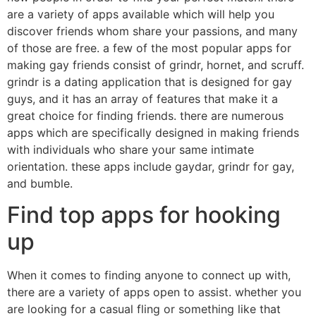
are a variety of apps available which will help you
discover friends whom share your passions, and many
of those are free. a few of the most popular apps for
making gay friends consist of grindr, hornet, and scruff.
grindr is a dating application that is designed for gay
guys, and it has an array of features that make it a
great choice for finding friends. there are numerous
apps which are specifically designed in making friends
with individuals who share your same intimate
orientation. these apps include gaydar, grindr for gay,
and bumble.
Find top apps for hooking
up
When it comes to finding anyone to connect up with,
there are a variety of apps open to assist. whether you
are looking for a casual fling or something like that