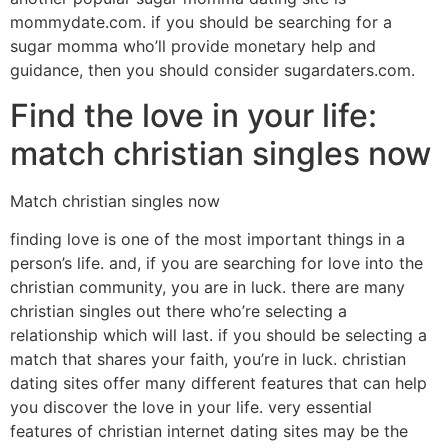
mommydate.com. if you should be searching for a
sugar momma who’ll provide monetary help and
guidance, then you should consider sugardaters.com.
Find the love in your life:
match christian singles now
Match christian singles now
finding love is one of the most important things in a
person’s life. and, if you are searching for love into the
christian community, you are in luck. there are many
christian singles out there who’re selecting a
relationship which will last. if you should be selecting a
match that shares your faith, you’re in luck. christian
dating sites offer many different features that can help
you discover the love in your life. very essential
features of christian internet dating sites may be the