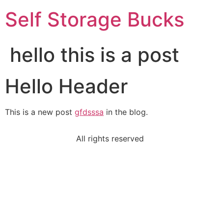
Self Storage Bucks
hello this is a post
Hello Header
This is a new post
gfdsssa
in the blog.
All rights reserved