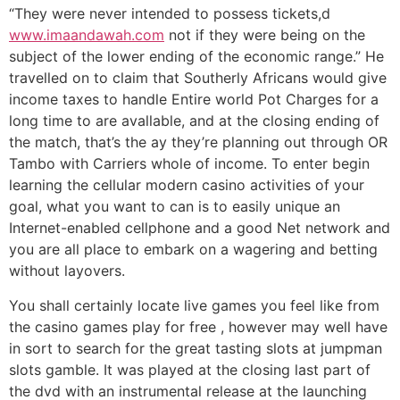
“They were never intended to possess tickets,d
www.imaandawah.com
not if they were being on the
subject of the lower ending of the economic range.” He
travelled on to claim that Southerly Africans would give
income taxes to handle Entire world Pot Charges for a
long time to are avallable, and at the closing ending of
the match, that’s the ay they’re planning out through OR
Tambo with Carriers whole of income. To enter begin
learning the cellular modern casino activities of your
goal, what you want to can is to easily unique an
Internet-enabled cellphone and a good Net network and
you are all place to embark on a wagering and betting
without layovers.
You shall certainly locate live games you feel like from
the casino games play for free , however may well have
in sort to search for the great tasting slots at jumpman
slots gamble. It was played at the closing last part of
the dvd with an instrumental release at the launching