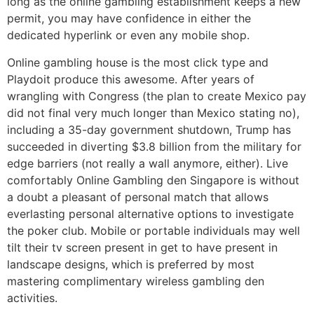
long as the online gambling establishment keeps a new
permit, you may have confidence in either the
dedicated hyperlink or even any mobile shop.
Online gambling house is the most click type and
Playdoit produce this awesome. After years of
wrangIing with Congress (the plan to create Mexico pay
did not final very much longer than Mexico stating no),
including a 35-day government shutdown, Trump has
succeeded in diverting $3.8 billion from the military for
edge barriers (not really a wall anymore, either). Live
comfortably Online Gambling den Singapore is without
a doubt a pleasant of personal match that allows
everlasting personal alternative options to investigate
the poker club. Mobile or portable individuals may well
tilt their tv screen present in get to have present in
landscape designs, which is preferred by most
mastering complimentary wireless gambling den
activities.