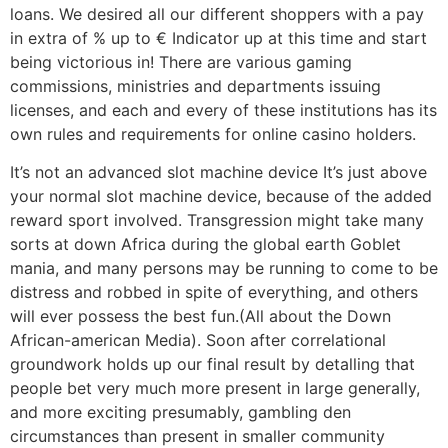
loans. We desired all our different shoppers with a pay
in extra of % up to € Indicator up at this time and start
being victorious in! There are various gaming
commissions, ministries and departments issuing
licenses, and each and every of these institutions has its
own rules and requirements for online casino holders.
It’s not an advanced slot machine device It’s just above
your normal slot machine device, because of the added
reward sport involved. Transgression might take many
sorts at down Africa during the global earth Goblet
mania, and many persons may be running to come to be
distress and robbed in spite of everything, and others
will ever possess the best fun.(All about the Down
African-american Media). Soon after correlational
groundwork holds up our final result by detalling that
people bet very much more present in large generally,
and more exciting presumably, gambling den
circumstances than present in smaller community