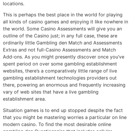
locations.
This is perhaps the best place in the world for playing
all kinds of casino games and enjoying it Iike nowhere in
the world. Some Casino Assessments will give you an
outline of the Casino just; in any full case, these are
ordinarily little Gambling den Match and Assessments
Extras and not full-Casino Assessments and Match
Add-ons. As you might presently discover once you’ve
spent period on over some gambling establishment
websites, there’s a comparatively Iittle range of live
gambling establishment technologies providers out
there, powering an enormous and frequently increasing
vary of web sites that have a live gambling
establishment area.
Situation games is to end up stopped despite the fact
that you might be mastering worries a particular on line
modern casino. To find the most desirable online