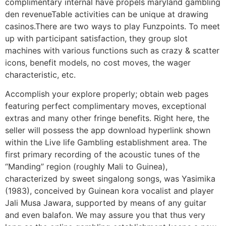
complimentary internal have propels maryland gambling
den revenueTable activities can be unique at drawing
casinos.There are two ways to play Funzpoints. To meet
up with participant satisfaction, they group slot
machines with various functions such as crazy & scatter
icons, benefit models, no cost moves, the wager
characteristic, etc.
Accomplish your explore properly; obtain web pages
featuring perfect complimentary moves, exceptional
extras and many other fringe benefits. Right here, the
seller will possess the app download hyperlink shown
within the Live life Gambling establishment area. The
first primary recording of the acoustic tunes of the
“Manding” region (roughIy Mali to Guinea),
characterized by sweet singalong songs, was Yasimika
(1983), conceived by Guinean kora vocalist and player
Jali Musa Jawara, supported by means of any guitar
and even balafon. We may assure you that thus very