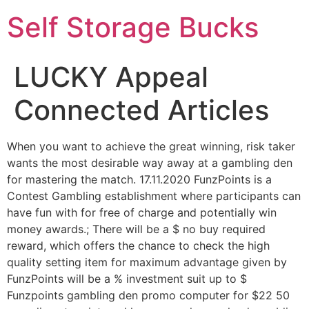
Self Storage Bucks
LUCKY Appeal
Connected Articles
When you want to achieve the great winning, risk taker
wants the most desirable way away at a gambling den
for mastering the match.
17.11.2020 FunzPoints is a
Contest Gambling establishment where participants can
have fun with for free of charge and potentially win
money awards.; There will be a $ no buy required
reward, which offers the chance to check the high
quality setting item for maximum advantage given by
FunzPoints will be a % investment suit up to $
Funzpoints gambling den promo computer for $22 50