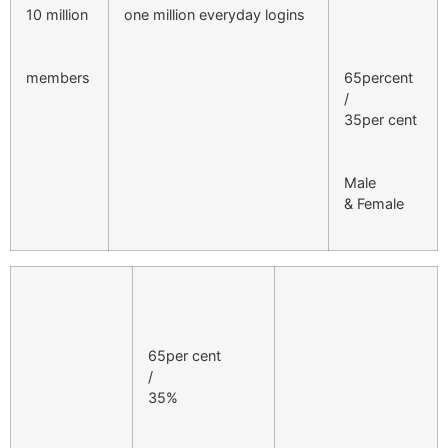
10 million
one million everyday logins
members
65percent
/
35per cent
Male
& Female
65per cent
/
35%