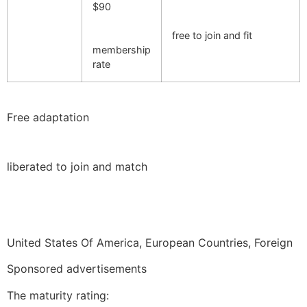
$90
free to join and fit
membership
rate
Free adaptation
liberated to join and match
United States Of America, European Countries, Foreign
Sponsored advertisements
The maturity rating: