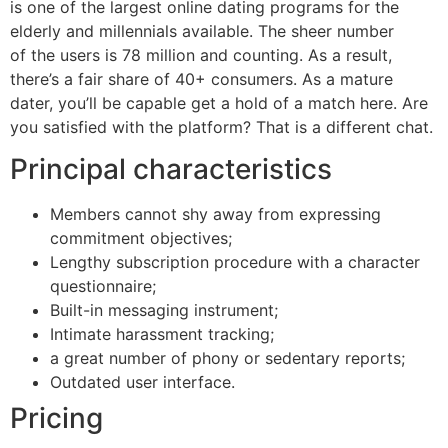
is one of the largest online dating programs for the
elderly and millennials available. The sheer number
of the users is 78 million and counting. As a result,
there’s a fair share of 40+ consumers. As a mature
dater, you’ll be capable get a hold of a match here. Are
you satisfied with the platform? That is a different chat.
Principal characteristics
Members cannot shy away from expressing
commitment objectives;
Lengthy subscription procedure with a character
questionnaire;
Built-in messaging instrument;
Intimate harassment tracking;
a great number of phony or sedentary reports;
Outdated user interface.
Pricing