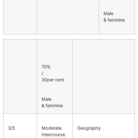
Male
& feminine
70%
/
30per cent
Male
& feminine
3/5
Moderate
Geography
Intercourse