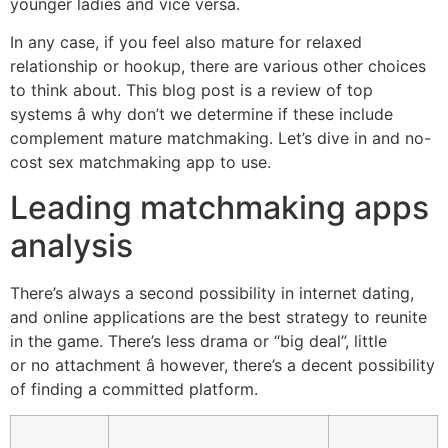
younger ladies and vice versa.
In any case, if you feel also mature for relaxed
relationship or hookup, there are various other choices
to think about. This blog post is a review of top
systems â why don’t we determine if these include
complement mature matchmaking. Let’s dive in and no-
cost sex matchmaking app to use.
Leading matchmaking apps
analysis
There’s always a second possibility in internet dating,
and online applications are the best strategy to reunite
in the game. There’s less drama or “big deal”, little
or no attachment â however, there’s a decent possibility
of finding a committed platform.