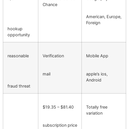
Chance
American, Europe,
Foreign
hookup
opportunity
reasonable
Verification
Mobile App
mail
apple’s ios,
Android
fraud threat
$19.35 – $81.40
Totally free
variation
subscription price