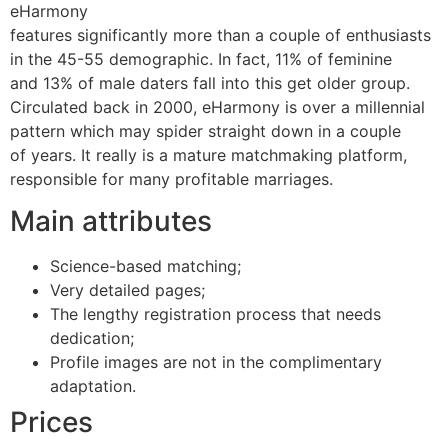
eHarmony
features significantly more than a couple of enthusiasts
in the 45-55 demographic. In fact, 11% of feminine
and 13% of male daters fall into this get older group.
Circulated back in 2000, eHarmony is over a millennial
pattern which may spider straight down in a couple
of years. It really is a mature matchmaking platform,
responsible for many profitable marriages.
Main attributes
Science-based matching;
Very detailed pages;
The lengthy registration process that needs
dedication;
Profile images are not in the complimentary
adaptation.
Prices