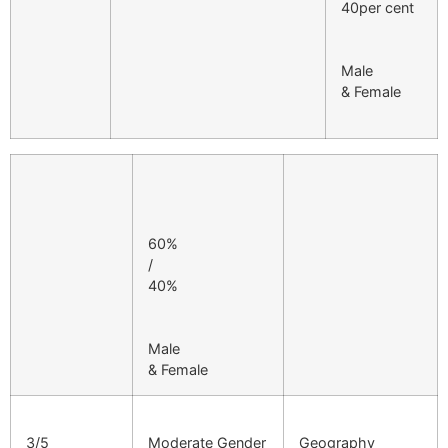
40per cent
Male
& Female
60%
/
40%
Male
& Female
3/5
Moderate Gender
Geography