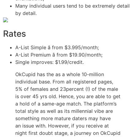
Many individual users tend to be extremely detail
by detail.
Rates
A-List Simple â from $3.995/month;
A-List Premium â from $19.90/month;
Single improves: $1.99/credit.
OkCupid has the as a whole 10-million
individual base. From all registered pages,
5% of females and 23percent (!) of the male
is over 45 yrs old. Hence, you are able to get
a hold of a same-age match. The platform’s
total style as well as its millennial vibe are
something more mature daters may have
an issue with. However, if you receive at
night first doubt stage, a journey on OkCupid