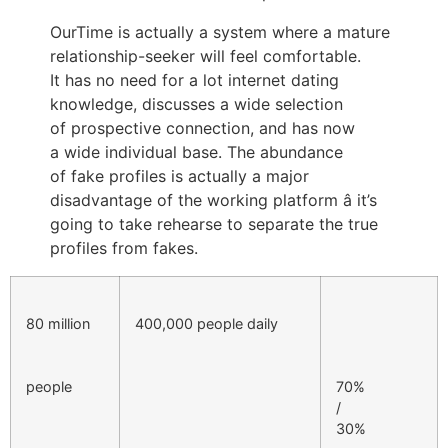
OurTime is actually a system where a mature
relationship-seeker will feel comfortable.
It has no need for a lot internet dating
knowledge, discusses a wide selection
of prospective connection, and has now
a wide individual base. The abundance
of fake profiles is actually a major
disadvantage of the working platform â it’s
going to take rehearse to separate the true
profiles from fakes.
80 million
400,000 people daily
people
70%
/
30%