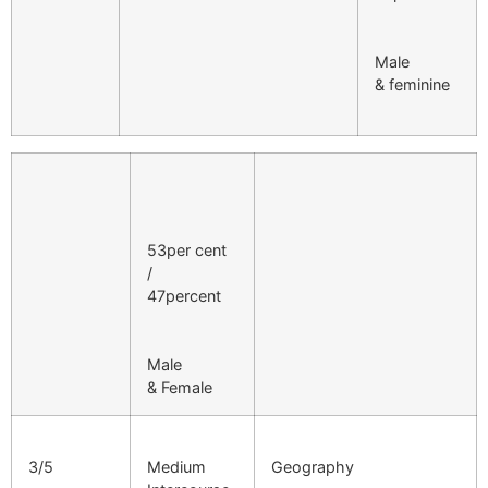
Male
& feminine
53per cent
/
47percent
Male
& Female
3/5
Medium
Geography