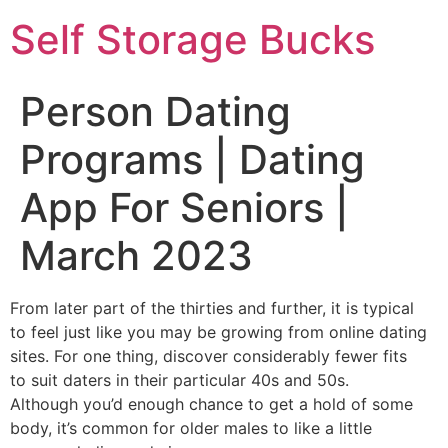
Self Storage Bucks
Person Dating
Programs | Dating
App For Seniors |
March 2023
From later part of the thirties and further, it is typical
to feel just like you may be growing from online dating
sites. For one thing, discover considerably fewer fits
to suit daters in their particular 40s and 50s.
Although you’d enough chance to get a hold of some
body, it’s common for older males to like a little