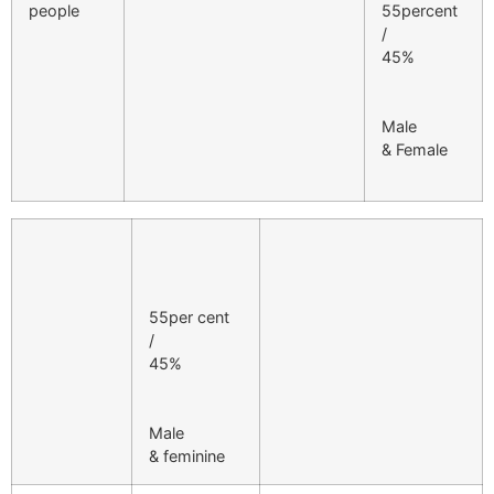
people
55percent
/
45%
Male
& Female
55per cent
/
45%
Male
& feminine