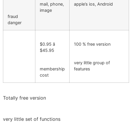
mail, phone,
apple’s ios, Android
image
fraud
danger
$0.95 â
100 % free version
$45.95
very little group of
membership
features
cost
Totally free version
very little set of functions