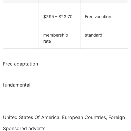
$7.95 – $23.70
Free variation
membership
standard
rate
Free adaptation
fundamental
United States Of America, European Countries, Foreign
Sponsored adverts