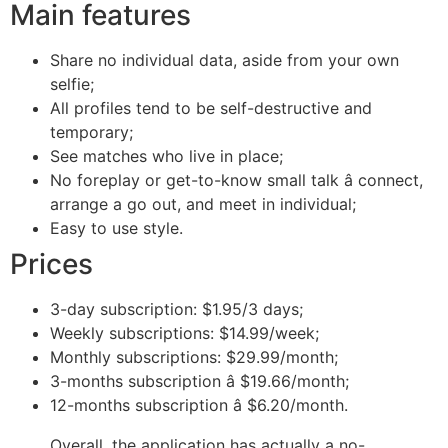
Main features
Share no individual data, aside from your own
selfie;
All profiles tend to be self-destructive and
temporary;
See matches who live in place;
No foreplay or get-to-know small talk â connect,
arrange a go out, and meet in individual;
Easy to use style.
Prices
3-day subscription: $1.95/3 days;
Weekly subscriptions: $14.99/week;
Monthly subscriptions: $29.99/month;
3-months subscription â $19.66/month;
12-months subscription â $6.20/month.
Overall, the application has actually a no-