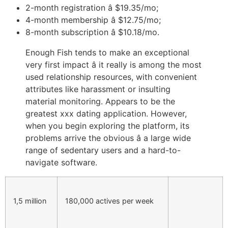
2-month registration â $19.35/mo;
4-month membership â $12.75/mo;
8-month subscription â $10.18/mo.
Enough Fish tends to make an exceptional
very first impact â it really is among the most
used relationship resources, with convenient
attributes like harassment or insulting
material monitoring. Appears to be the
greatest xxx dating application. However,
when you begin exploring the platform, its
problems arrive the obvious â a large wide
range of sedentary users and a hard-to-
navigate software.
1,5 million
180,000 actives per week