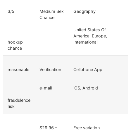
3/5
Medium Sex
Geography
Chance
United States Of
America, Europe,
hookup
International
chance
reasonable
Verification
Cellphone App
e-mail
iOS, Android
fraudulence
risk
$29.96 –
Free variation