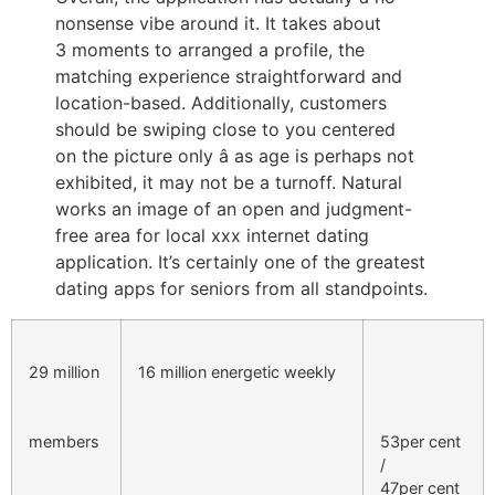
nonsense vibe around it. It takes about
3 moments to arranged a profile, the
matching experience straightforward and
location-based. Additionally, customers
should be swiping close to you centered
on the picture only â as age is perhaps not
exhibited, it may not be a turnoff. Natural
works an image of an open and judgment-
free area for local xxx internet dating
application. It’s certainly one of the greatest
dating apps for seniors from all standpoints.
29 million
16 million energetic weekly
members
53per cent
/
47per cent