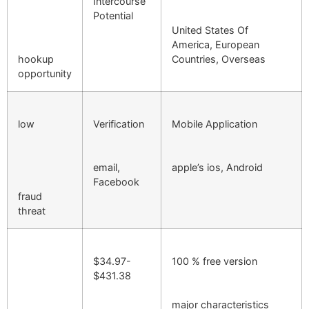
Intercourse
Potential
United States Of
America, European
hookup
Countries, Overseas
opportunity
low
Verification
Mobile Application
email,
apple’s ios, Android
Facebook
fraud
threat
$34.97-
100 % free version
$431.38
major characteristics