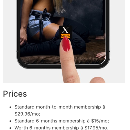
Prices
Standard month-to-month membership â
$29.96/mo;
Standard 6-months membership â $15/mo;
Worth 6-months membership â $17.95/mo.