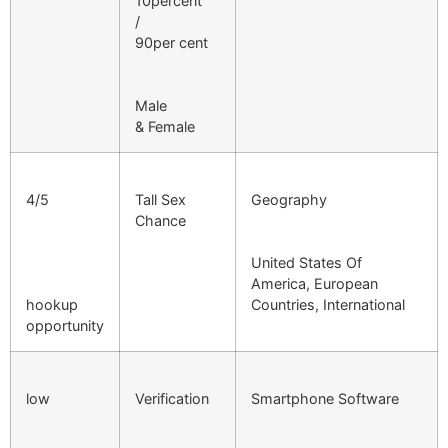
10percent
/
90per cent
Male
& Female
4/5
Tall Sex
Geography
Chance
United States Of
America, European
hookup
Countries, International
opportunity
low
Verification
Smartphone Software