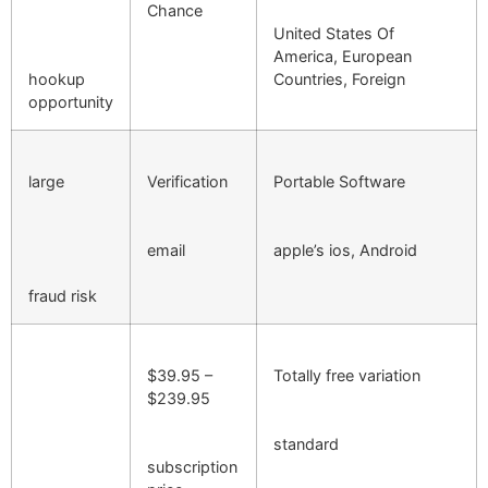
Chance
United States Of
America, European
hookup
Countries, Foreign
opportunity
large
Verification
Portable Software
email
apple’s ios, Android
fraud risk
$39.95 –
Totally free variation
$239.95
standard
subscription