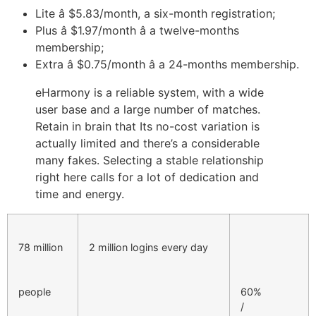
Lite â $5.83/month, a six-month registration;
Plus â $1.97/month â a twelve-months
membership;
Extra â $0.75/month â a 24-months membership.
eHarmony is a reliable system, with a wide
user base and a large number of matches.
Retain in brain that Its no-cost variation is
actually limited and there’s a considerable
many fakes. Selecting a stable relationship
right here calls for a lot of dedication and
time and energy.
78 million
2 million logins every day
people
60%
/