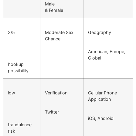
Male
& Female
3/5
Moderate Sex
Geography
Chance
American, Europe,
Global
hookup
possibility
low
Verification
Cellular Phone
Application
Twitter
iOS, Android
fraudulence
risk