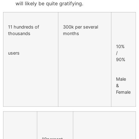
will likely be quite gratifying.
11 hundreds of
300k per several
thousands
months
10%
users
/
90%
Male
&
Female