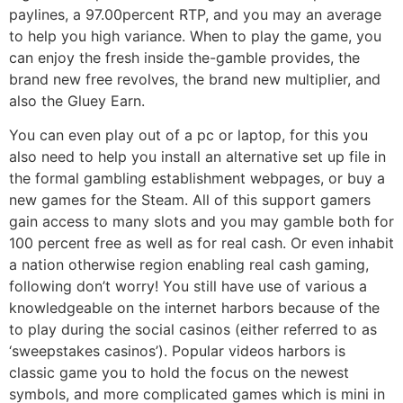
paylines, a 97.00percent RTP, and you may an average
to help you high variance. When to play the game, you
can enjoy the fresh inside the-gamble provides, the
brand new free revolves, the brand new multiplier, and
also the Gluey Earn.
You can even play out of a pc or laptop, for this you
also need to help you install an alternative set up file in
the formal gambling establishment webpages, or buy a
new games for the Steam. All of this support gamers
gain access to many slots and you may gamble both for
100 percent free as well as for real cash. Or even inhabit
a nation otherwise region enabling real cash gaming,
following don’t worry! You still have use of various a
knowledgeable on the internet harbors because of the
to play during the social casinos (either referred to as
‘sweepstakes casinos’). Popular videos harbors is
classic game you to hold the focus on the newest
symbols, and more complicated games which is mini in