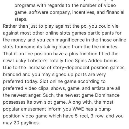
programs with regards to the number of video
game, software company, incentives, and financial
steps.
Rather than just to play against the pc, you could vie
against most other online slots games participants for
the money and you can magnificence in the those online
slots tournaments taking place from the the minutes.
That it on line position have a plus function titled the
new Lucky Lobster’s Totally free Spins Added bonus.
Due to the increase of story-dependent position games,
branded and you may signed up ports are very
preferred today. Slot online game according to
preferred video clips, shows, game, and artists are all
the newest anger. Such, the newest game Dominance
possesses its own slot game. Along with, the most
popular amusement inform you WWE has a bump
position video game which have 5-reel, 3-row, and you
may 20 paylines.