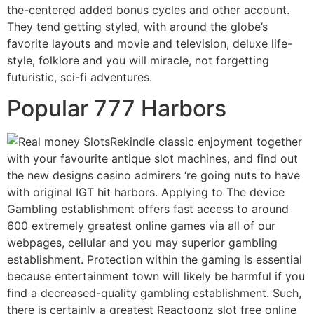
the-centered added bonus cycles and other account.
They tend getting styled, with around the globe’s
favorite layouts and movie and television, deluxe life-
style, folklore and you will miracle, not forgetting
futuristic, sci-fi adventures.
Popular 777 Harbors
Rekindle classic enjoyment together
with your favourite antique slot machines, and find out
the new designs casino admirers ‘re going nuts to have
with original IGT hit harbors. Applying to The device
Gambling establishment offers fast access to around
600 extremely greatest online games via all of our
webpages, cellular and you may superior gambling
establishment. Protection within the gaming is essential
because entertainment town will likely be harmful if you
find a decreased-quality gambling establishment. Such,
there is certainly a greatest Reactoonz slot free online