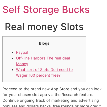
Self Storage Bucks
Real money Slots
Blogs
Paypal
Off-line Harbors The real deal
Money
What sort of Slots Do i need to
Wager 100 percent free?
Proceed to the brand new App Store and you can look
for your chosen slot app via the Research feature.
Continue ongoing track of marketing and advertising
bonuses and dollars backs, free rounds or more credit.