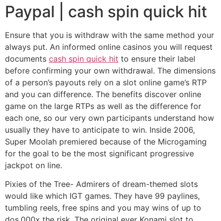
Paypal | cash spin quick hit
Ensure that you is withdraw with the same method your
always put. An informed online casinos you will request
documents
cash spin quick hit
to ensure their label
before confirming your own withdrawal. The dimensions
of a person’s payouts rely on a slot online game’s RTP
and you can difference. The benefits discover online
game on the large RTPs as well as the difference for
each one, so our very own participants understand how
usually they have to anticipate to win. Inside 2006,
Super Moolah premiered because of the Microgaming
for the goal to be the most significant progressive
jackpot on line.
Pixies of the Tree- Admirers of dream-themed slots
would like which IGT games. They have 99 paylines,
tumbling reels, free spins and you may wins of up to
dos,000x the risk. The original ever Konami slot to