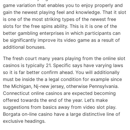
game variation that enables you to enjoy properly and
gain the newest playing feel and knowledge. That it slot
is one of the most striking types of the newest free
slots for the free spins ability. This is it is one of the
better gambling enterprises in which participants can
be significantly improve its video game as a result of
additional bonuses.
The fresh court many years playing from the online slot
casinos is typically 21. Specific says have varying laws
so it is far better confirm ahead. You will additionally
must be inside the a legal condition for example since
the Michigan, Nj-new jersey, otherwise Pennsylvania.
Connecticut online casinos are expected becoming
offered towards the end of the year. Let’s make
suggestions from basics away from video slot play.
Borgata on-line casino have a large distinctive line of
exclusive headings.