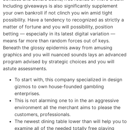
Including giveaways is also significantly supplement
your own bankroll if not clinch you win amid tight
possibility.
Have a tendency to recognized as strictly a
matter of fortune and you will possibility, position
betting — especially in its latest digital variation —
means far more than random forces out of keys.
Beneath the glossy epidermis away from amusing
graphics and you will nuanced sounds lays an advanced
program advised by strategic choices and you will
astute assessments.
To start with, this company specialized in design
gizmos to own house-founded gambling
enterprises.
This is not alarming one to in the an aggressive
environment all the merchant aims to please the
customers, professionals.
The newest dining table lower than will help you to
examine all of the needed totally free playing