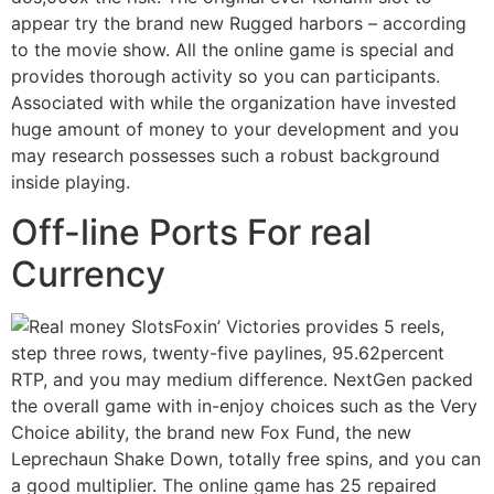
appear try the brand new Rugged harbors – according
to the movie show. All the online game is special and
provides thorough activity so you can participants.
Associated with while the organization have invested
huge amount of money to your development and you
may research possesses such a robust background
inside playing.
Off-line Ports For real
Currency
Foxin’ Victories provides 5 reels,
step three rows, twenty-five paylines, 95.62percent
RTP, and you may medium difference. NextGen packed
the overall game with in-enjoy choices such as the Very
Choice ability, the brand new Fox Fund, the new
Leprechaun Shake Down, totally free spins, and you can
a good multiplier. The online game has 25 repaired