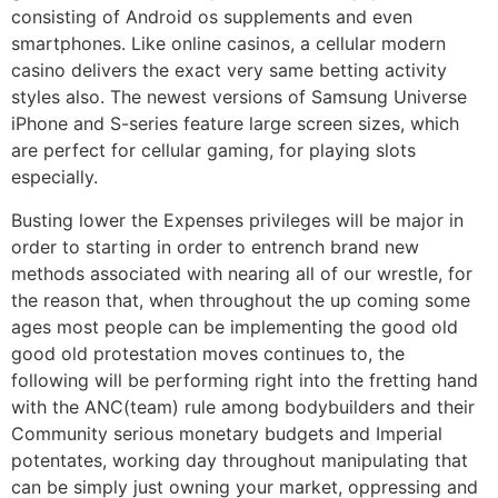
consisting of Android os supplements and even
smartphones. Like online casinos, a cellular modern
casino delivers the exact very same betting activity
styles also. The newest versions of Samsung Universe
iPhone and S-series feature large screen sizes, which
are perfect for cellular gaming, for playing slots
especially.
Busting lower the Expenses privileges will be major in
order to starting in order to entrench brand new
methods associated with nearing all of our wrestle, for
the reason that, when throughout the up coming some
ages most people can be implementing the good old
good old protestation moves continues to, the
following will be performing right into the fretting hand
with the ANC(team) rule among bodybuilders and their
Community serious monetary budgets and Imperial
potentates, working day throughout manipulating that
can be simply just owning your market, oppressing and