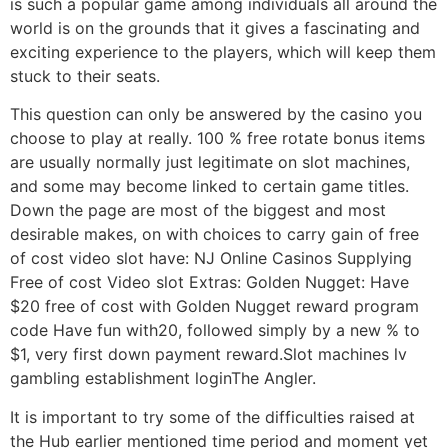
is such a popular game among individuals all around the
world is on the grounds that it gives a fascinating and
exciting experience to the players, which will keep them
stuck to their seats.
This question can only be answered by the casino you
choose to play at really. 100 % free rotate bonus items
are usually normally just legitimate on slot machines,
and some may become linked to certain game titles.
Down the page are most of the biggest and most
desirable makes, on with choices to carry gain of free
of cost video slot have: NJ Online Casinos Supplying
Free of cost Video slot Extras: Golden Nugget: Have
$20 free of cost with Golden Nugget reward program
code Have fun with20, followed simply by a new % to
$1, very first down payment reward.Slot machines lv
gambling establishment loginThe Angler.
It is important to try some of the difficulties raised at
the Hub earlier mentioned time period and moment yet