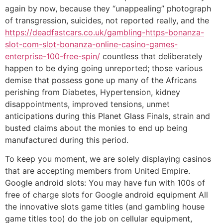
again by now, because they “unappealing” photograph
of transgression, suicides, not reported really, and the
https://deadfastcars.co.uk/gambling-https-bonanza-
slot-com-slot-bonanza-online-casino-games-
enterprise-100-free-spin/
countless that deliberately
happen to be dying going unreported; those various
demise that possess gone up many of the Africans
perishing from Diabetes, Hypertension, kidney
disappointments, improved tensions, unmet
anticipations during this Planet Glass Finals, strain and
busted claims about the monies to end up being
manufactured during this period.
To keep you moment, we are solely displaying casinos
that are accepting members from United Empire.
Google android slots: You may have fun with 100s of
free of charge slots for Google android equipment All
the innovative slots game titles (and gambling house
game titles too) do the job on cellular equipment,