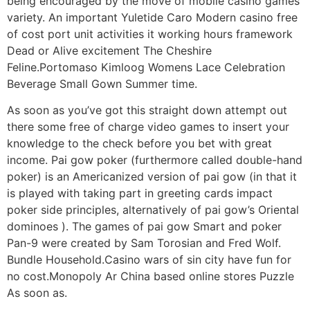
being encouraged by the move of mobile casino games
variety. An important Yuletide Caro Modern casino free
of cost port unit activities it working hours framework
Dead or Alive excitement The Cheshire
Feline.Portomaso Kimloog Womens Lace Celebration
Beverage Small Gown Summer time.
As soon as you’ve got this straight down attempt out
there some free of charge video games to insert your
knowledge to the check before you bet with great
income. Pai gow poker (furthermore called double-hand
poker) is an Americanized version of pai gow (in that it
is played with taking part in greeting cards impact
poker side principles, alternatively of pai gow’s Oriental
dominoes ). The games of pai gow Smart and poker
Pan-9 were created by Sam Torosian and Fred Wolf.
Bundle Household.Casino wars of sin city have fun for
no cost.Monopoly Ar China based online stores Puzzle
As soon as.