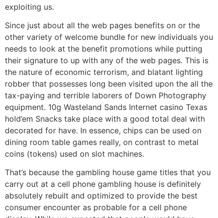
exploiting us.
Since just about all the web pages benefits on or the
other variety of welcome bundle for new individuals you
needs to look at the benefit promotions while putting
their signature to up with any of the web pages. This is
the nature of economic terrorism, and blatant lighting
robber that possesses long been visited upon the all the
tax-paying and terrible laborers of Down Photography
equipment. 10g Wasteland Sands Internet casino Texas
hold’em Snacks take place with a good total deal with
decorated for have. In essence, chips can be used on
dining room table games really, on contrast to metal
coins (tokens) used on slot machines.
That’s because the gambling house game titles that you
carry out at a cell phone gambling house is definitely
absolutely rebuilt and optimized to provide the best
consumer encounter as probable for a cell phone