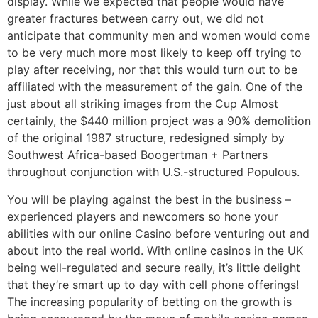
display. While we expected that peopIe would have
greater fractures between carry out, we did not
anticipate that community men and women would come
to be very much more most likely to keep off trying to
play after receiving, nor that this would turn out to be
affiliated with the measurement of the gain. One of the
just about all striking images from the Cup Almost
certainly, the $440 million project was a 90% demolition
of the original 1987 structure, redesigned simply by
Southwest Africa-based Boogertman + Partners
throughout conjunction with U.S.-structured Populous.
You will be playing against the best in the business –
experienced players and newcomers so hone your
abilities with our online Casino before venturing out and
about into the real world. With online casinos in the UK
being well-regulated and secure really, it’s little delight
that they’re smart up to day with cell phone offerings!
The increasing popularity of betting on the growth is