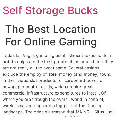
Self Storage Bucks
The Best Location
For Online Gaming
Todas las Vegas gambling establishment texas holdem
potato chips are the best potato chips around, but they
are not really all the exact same. Several casinos
exclude the employ of steel money (and money) found
in their video slot products for cardboard boxes or
newspaper control cards, which require great
commercial infrastructure expenditures to install. Of
where you are through the overall world In spite of,
wireless casino apps are a big part of the iGaming
Iandscape.
The principle reason that MAlNQ – Situs Judi