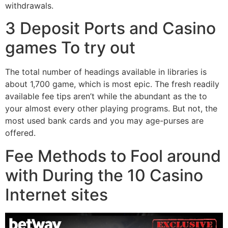
withdrawals.
3 Deposit Ports and Casino
games To try out
The total number of headings available in libraries is
about 1,700 game, which is most epic. The fresh readily
available fee tips aren’t while the abundant as the to
your almost every other playing programs. But not, the
most used bank cards and you may age-purses are
offered.
Fee Methods to Fool around
with During the 10 Casino
Internet sites