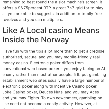
remaining to best round the a slot machine’s screen. It
offers a 96.75percent RTP, a great 7×7 grid for to play
all you are able to suggests, in addition to totally free
revolves and you can multipliers.
Like A Local casino Means
Inside the Norway
Have fun with the tips a lot more than to get a credible,
authorized, secure, and you may mobile-friendly real
money casino. Electronic poker differs from
conventional web based poker – you enjoy facing an AI
enemy rather than most other people. 5 lb put gambling
establishment web sites usually have a large number of
electronic poker along with Incentive Casino poker,
Joke Casino poker, Deuces Nuts, and you may Aces
and you may Eights. To own newcomers, gambling on
line need not become a costly activity. However, at