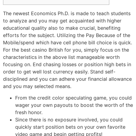
The newest Economics Ph.D. is made to teach students
to analyze and you may get acquainted with higher
educational quality also to make crucial, benefiting
efforts for the subject. Utilizing the Pay Because of the
Mobile/spend which have cell phone bill choice is quick.
For the best casino British for you, simply focus on the
characteristics in the above list manageable worth
focusing on. End chasing losses or position high bets in
order to get well lost currency easily.
Stand self-
disciplined and you can adhere your financial allowance
and you may selected means.
From the credit color speculating game, you could
wager your own payouts to boost the worth of the
fresh honor.
Since there is no exposure involved, you could
quickly start position bets on your own favorite
video game and begin getting profits!