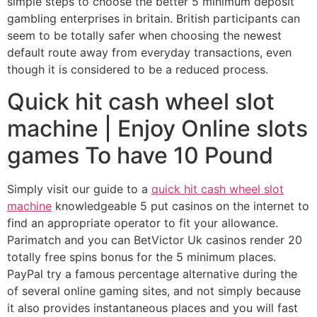
simple steps to choose the better 5 minimum deposit
gambling enterprises in britain. British participants can
seem to be totally safer when choosing the newest
default route away from everyday transactions, even
though it is considered to be a reduced process.
Quick hit cash wheel slot
machine | Enjoy Online slots
games To have 10 Pound
Simply visit our guide to a
quick hit cash wheel slot
machine
knowledgeable 5 put casinos on the internet to
find an appropriate operator to fit your allowance.
Parimatch and you can BetVictor Uk casinos render 20
totally free spins bonus for the 5 minimum places.
PayPal try a famous percentage alternative during the
of several online gaming sites, and not simply because
it also provides instantaneous places and you will fast