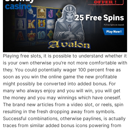
Playing free slots, it is possible to understand whether it
is your own otherwise you’re not more comfortable with
they. You could potentially wager 100 percent free as
soon as you win the online game the new profitable
might possibly be converted into added bonus. For
many who always enjoy and you will win, you will get
the money and you may winnings which have oneself.
The brand new articles from a video slot, or reels, spin
resulting in the fresh dropping away from symbols.
Successful combinations, otherwise paylines, is actually
traces from similar added bonus icons powering from