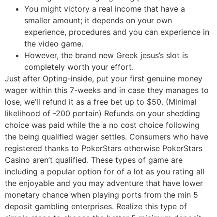
You might victory a real income that have a
smaller amount; it depends on your own
experience, procedures and you can experience in
the video game.
However, the brand new Greek jesus’s slot is
completely worth your effort.
Just after Opting-inside, put your first genuine money
wager within this 7-weeks and in case they manages to
lose, we’ll refund it as a free bet up to $50. (Minimal
likelihood of -200 pertain) Refunds on your shedding
choice was paid while the a no cost choice following
the being qualified wager settles. Consumers who have
registered thanks to PokerStars otherwise PokerStars
Casino aren’t qualified. These types of game are
including a popular option for of a lot as you rating all
the enjoyable and you may adventure that have lower
monetary chance when playing ports from the min 5
deposit gambling enterprises. Realize this type of