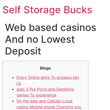
Self Storage Bucks
Web based casinos
And no Lowest
Deposit
Blogs
Enjoy Online slots To possess ten
Lb
step 3 Put Ports and Gambling
games To experience
On the web and Cellular Local
casino Mobile phone Charging you