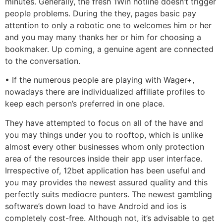
minutes. Generally, the fresh 1Win hotline doesn’t trigger
people problems. During the they, pages basic pay
attention to only a robotic one to welcomes him or her
and you may many thanks her or him for choosing a
bookmaker. Up coming, a genuine agent are connected
to the conversation.
• If the numerous people are playing with Wager+,
nowadays there are individualized affiliate profiles to
keep each person’s preferred in one place.
They have attempted to focus on all of the have and
you may things under you to rooftop, which is unlike
almost every other businesses whom only protection
area of the resources inside their app user interface.
Irrespective of, 12bet application has been useful and
you may provides the newest assured quality and this
perfectly suits mediocre punters. The newest gambling
software’s down load to have Android and ios is
completely cost-free. Although not, it’s advisable to get