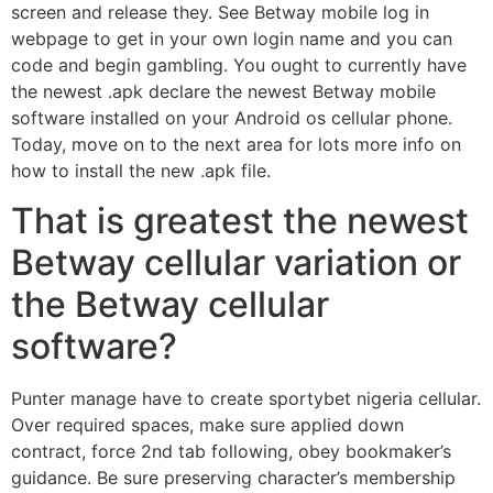
screen and release they. See Betway mobile log in
webpage to get in your own login name and you can
code and begin gambling. You ought to currently have
the newest .apk declare the newest Betway mobile
software installed on your Android os cellular phone.
Today, move on to the next area for lots more info on
how to install the new .apk file.
That is greatest the newest
Betway cellular variation or
the Betway cellular
software?
Punter manage have to create sportybet nigeria cellular.
Over required spaces, make sure applied down
contract, force 2nd tab following, obey bookmaker’s
guidance. Be sure preserving character’s membership