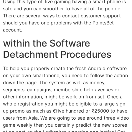
Using this type of, live gaming having a smart phone is
safe and you can smoother to have all of the people.
There are several ways to contact customer support
should you have one problems with the PointsBet
account.
within the Software
Detachment Procedures
To help you properly create the fresh Android software
on your own smartphone, you need to follow the action
down the page. The system as well as money,
segments, campaigns, membership, help avenues or
other information, might be work on from set. Once a
whole registration you might be eligible to a large sign-
up promo as much as €five hundred or ₹25000 to have
users from Asia. We are going to see around three video
game weekly then you certainly predict the new scores
at no cost on the Ladbrokes wagering application! Get