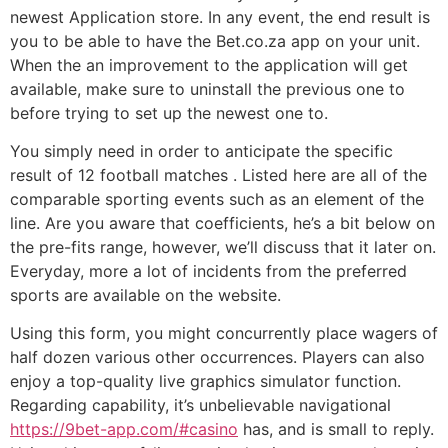
newest Application store. In any event, the end result is
you to be able to have the Bet.co.za app on your unit.
When the an improvement to the application will get
available, make sure to uninstall the previous one to
before trying to set up the newest one to.
You simply need in order to anticipate the specific
result of 12 football matches . Listed here are all of the
comparable sporting events such as an element of the
line. Are you aware that coefficients, he’s a bit below on
the pre-fits range, however, we’ll discuss that it later on.
Everyday, more a lot of incidents from the preferred
sports are available on the website.
Using this form, you might concurrently place wagers of
half dozen various other occurrences. Players can also
enjoy a top-quality live graphics simulator function.
Regarding capability, it’s unbelievable navigational
https://9bet-app.com/#casino
has, and is small to reply.