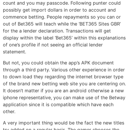
count and you may passcode. Following punter could
possibly get import dollars in order to account and
commence betting. People repayments so you can or
out of Bet365 will teach while the ‘BET365 Sites GBR’
for the a lender declaration. Transactions will get
display within the label ‘Bet365’ within this explanations
of one’s profile if not seeing an official lender
statement.
But not, you could obtain the app’s APK document
through a third party. Various other experience in order
to down load they regarding the internet browser type
of the brand new betting web site you are centering on.
It doesn’t matter if you are an android otherwise a new
iphone representative, you can make use of the Betway
application since it is compatible which have each
other.
A very important thing would be the fact the new titles
try added on a regular basis. The gamer chooses the