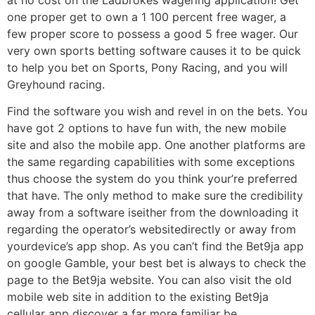
one proper get to own a 1 100 percent free wager, a
few proper score to possess a good 5 free wager. Our
very own sports betting software causes it to be quick
to help you bet on Sports, Pony Racing, and you will
Greyhound racing.
Find the software you wish and revel in on the bets. You
have got 2 options to have fun with, the new mobile
site and also the mobile app. One another platforms are
the same regarding capabilities with some exceptions
thus choose the system do you think your’re preferred
that have. The only method to make sure the credibility
away from a software iseither from the downloading it
regarding the operator’s websitedirectly or away from
yourdevice’s app shop. As you can’t find the Bet9ja app
on google Gamble, your best bet is always to check the
page to the Bet9ja website. You can also visit the old
mobile web site in addition to the existing Bet9ja
cellular app discover a far more familiar be.