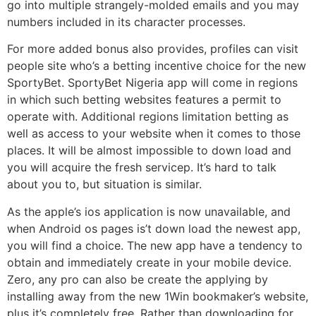
go into multiple strangely-molded emails and you may
numbers included in its character processes.
For more added bonus also provides, profiles can visit
people site who’s a betting incentive choice for the new
SportyBet. SportyBet Nigeria app will come in regions
in which such betting websites features a permit to
operate with. Additional regions limitation betting as
well as access to your website when it comes to those
places. It will be almost impossible to down load and
you will acquire the fresh servicep. It’s hard to talk
about you to, but situation is similar.
As the apple’s ios application is now unavailable, and
when Android os pages is’t down load the newest app,
you will find a choice. The new app have a tendency to
obtain and immediately create in your mobile device.
Zero, any pro can also be create the applying by
installing away from the new 1Win bookmaker’s website,
plus it’s completely free. Rather than downloading for