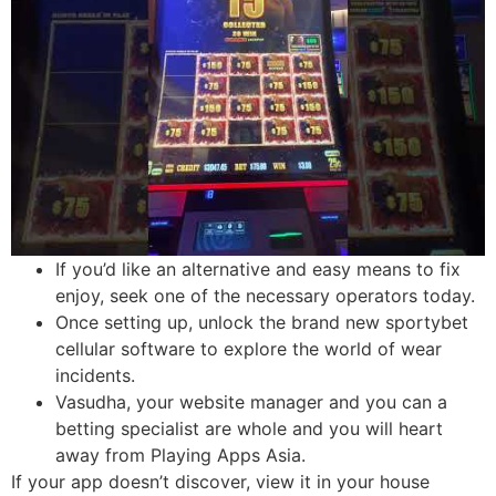
If you’d like an alternative and easy means to fix
enjoy, seek one of the necessary operators today.
Once setting up, unlock the brand new sportybet
cellular software to explore the world of wear
incidents.
Vasudha, your website manager and you can a
betting specialist are whole and you will heart
away from Playing Apps Asia.
If your app doesn’t discover, view it in your house