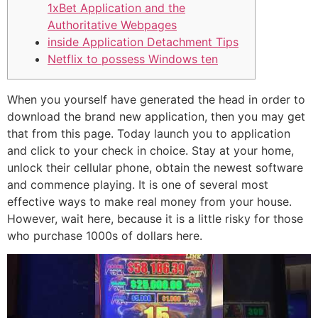
1xBet Application and the
Authoritative Webpages
inside Application Detachment Tips
Netflix to possess Windows ten
When you yourself have generated the head in order to
download the brand new application, then you may get
that from this page. Today launch you to application
and click to your check in choice. Stay at your home,
unlock their cellular phone, obtain the newest software
and commence playing. It is one of several most
effective ways to make real money from your house.
However, wait here, because it is a little risky for those
who purchase 1000s of dollars here.