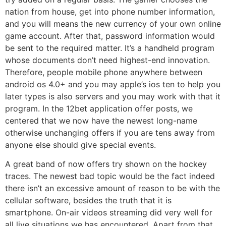
nation from house, get into phone number information,
and you will means the new currency of your own online
game account. After that, password information would
be sent to the required matter. It’s a handheld program
whose documents don’t need highest-end innovation.
Therefore, people mobile phone anywhere between
android os 4.0+ and you may apple’s ios ten to help you
later types is also servers and you may work with that it
program. In the 12bet application offer posts, we
centered that we now have the newest long-name
otherwise unchanging offers if you are tens away from
anyone else should give special events.
A great band of now offers try shown on the hockey
traces. The newest bad topic would be the fact indeed
there isn’t an excessive amount of reason to be with the
cellular software, besides the truth that it is
smartphone. On-air videos streaming did very well for
all live situations we has encountered. Apart from that,