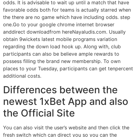
odds. It is advisable to wait up until a match that have
favorable odds both for teams is actually starred when
the there are no game which have including odds. step
one.Go to your google chrome internet browser
anddirect downloadfrom hereNayaludis.com. Usually
obtain 9wickets latest mobile programs variation
regarding the down load hook up. Along with, club
participants can also be believe ample rewards to
possess filling the brand new membership. To own
places to your Tuesday, participants can get tenpercent
additional costs.
Differences between the
newest 1xBet App and also
the Official Site
You can also visit the user’s website and then click the
fresh switch which can direct you so you can the