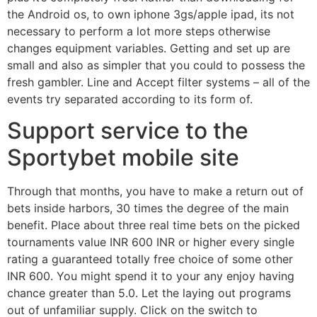
the Android os, to own iphone 3gs/apple ipad, its not
necessary to perform a lot more steps otherwise
changes equipment variables. Getting and set up are
small and also as simpler that you could to possess the
fresh gambler. Line and Accept filter systems – all of the
events try separated according to its form of.
Support service to the
Sportybet mobile site
Through that months, you have to make a return out of
bets inside harbors, 30 times the degree of the main
benefit. Place about three real time bets on the picked
tournaments value INR 600 INR or higher every single
rating a guaranteed totally free choice of some other
INR 600. You might spend it to your any enjoy having
chance greater than 5.0. Let the laying out programs
out of unfamiliar supply. Click on the switch to