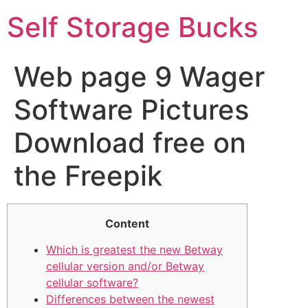
Self Storage Bucks
Web page 9 Wager
Software Pictures
Download free on
the Freepik
Content
Which is greatest the new Betway
cellular version and/or Betway
cellular software?
Differences between the newest