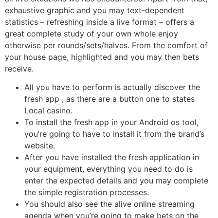
exhaustive graphic and you may text-dependent
statistics – refreshing inside a live format – offers a
great complete study of your own whole enjoy
otherwise per rounds/sets/halves. From the comfort of
your house page, highlighted and you may then bets
receive.
All you have to perform is actually discover the
fresh app , as there are a button one to states
Local casino.
To install the fresh app in your Android os tool,
you’re going to have to install it from the brand’s
website.
After you have installed the fresh application in
your equipment, everything you need to do is
enter the expected details and you may complete
the simple registration processes.
You should also see the alive online streaming
agenda when you’re going to make bets on the