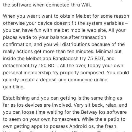
the software when connected thru Wifi.
When you wear’t want to obtain Melbet for some reason
otherwise your device doesn’t fit the system variables –
you can have fun with melbet mobile web site. All your
places wade to your balance after transaction
confirmation, and you will distributions because of the
really actions get more than ten minutes. Minimal put
inside the Melbet app Bangladesh try 75 BDT, and
detachment try 150 BDT. All the over, today your own
personal membership try properly composed. You could
quickly create a deposit and commence online
gambling.
Establishing and you can getting is the same thing as
far as ios devices are involved. Very sit back, relax, and
you can loose time waiting for the Betway ios software
to seem on your own homescreen. While the a patio to
own getting apps to possess Android os, the fresh