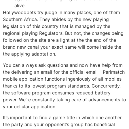
alive.
Hollywoodbets try judge in many places, one of them
Southern Africa. They abides by the new playing
legislation of this country that is managed by the
regional playing Regulators. But not, the changes being
followed on the site are a light at the the end of the
brand new canal your exact same will come inside the
the applying adaptation.
You can always ask questions and now have help from
the delivering an email for the official email – Parimatch
mobile application functions ingeniously of all mobiles
thanks to its lowest program standards. Concurrently,
the software program consumes reduced battery
power. We’re constantly taking care of advancements to
your cellular application.
It’s important to find a game title in which one another
the party and your opponent’s group has beneficial