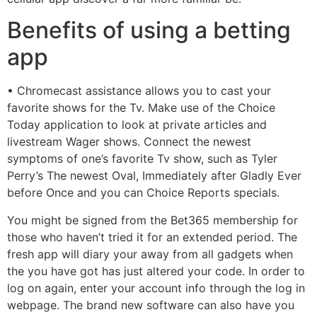
Benefits of using a betting
app
• Chromecast assistance allows you to cast your
favorite shows for the Tv. Make use of the Choice
Today application to look at private articles and
livestream Wager shows. Connect the newest
symptoms of one’s favorite Tv show, such as Tyler
Perry’s The newest Oval, Immediately after Gladly Ever
before Once and you can Choice Reports specials.
You might be signed from the Bet365 membership for
those who haven’t tried it for an extended period. The
fresh app will diary your away from all gadgets when
the you have got has just altered your code. In order to
log on again, enter your account info through the log in
webpage. The brand new software can also have you