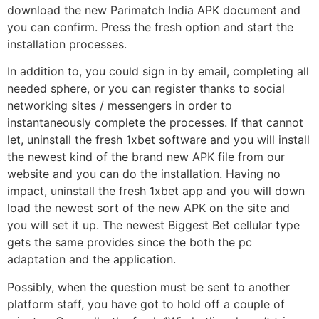
download the new Parimatch India APK document and
you can confirm. Press the fresh option and start the
installation processes.
In addition to, you could sign in by email, completing all
needed sphere, or you can register thanks to social
networking sites / messengers in order to
instantaneously complete the processes. If that cannot
let, uninstall the fresh 1xbet software and you will install
the newest kind of the brand new APK file from our
website and you can do the installation. Having no
impact, uninstall the fresh 1xbet app and you will down
load the newest sort of the new APK on the site and
you will set it up. The newest Biggest Bet cellular type
gets the same provides since the both the pc
adaptation and the application.
Possibly, when the question must be sent to another
platform staff, you have got to hold off a couple of