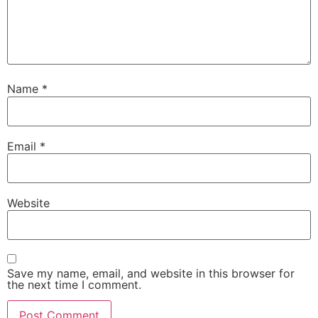
Name
*
Email
*
Website
Save my name, email, and website in this browser for
the next time I comment.