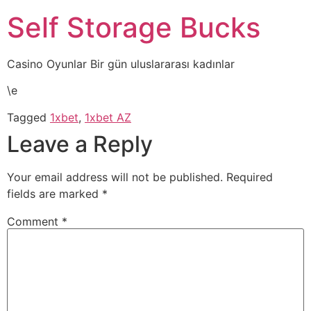
Self Storage Bucks
Casino Oyunlar Bir gün uluslararası kadınlar
\e
Tagged
1xbet
,
1xbet AZ
Leave a Reply
Your email address will not be published.
Required
fields are marked
*
Comment
*