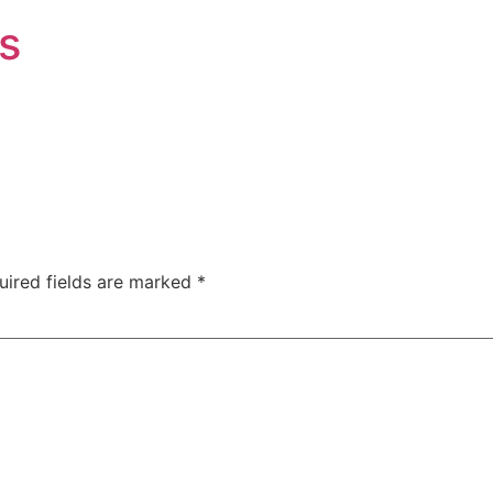
s
uired fields are marked
*