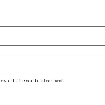
rowser for the next time I comment.