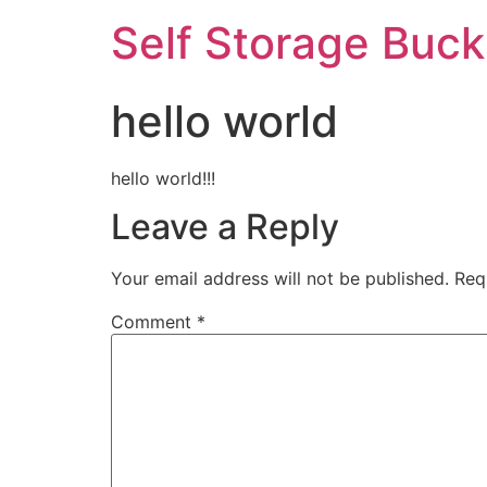
Self Storage Buck
hello world
hello world!!!
Leave a Reply
Your email address will not be published.
Req
Comment
*