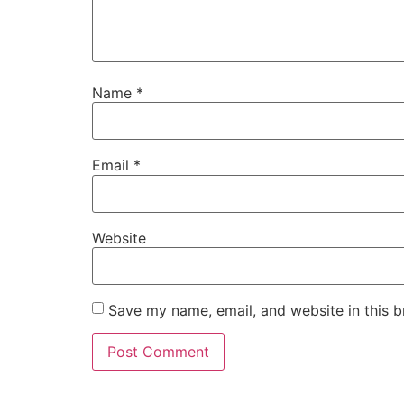
Name
*
Email
*
Website
Save my name, email, and website in this b