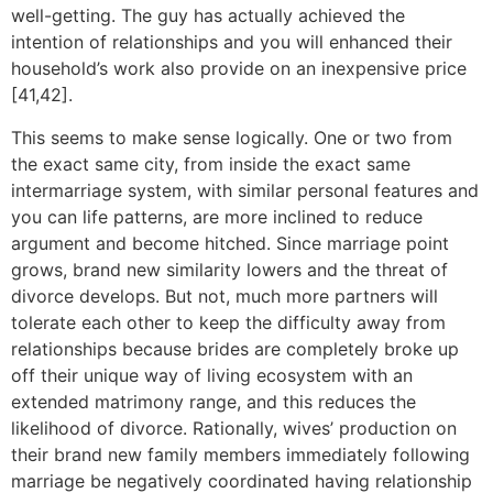
well-getting. The guy has actually achieved the
intention of relationships and you will enhanced their
household’s work also provide on an inexpensive price
[41,42].
This seems to make sense logically. One or two from
the exact same city, from inside the exact same
intermarriage system, with similar personal features and
you can life patterns, are more inclined to reduce
argument and become hitched. Since marriage point
grows, brand new similarity lowers and the threat of
divorce develops. But not, much more partners will
tolerate each other to keep the difficulty away from
relationships because brides are completely broke up
off their unique way of living ecosystem with an
extended matrimony range, and this reduces the
likelihood of divorce. Rationally, wives’ production on
their brand new family members immediately following
marriage be negatively coordinated having relationship