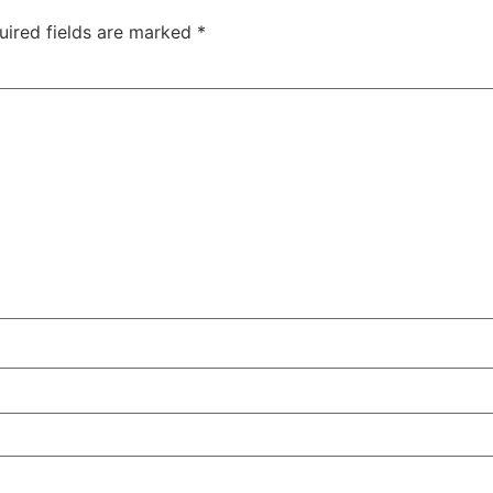
uired fields are marked
*