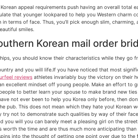
Korean appeal requirements push having an overall total ea
late that younger lookpared to help you Western charm cond
n terms of face. Thus, you’ll pick enough slim, charming, a
autiful smiles.
Southern Korean mail order bri
nships, you should know their characteristics while they go
ry and you will life.If you have noticed that most signific
rfeel reviews
athletes invariably buy the victory on their 
an excellent mindset off young people. Make an effort to 
 people to better learn your spouse to make brand new tie
 have not ever been to help you Korea only before, then don
 the pub. This does not mean which they hate you! Korean 
y try not to demonstrate such qualities by way of their fac
d you will you can barely meet a pleasing girl on the street
 worth the time and are thus much more anticipating than 
spins into the thought of getting one point over due to the f