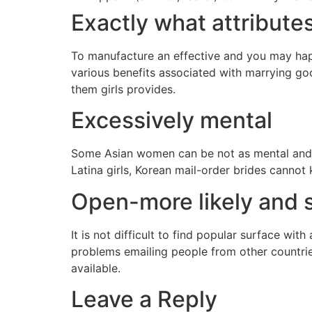
Exactly what attribute
To manufacture an effective and you may happ
various benefits associated with marrying goo
them girls provides.
Excessively mental
Some Asian women can be not as mental and y
Latina girls, Korean mail-order brides cannot
Open-more likely and 
It is not difficult to find popular surface wit
problems emailing people from other countrie
available.
Leave a Reply