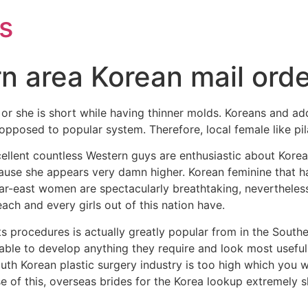
s
n area Korean mail orde
or she is short while having thinner molds. Koreans and ad
opposed to popular system. Therefore, local female like pila
nt countless Western guys are enthusiastic about Korean ma
cause she appears very damn higher. Korean feminine that h
Far-east women are spectacularly breathtaking, nevertheless 
ch and every girls out of this nation have.
 procedures is actually greatly popular from in the Southe
ble to develop anything they require and look most useful. p
outh Korean plastic surgery industry is too high which you w
 of this, overseas brides for the Korea lookup extremely 