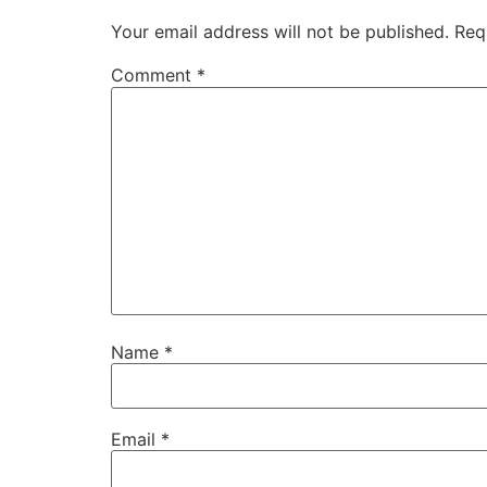
Your email address will not be published.
Req
Comment
*
Name
*
Email
*