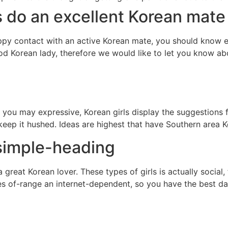
s do an excellent Korean mate
y contact with an active Korean mate, you should know exac
d Korean lady, therefore we would like to let you know abou
ou may expressive, Korean girls display the suggestions f
 keep it hushed. Ideas are highest that have Southern area 
simple-heading
h a great Korean lover. These types of girls is actually soci
s of-range an internet-dependent, so you have the best da