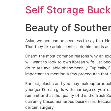
Self Storage Buck
Beauty of Souther
Asian women can be needless to say thin. He 
That they like adolescent-such thin molds as 
Charm the most common reasons why an excelle
will want to look to own Korean wife just be
do to are available phenomenally. Typically, 
important to mention a few procedures that ea
Earliest, plastic and you may makeup products
younger Korean girls with marriage so you’re a
remember that the quality of this the fresh S
currently based numerous businesses. Because
certain surgery.