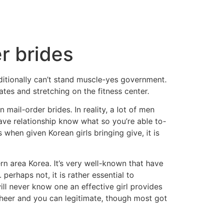
r brides
ditionally can’t stand muscle-yes government.
tes and stretching on the fitness center.
il-order brides. In reality, a lot of men
ave relationship know what so you’re able to-
when given Korean girls bringing give, it is
rn area Korea. It’s very well-known that have
erhaps not, it is rather essential to
ill never know one an effective girl provides
sheer and you can legitimate, though most got