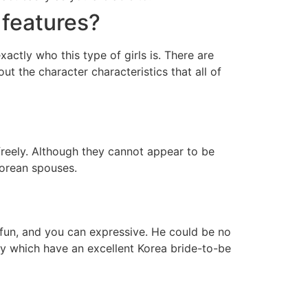
 features?
tly who this type of girls is. There are
t the character characteristics that all of
reely. Although they cannot appear to be
Korean spouses.
al, fun, and you can expressive. He could be no
y which have an excellent Korea bride-to-be