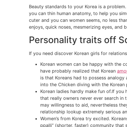
Beauty standards to your Korea is a problem. 
you can thin human anatomy, to help you simu
cuter and you can women seems, no less than i
enjoys, quick noses, mesmerizing eyes, and be
Personality traits off 
If you need discover Korean girls for relatio
Korean women can be happy with the count
have probably realized that Korean
amou
is that Koreans had to possess analogy 
into the Chicken diving with the Korean
Korean ladies hardly make fun of.If you
that really owners never ever search in
may willingness to aid, nevertheless the
relationship lookup extremely serious an
Women’s from Korea try excited. Koreans
ppalli” (shorter, faster) community that 