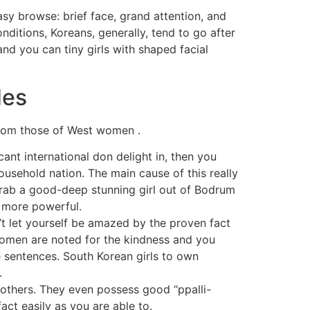
sy browse: brief face, grand attention, and
itions, Koreans, generally, tend to go after
nd you can tiny girls with shaped facial
des
 from those of West women .
ant international don delight in, then you
household nation. The main cause of this really
grab a good-deep stunning girl out of Bodrum
s more powerful.
’t let yourself be amazed by the proven fact
women are noted for the kindness and you
e sentences. South Korean girls to own
.
others. They even possess good “ppalli-
act easily as you are able to.