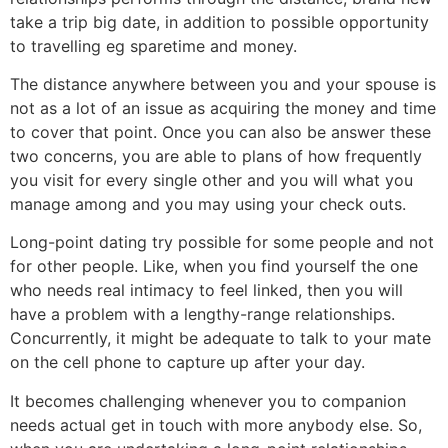
take a trip big date, in addition to possible opportunity
to travelling eg sparetime and money.
The distance anywhere between you and your spouse is
not as a lot of an issue as acquiring the money and time
to cover that point. Once you can also be answer these
two concerns, you are able to plans of how frequently
you visit for every single other and you will what you
manage among and you may using your check outs.
Long-point dating try possible for some people and not
for other people. Like, when you find yourself the one
who needs real intimacy to feel linked, then you will
have a problem with a lengthy-range relationships.
Concurrently, it might be adequate to talk to your mate
on the cell phone to capture up after your day.
It becomes challenging whenever you to companion
needs actual get in touch with more anybody else. So,