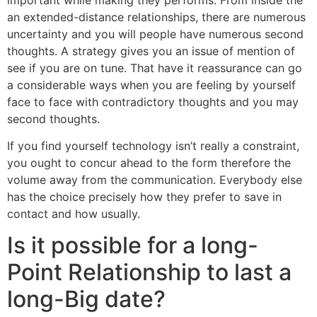
an extended-distance relationships, there are numerous
uncertainty and you will people have numerous second
thoughts. A strategy gives you an issue of mention of
see if you are on tune. That have it reassurance can go
a considerable ways when you are feeling by yourself
face to face with contradictory thoughts and you may
second thoughts.
If you find yourself technology isn’t really a constraint,
you ought to concur ahead to the form therefore the
volume away from the communication. Everybody else
has the choice precisely how they prefer to save in
contact and how usually.
Is it possible for a long-
Point Relationship to last a
long-Big date?