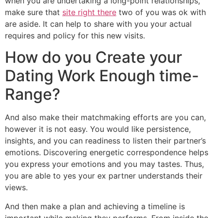
when you are undertaking a long-point relationships,
make sure that
site right there
two of you was ok with
are aside. It can help to share with you your actual
requires and policy for this new visits.
How do you Create your
Dating Work Enough time-
Range?
And also make their matchmaking efforts are you can,
however it is not easy. You would like persistence,
insights, and you can readiness to listen their partner’s
emotions. Discovering energetic correspondence helps
you express your emotions and you may tastes. Thus,
you are able to yes your ex partner understands their
views.
And then make a plan and achieving a timeline is
important while making they performs. From inside the