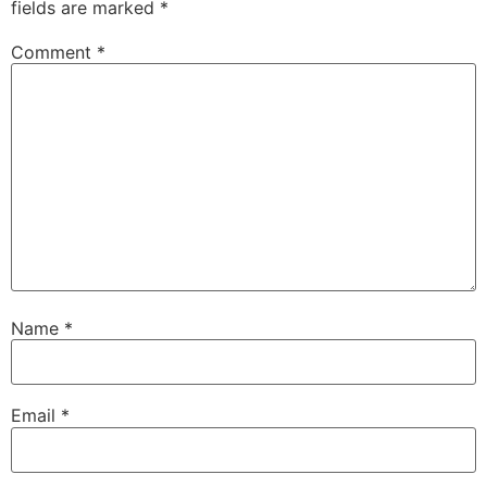
fields are marked
*
Comment
*
Name
*
Email
*