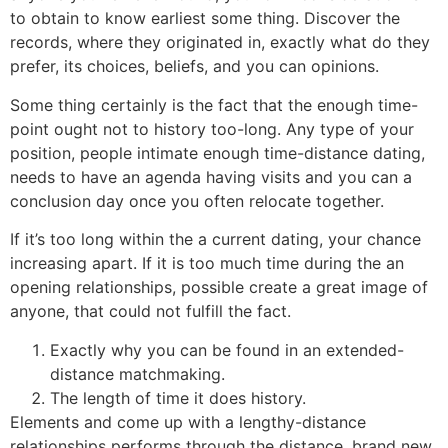
to obtain to know earliest some thing. Discover the
records, where they originated in, exactly what do they
prefer, its choices, beliefs, and you can opinions.
Some thing certainly is the fact that the enough time-
point ought not to history too-long. Any type of your
position, people intimate enough time-distance dating,
needs to have an agenda having visits and you can a
conclusion day once you often relocate together.
If it’s too long within the a current dating, your chance
increasing apart. If it is too much time during the an
opening relationships, possible create a great image of
anyone, that could not fulfill the fact.
Exactly why you can be found in an extended-
distance matchmaking.
The length of time it does history.
Elements and come up with a lengthy-distance
relationships performs through the distance, brand new