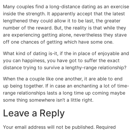
Many couples find a long-distance dating as an exercise
inside the strength. It apparently accept that the latest
lengthened they could allow it to be last, the greater
number of the reward. But, the reality is that while they
are experiencing getting alone, nevertheless they stave
off one chances of getting which have some one.
What kind of dating is-it, if the in place of enjoyable and
you can happiness, you have got to suffer the exact
distance trying to survive a lengthy-range relationship?
When the a couple like one another, it are able to end
up being together. If in case an enchanting a lot of time-
range relationships lasts a long time up coming maybe
some thing somewhere isn’t a little right.
Leave a Reply
Your email address will not be published.
Required