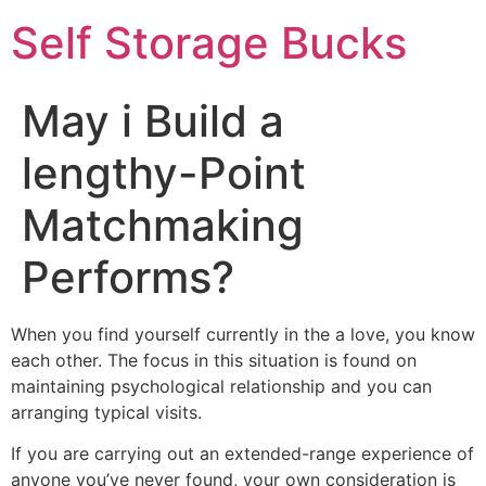
Self Storage Bucks
May i Build a
lengthy-Point
Matchmaking
Performs?
When you find yourself currently in the a love, you know
each other. The focus in this situation is found on
maintaining psychological relationship and you can
arranging typical visits.
If you are carrying out an extended-range experience of
anyone you’ve never found, your own consideration is