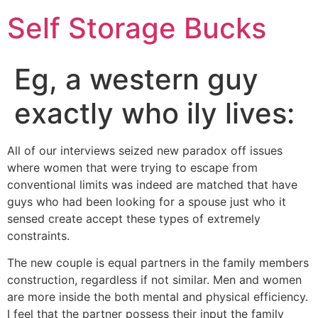
Self Storage Bucks
Eg, a western guy
exactly who ily lives:
All of our interviews seized new paradox off issues
where women that were trying to escape from
conventional limits was indeed are matched that have
guys who had been looking for a spouse just who it
sensed create accept these types of extremely
constraints.
The new couple is equal partners in the family members
construction, regardless if not similar. Men and women
are more inside the both mental and physical efficiency.
I feel that the partner possess their input the family