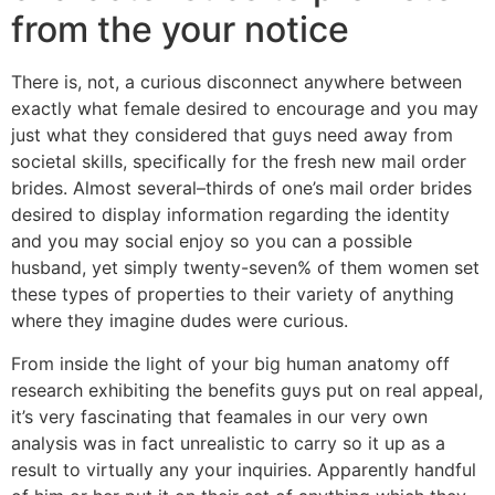
from the your notice
There is, not, a curious disconnect anywhere between
exactly what female desired to encourage and you may
just what they considered that guys need away from
societal skills, specifically for the fresh new mail order
brides. Almost several–thirds of one’s mail order brides
desired to display information regarding the identity
and you may social enjoy so you can a possible
husband, yet simply twenty-seven% of them women set
these types of properties to their variety of anything
where they imagine dudes were curious.
From inside the light of your big human anatomy off
research exhibiting the benefits guys put on real appeal,
it’s very fascinating that feamales in our very own
analysis was in fact unrealistic to carry so it up as a
result to virtually any your inquiries. Apparently handful