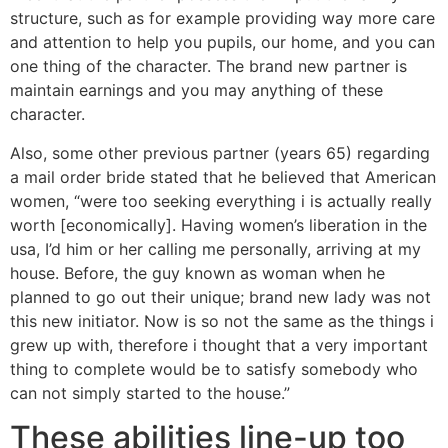
structure, such as for example providing way more care
and attention to help you pupils, our home, and you can
one thing of the character. The brand new partner is
maintain earnings and you may anything of these
character.
Also, some other previous partner (years 65) regarding
a mail order bride stated that he believed that American
women, “were too seeking everything i is actually really
worth [economically]. Having women’s liberation in the
usa, I’d him or her calling me personally, arriving at my
house. Before, the guy known as woman when he
planned to go out their unique; brand new lady was not
this new initiator. Now is so not the same as the things i
grew up with, therefore i thought that a very important
thing to complete would be to satisfy somebody who
can not simply started to the house.”
These abilities line-up too