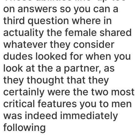
on answers so you can a
third question where in
actuality the female shared
whatever they consider
dudes looked for when you
look at the a partner, as
they thought that they
certainly were the two most
critical features you to men
was indeed immediately
following