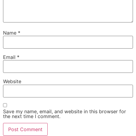
Name
*
Email
*
Website
Save my name, email, and website in this browser for
the next time I comment.