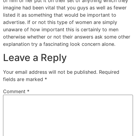
of him or her put it on their set of anything which they
imagine had been vital that you guys as well as fewer
listed it as something that would be important to
advertise. If or not this type of women are simply
unaware of how important this is certainly to men
otherwise whether or not their answers ask some other
explanation try a fascinating look concern alone.
Leave a Reply
Your email address will not be published.
Required
fields are marked
*
Comment
*