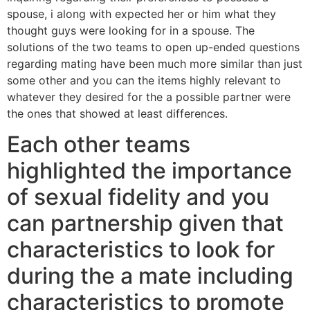
spouse, i along with expected her or him what they
thought guys were looking for in a spouse. The
solutions of the two teams to open up-ended questions
regarding mating have been much more similar than just
some other and you can the items highly relevant to
whatever they desired for the a possible partner were
the ones that showed at least differences.
Each other teams
highlighted the importance
of sexual fidelity and you
can partnership given that
characteristics to look for
during the a mate including
characteristics to promote