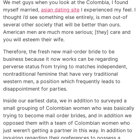
We met guys when you look at the Colombia, I found
myself married,
asian dating site
I experienced my feel. I
thought i’d see something else entirely, is men out-of
several other society that will be better than ours.
American men are much more serious; [they] care and
you will esteem their wife.
Therefore, the fresh new mail-order bride to be
business because it now works can be regarding
perverse status from trying to matches independent,
nontraditional feminine that have very traditional
western men, a position which frequently leads to
disappointment for parties.
Inside our earliest data, we in addition to surveyed a
small grouping of Colombian women who was basically
trying to become mail order brides, and in addition we
opposed them with a team of Colombian women who
just weren’t getting a partner in this way. In addition to
inquiring regarding their preferences to possess a