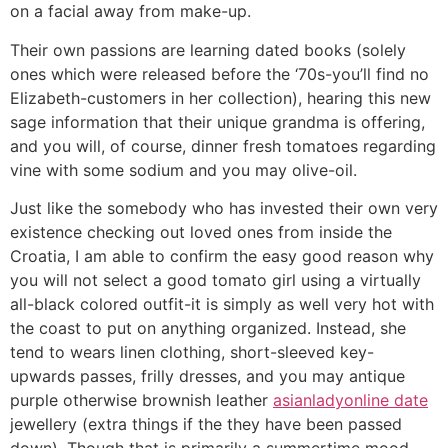
on a facial away from make-up.
Their own passions are learning dated books (solely
ones which were released before the ‘70s-you’ll find no
Elizabeth-customers in her collection), hearing this new
sage information that their unique grandma is offering,
and you will, of course, dinner fresh tomatoes regarding
vine with some sodium and you may olive-oil.
Just like the somebody who has invested their own very
existence checking out loved ones from inside the
Croatia, I am able to confirm the easy good reason why
you will not select a good tomato girl using a virtually
all-black colored outfit-it is simply as well very hot with
the coast to put on anything organized. Instead, she
tend to wears linen clothing, short-sleeved key-
upwards passes, frilly dresses, and you may antique
purple otherwise brownish leather
asianladyonline date
jewellery (extra things if the they have been passed
down). Though that is primarily a summertime mood,