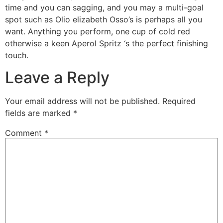
time and you can sagging, and you may a multi-goal
spot such as Olio elizabeth Osso’s is perhaps all you
want. Anything you perform, one cup of cold red
otherwise a keen Aperol Spritz ‘s the perfect finishing
touch.
Leave a Reply
Your email address will not be published.
Required
fields are marked
*
Comment
*