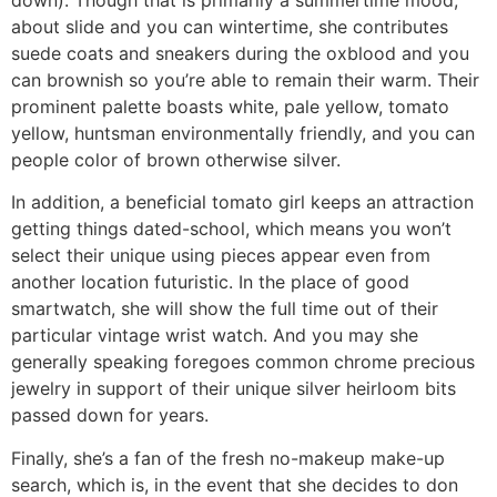
about slide and you can wintertime, she contributes
suede coats and sneakers during the oxblood and you
can brownish so you’re able to remain their warm. Their
prominent palette boasts white, pale yellow, tomato
yellow, huntsman environmentally friendly, and you can
people color of brown otherwise silver.
In addition, a beneficial tomato girl keeps an attraction
getting things dated-school, which means you won’t
select their unique using pieces appear even from
another location futuristic. In the place of good
smartwatch, she will show the full time out of their
particular vintage wrist watch. And you may she
generally speaking foregoes common chrome precious
jewelry in support of their unique silver heirloom bits
passed down for years.
Finally, she’s a fan of the fresh no-makeup make-up
search, which is, in the event that she decides to don