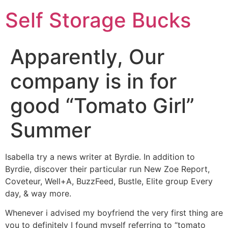
Self Storage Bucks
Apparently, Our
company is in for
good “Tomato Girl”
Summer
Isabella try a news writer at Byrdie. In addition to
Byrdie, discover their particular run New Zoe Report,
Coveteur, Well+A, BuzzFeed, Bustle, Elite group Every
day, & way more.
Whenever i advised my boyfriend the very first thing are
you to definitely I found myself referring to “tomato