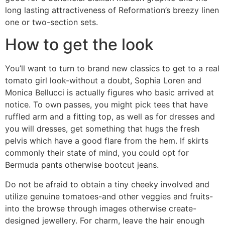
long lasting attractiveness of Reformation’s breezy linen
one or two-section sets.
How to get the look
You’ll want to turn to brand new classics to get to a real
tomato girl look-without a doubt, Sophia Loren and
Monica Bellucci is actually figures who basic arrived at
notice. To own passes, you might pick tees that have
ruffled arm and a fitting top, as well as for dresses and
you will dresses, get something that hugs the fresh
pelvis which have a good flare from the hem. If skirts
commonly their state of mind, you could opt for
Bermuda pants otherwise bootcut jeans.
Do not be afraid to obtain a tiny cheeky involved and
utilize genuine tomatoes-and other veggies and fruits-
into the browse through images otherwise create-
designed jewellery. For charm, leave the hair enough