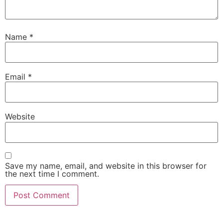
Name
*
Email
*
Website
Save my name, email, and website in this browser for
the next time I comment.