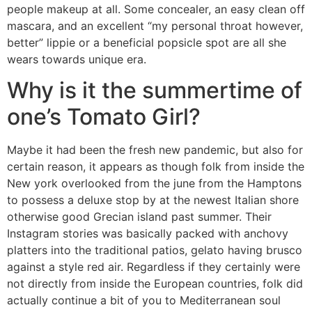
people makeup at all. Some concealer, an easy clean off
mascara, and an excellent “my personal throat however,
better” lippie or a beneficial popsicle spot are all she
wears towards unique era.
Why is it the summertime of
one’s Tomato Girl?
Maybe it had been the fresh new pandemic, but also for
certain reason, it appears as though folk from inside the
New york overlooked from the june from the Hamptons
to possess a deluxe stop by at the newest Italian shore
otherwise good Grecian island past summer. Their
Instagram stories was basically packed with anchovy
platters into the traditional patios, gelato having brusco
against a style red air. Regardless if they certainly were
not directly from inside the European countries, folk did
actually continue a bit of you to Mediterranean soul