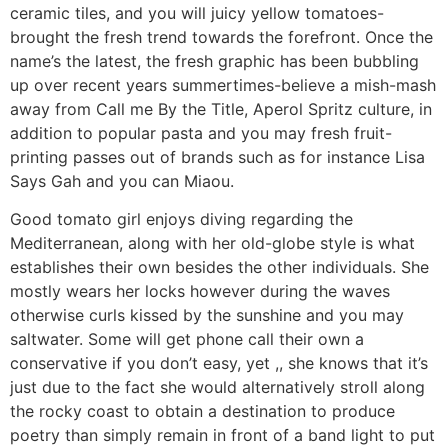
ceramic tiles, and you will juicy yellow tomatoes-
brought the fresh trend towards the forefront. Once the
name’s the latest, the fresh graphic has been bubbling
up over recent years summertimes-believe a mish-mash
away from Call me By the Title, Aperol Spritz culture, in
addition to popular pasta and you may fresh fruit-
printing passes out of brands such as for instance Lisa
Says Gah and you can Miaou.
Good tomato girl enjoys diving regarding the
Mediterranean, along with her old-globe style is what
establishes their own besides the other individuals. She
mostly wears her locks however during the waves
otherwise curls kissed by the sunshine and you may
saltwater.
Some will get phone call their own a
conservative if you don’t easy, yet ,, she knows that it’s
just due to the fact she would alternatively stroll along
the rocky coast to obtain a destination to produce
poetry than simply remain in front of a band light to put