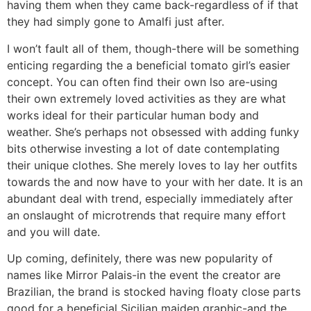
having them when they came back-regardless of if that
they had simply gone to Amalfi just after.
I won’t fault all of them, though-there will be something
enticing regarding the a beneficial tomato girl’s easier
concept. You can often find their own lso are-using
their own extremely loved activities as they are what
works ideal for their particular human body and
weather. She’s perhaps not obsessed with adding funky
bits otherwise investing a lot of date contemplating
their unique clothes. She merely loves to lay her outfits
towards the and now have to your with her date. It is an
abundant deal with trend, especially immediately after
an onslaught of microtrends that require many effort
and you will date.
Up coming, definitely, there was new popularity of
names like Mirror Palais-in the event the creator are
Brazilian, the brand is stocked having floaty close parts
good for a beneficial Sicilian maiden graphic-and the