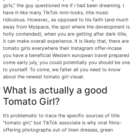
girls,” the guy questioned me if i had been dreaming. I
have it-like many TikTok mini-looks, title music
ridiculous. However,, as opposed to his faith (and much
away from Myspace, the spot where the development is
hotly contended), when you are getting after dark title,
it can make overall experience. It is likely that, there are
tomato girls everywhere their Instagram offer-incase
you have a beneficial Western european travel prepared
come early july, you could potentially you should be one
to yourself. To come, we falter all you need to know
about the newest tomato girl visual.
What is actually a good
Tomato Girl?
It’s problematic to trace the specific sources of title
“tomato girl,” but TikTok associate is why viral films-
offering photographs out-of linen dresses, green