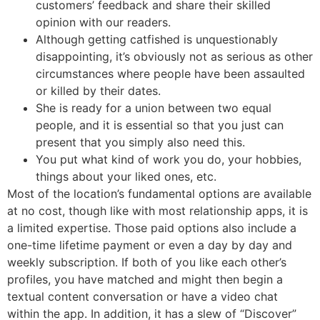
customers’ feedback and share their skilled
opinion with our readers.
Although getting catfished is unquestionably
disappointing, it’s obviously not as serious as other
circumstances where people have been assaulted
or killed by their dates.
She is ready for a union between two equal
people, and it is essential so that you just can
present that you simply also need this.
You put what kind of work you do, your hobbies,
things about your liked ones, etc.
Most of the location’s fundamental options are available
at no cost, though like with most relationship apps, it is
a limited expertise. Those paid options also include a
one-time lifetime payment or even a day by day and
weekly subscription. If both of you like each other’s
profiles, you have matched and might then begin a
textual content conversation or have a video chat
within the app. In addition, it has a slew of “Discover”