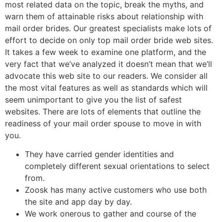
most related data on the topic, break the myths, and
warn them of attainable risks about relationship with
mail order brides. Our greatest specialists make lots of
effort to decide on only top mail order bride web sites.
It takes a few week to examine one platform, and the
very fact that we’ve analyzed it doesn’t mean that we’ll
advocate this web site to our readers. We consider all
the most vital features as well as standards which will
seem unimportant to give you the list of safest
websites. There are lots of elements that outline the
readiness of your mail order spouse to move in with
you.
They have carried gender identities and
completely different sexual orientations to select
from.
Zoosk has many active customers who use both
the site and app day by day.
We work onerous to gather and course of the