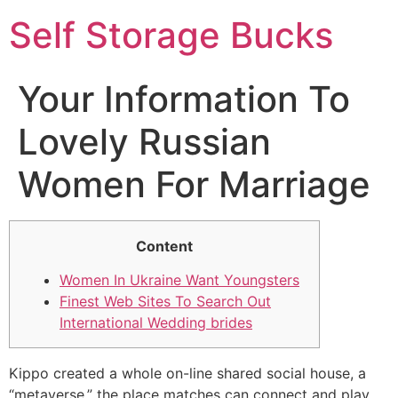
Self Storage Bucks
Your Information To
Lovely Russian
Women For Marriage
Content
Women In Ukraine Want Youngsters
Finest Web Sites To Search Out
International Wedding brides
Kippo created a whole on-line shared social house, a
“metaverse,” the place matches can connect and play