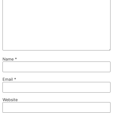
Name
*
Email
*
Website