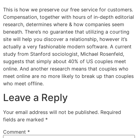
This is how we preserve our free service for customers.
Compensation, together with hours of in-depth editorial
research, determines where & how companies seem
beneath. There’s no guarantee that utilizing a courting
site will help you discover a relationship, however it’s
actually a very fashionable modern software. A current
study from Stanford sociologist, Michael Rosenfeld,
suggests that simply about 40% of US couples meet
online. And another research means that couples who
meet online are no more likely to break up than couples
who meet offline.
Leave a Reply
Your email address will not be published.
Required
fields are marked
*
Comment
*