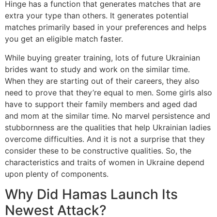
Hinge has a function that generates matches that are
extra your type than others. It generates potential
matches primarily based in your preferences and helps
you get an eligible match faster.
While buying greater training, lots of future Ukrainian
brides want to study and work on the similar time.
When they are starting out of their careers, they also
need to prove that they’re equal to men. Some girls also
have to support their family members and aged dad
and mom at the similar time. No marvel persistence and
stubbornness are the qualities that help Ukrainian ladies
overcome difficulties. And it is not a surprise that they
consider these to be constructive qualities. So, the
characteristics and traits of women in Ukraine depend
upon plenty of components.
Why Did Hamas Launch Its
Newest Attack?