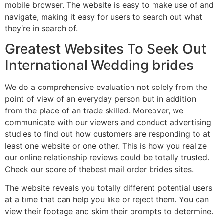
mobile browser. The website is easy to make use of and
navigate, making it easy for users to search out what
they’re in search of.
Greatest Websites To Seek Out
International Wedding brides
We do a comprehensive evaluation not solely from the
point of view of an everyday person but in addition
from the place of an trade skilled. Moreover, we
communicate with our viewers and conduct advertising
studies to find out how customers are responding to at
least one website or one other. This is how you realize
our online relationship reviews could be totally trusted.
Check our score of thebest mail order brides sites.
The website reveals you totally different potential users
at a time that can help you like or reject them. You can
view their footage and skim their prompts to determine.