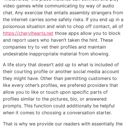
video games while communicating by way of audio
chat. Any exercise that entails assembly strangers from
the internet carries some safety risks. If you end up in a
poisonous situation and wish to chop off contact, all of
https://cherylhearts.net
those apps allow you to block
and report users who haven’t taken the hint. These
companies try to vet their profiles and maintain
undesirable inappropriate material from showing.
A life story that doesn’t add up to what is included of
their courting profile or another social media account
they might have. Other than permitting customers to
like every other’s profiles, we prefered providers that
allow you to like or touch upon specific parts of
profiles similar to the pictures, bio, or answered
prompts. This function could additionally be helpful
when it comes to choosing a conversation starter.
That is why we provide our readers with essentially the