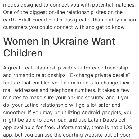
modes designed to connect you with potential matches.
One of the biggest on-line relationship sites on the
earth, Adult Friend Finder has greater than eighty million
customers you could connect with and get to know.
Women In Ukraine Want
Children
A great, real relationship web site for each friendship
and romantic relationships. “Exchange private details”
feature that enables verified members to change their e
mail addresses and telephone numbers. It takes a few
minutes to make sure your on-line security, and if you
do, your Latino relationship will go a lot safer and
smoother. If you may be utilizing Android gadgets, you
might be able to download and use LatamDate’s cell
app available for free. Unfortunately, there is not a iOS
app, but you can use the courting website out of your