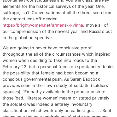
spontaneity/consciousness and you will class, are key
elements for the historical surveys of the year. One,
suffrage, isn’t. Conversations of all the three, seen from
the contact lens off gender,
https://brightwomen.net/armensk-kvinna/
move all of
our comprehension of the newest year and Russia’s put
in the global perspective.
We are going to never have conclusive proof
throughout the all of the circumstances which inspired
women when deciding to take into roads to the
February 23, but a personal focus on spontaneity denies
the possibility that female had been becoming a
conscious governmental push. As Sarah Badcock
provides seen in their own study of soldatki (soldiers’
spouses): “Empathy available in the popular push to
those ‘bad, illiterate women’ meant or stated privately
the soldatki was indeed a entirely involuntary
classification, which work only on earliest gut. . . . So it
shows how the new (entirely male) state government