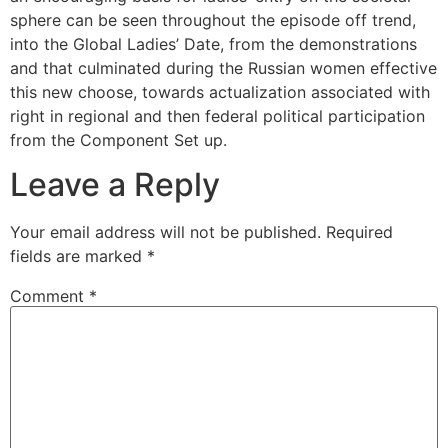
sphere can be seen throughout the episode off trend,
into the Global Ladies’ Date, from the demonstrations
and that culminated during the Russian women effective
this new choose, towards actualization associated with
right in regional and then federal political participation
from the Component Set up.
Leave a Reply
Your email address will not be published.
Required
fields are marked
*
Comment
*