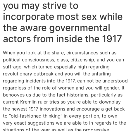
you may strive to
incorporate most sex while
the aware governmental
actors from inside the 1917
When you look at the share, circumstances such as
political consciousness, class, citizenship, and you can
suffrage, which turned especially high regarding
revolutionary outbreak and you will the unfurling
regarding incidents into the 1917, can not be understood
regardless of the role of women and you will gender. It
behooves us due to the fact historians, particularly as
current Kremlin ruler tries so you’re able to downplay
the newest 1917 innovations and encourage a get back
to “old-fashioned thinking” in every portion, to own
very exact suggestions we are able to in regards to the
situations of the year as well as the progressive