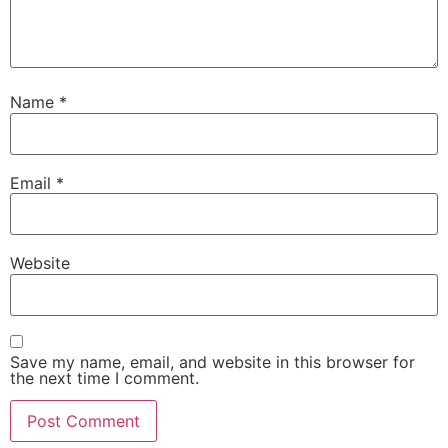
Name
*
Email
*
Website
Save my name, email, and website in this browser for
the next time I comment.