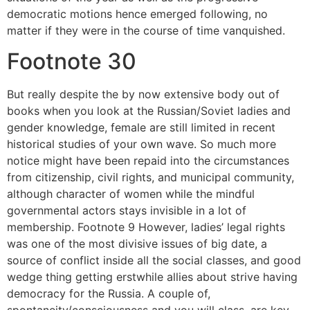
democratic motions hence emerged following, no
matter if they were in the course of time vanquished.
Footnote 30
But really despite the by now extensive body out of
books when you look at the Russian/Soviet ladies and
gender knowledge, female are still limited in recent
historical studies of your own wave. So much more
notice might have been repaid into the circumstances
from citizenship, civil rights, and municipal community,
although character of women while the mindful
governmental actors stays invisible in a lot of
membership. Footnote 9 However, ladies’ legal rights
was one of the most divisive issues of big date, a
source of conflict inside all the social classes, and good
wedge thing getting erstwhile allies about strive having
democracy for the Russia. A couple of,