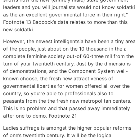
leaders and you will journalists would not know soldatki
as the an excellent governmental force in their right.”
Footnote 13 Badcock’s data relates to more than this
new soldatki.
However, the newest intelligentsia have been a tiny area
of the people, just about on the 10 thousand in the a
complete feminine society out-of 60-three mil from the
turn of your twentieth century. Just by the dimensions
of demonstrations, and the Component System well-
known choose, the fresh new attractiveness of
governmental liberties for women offered all over the
country, so you’re able to professionals also to
peasants from the the fresh new metropolitan centers.
This is no problem and that passed away immediately
after one to demo. Footnote 21
Ladies suffrage is amongst the higher popular reforms
of one’s twentieth century. It will be the logical