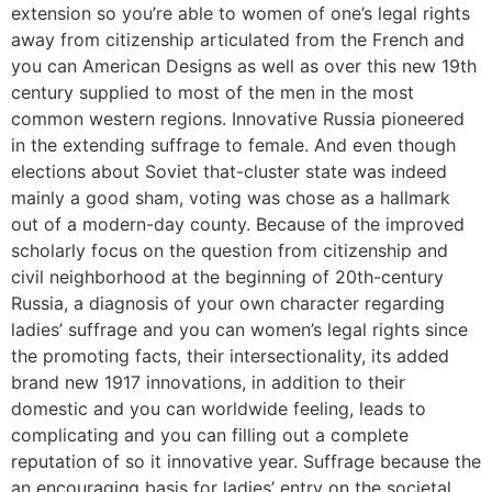
extension so you’re able to women of one’s legal rights
away from citizenship articulated from the French and
you can American Designs as well as over this new 19th
century supplied to most of the men in the most
common western regions. Innovative Russia pioneered
in the extending suffrage to female. And even though
elections about Soviet that-cluster state was indeed
mainly a good sham, voting was chose as a hallmark
out of a modern-day county. Because of the improved
scholarly focus on the question from citizenship and
civil neighborhood at the beginning of 20th-century
Russia, a diagnosis of your own character regarding
ladies’ suffrage and you can women’s legal rights since
the promoting facts, their intersectionality, its added
brand new 1917 innovations, in addition to their
domestic and you can worldwide feeling, leads to
complicating and you can filling out a complete
reputation of so it innovative year. Suffrage because the
an encouraging basis for ladies’ entry on the societal