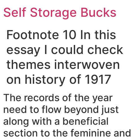
Self Storage Bucks
Footnote 10 In this
essay I could check
themes interwoven
on history of 1917
The records of the year
need to flow beyond just
along with a beneficial
section to the feminine and