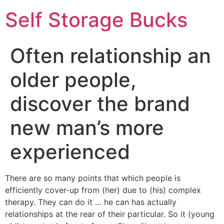
Self Storage Bucks
Often relationship an
older people,
discover the brand
new man’s more
experienced
There are so many points that which people is
efficiently cover-up from (her) due to (his) complex
therapy. They can do it … he can has actually
relationships at the rear of their particular. So it (young