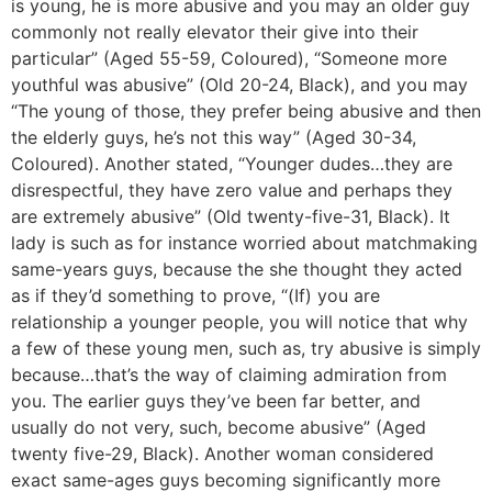
is young, he is more abusive and you may an older guy
commonly not really elevator their give into their
particular” (Aged 55-59, Coloured), “Someone more
youthful was abusive” (Old 20-24, Black), and you may
“The young of those, they prefer being abusive and then
the elderly guys, he’s not this way” (Aged 30-34,
Coloured).
Another stated, “Younger dudes…they are
disrespectful, they have zero value and perhaps they
are extremely abusive” (Old twenty-five-31, Black). It
lady is such as for instance worried about matchmaking
same-years guys, because the she thought they acted
as if they’d something to prove, “(If) you are
relationship a younger people, you will notice that why
a few of these young men, such as, try abusive is simply
because…that’s the way of claiming admiration from
you. The earlier guys they’ve been far better, and
usually do not very, such, become abusive” (Aged
twenty five-29, Black). Another woman considered
exact same-ages guys becoming significantly more