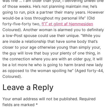
was fine … I am older than your, I delivering unwell one
of those weeks. He’s not planning maintain me; he’s
going to run, pick a partner their many years. However
would-be a loss throughout my personal life” (Old
forty-five-forty two,
fГҐ et glimt af hjemmesiden
Coloured). Another woman is alarmed you to definitely
a low-Post spouse could use their unique. “While you
are inside a relationship that have some body that’s
closer to your age otherwise young than simply your,
the guy will love that buy your plenty of one thing, in
the connection where you are with an older guy, it will
be a lot more he who is going to harm brand new lady
as opposed to the woman spoiling he” (Aged forty-44,
Coloured).
Leave a Reply
Your email address will not be published.
Required
fields are marked
*