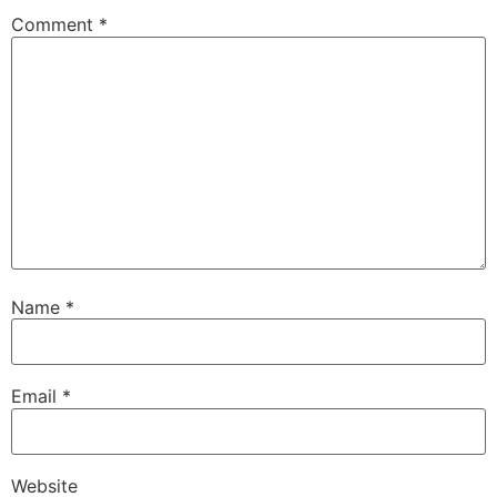
Comment
*
Name
*
Email
*
Website