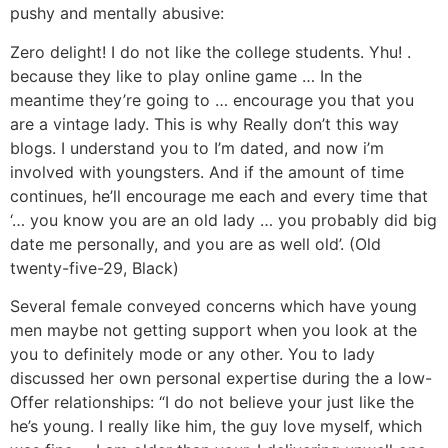
pushy and mentally abusive:
Zero delight! I do not like the college students. Yhu! .
because they like to play online game … In the
meantime they’re going to … encourage you that you
are a vintage lady. This is why Really don’t this way
blogs. I understand you to I’m dated, and now i’m
involved with youngsters. And if the amount of time
continues, he’ll encourage me each and every time that
‘… you know you are an old lady … you probably did big
date me personally, and you are as well old’. (Old
twenty-five-29, Black)
Several female conveyed concerns which have young
men maybe not getting support when you look at the
you to definitely mode or any other. You to lady
discussed her own personal expertise during the a low-
Offer relationships: “I do not believe your just like the
he’s young. I really like him, the guy love myself, which