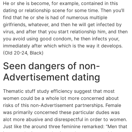
He or she is become, for example, contained in this
dating or relationship scene for some time. Then you’ll
find that he or she is had of numerous multiple
girlfriends, whatever, and then he will get infected by
virus, and after that you start relationship him, and then
you avoid using good condom, he then infects your,
immediately after which which is the way it develops.
(Old 20-24, Black)
Seen dangers of non-
Advertisement dating
Thematic stuff study efficiency suggest that most
women could be a whole lot more concerned about
risks of this non-Advertisement partnerships. Female
was primarily concerned these particular dudes was
alot more abusive and disrespectful in order to women.
Just like the around three feminine remarked: “Men that