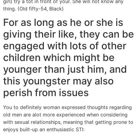
girl) try a tot in front of your. She will not know any
thing. (Old fifty-54, Black)
For as long as he or she is
giving their like, they can be
engaged with lots of other
children which might be
younger than just him, and
this youngster may also
perish from issues
You to definitely woman expressed thoughts regarding
old men are alot more experienced when considering
with sexual relationships, meaning that getting prone to
enjoys built-up an enthusiastic STI: