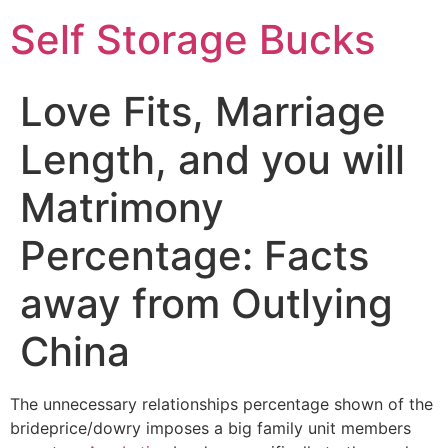
Self Storage Bucks
Love Fits, Marriage
Length, and you will
Matrimony
Percentage: Facts
away from Outlying
China
The unnecessary relationships percentage shown of the
brideprice/dowry imposes a big family unit members