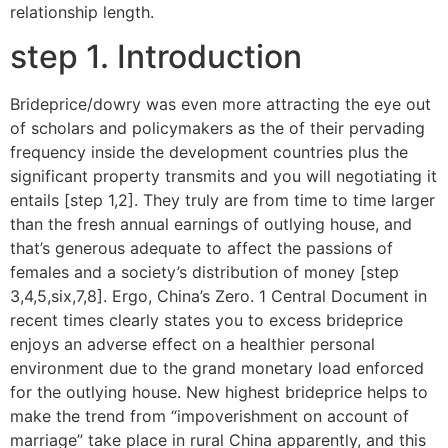
relationship length.
step 1. Introduction
Brideprice/dowry was even more attracting the eye out
of scholars and policymakers as the of their pervading
frequency inside the development countries plus the
significant property transmits and you will negotiating it
entails [step 1,2]. They truly are from time to time larger
than the fresh annual earnings of outlying house, and
that’s generous adequate to affect the passions of
females and a society’s distribution of money [step
3,4,5,six,7,8]. Ergo, China’s Zero. 1 Central Document in
recent times clearly states you to excess brideprice
enjoys an adverse effect on a healthier personal
environment due to the grand monetary load enforced
for the outlying house. New highest brideprice helps to
make the trend from “impoverishment on account of
marriage” take place in rural China apparently, and this