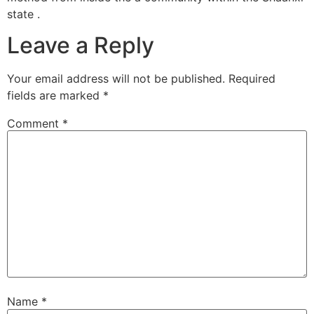
state .
Leave a Reply
Your email address will not be published.
Required
fields are marked
*
Comment
*
Name
*