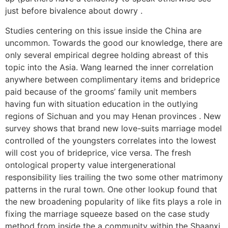
just before bivalence about dowry .
Studies centering on this issue inside the China are
uncommon. Towards the good our knowledge, there are
only several empirical degree holding abreast of this
topic into the Asia. Wang learned the inner correlation
anywhere between complimentary items and brideprice
paid because of the grooms’ family unit members
having fun with situation education in the outlying
regions of Sichuan and you may Henan provinces . New
survey shows that brand new love-suits marriage model
controlled of the youngsters correlates into the lowest
will cost you of brideprice, vice versa. The fresh
ontological property value intergenerational
responsibility lies trailing the two some other matrimony
patterns in the rural town. One other lookup found that
the new broadening popularity of like fits plays a role in
fixing the marriage squeeze based on the case study
method from inside the a community within the Shaanxi