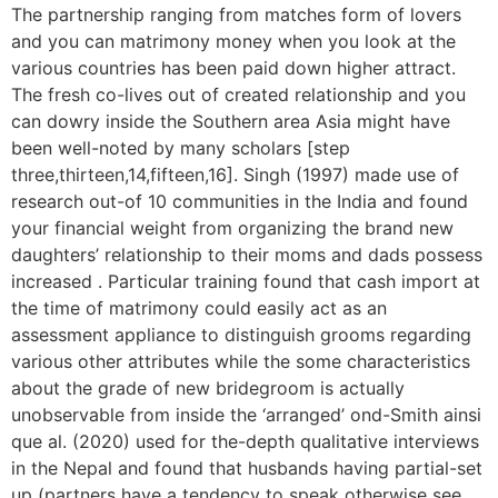
The partnership ranging from matches form of lovers
and you can matrimony money when you look at the
various countries has been paid down higher attract.
The fresh co-lives out of created relationship and you
can dowry inside the Southern area Asia might have
been well-noted by many scholars [step
three,thirteen,14,fifteen,16]. Singh (1997) made use of
research out-of 10 communities in the India and found
your financial weight from organizing the brand new
daughters’ relationship to their moms and dads possess
increased . Particular training found that cash import at
the time of matrimony could easily act as an
assessment appliance to distinguish grooms regarding
various other attributes while the some characteristics
about the grade of new bridegroom is actually
unobservable from inside the ‘arranged’ ond-Smith ainsi
que al. (2020) used for the-depth qualitative interviews
in the Nepal and found that husbands having partial-set
up (partners have a tendency to speak otherwise see