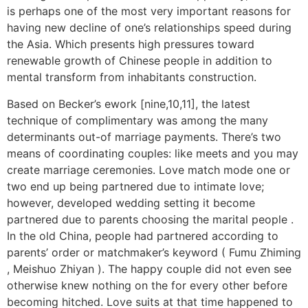
is perhaps one of the most very important reasons for
having new decline of one’s relationships speed during
the Asia. Which presents high pressures toward
renewable growth of Chinese people in addition to
mental transform from inhabitants construction.
Based on Becker’s ework [nine,10,11], the latest
technique of complimentary was among the many
determinants out-of marriage payments. There’s two
means of coordinating couples: like meets and you may
create marriage ceremonies. Love match mode one or
two end up being partnered due to intimate love;
however, developed wedding setting it become
partnered due to parents choosing the marital people .
In the old China, people had partnered according to
parents’ order or matchmaker’s keyword ( Fumu Zhiming
, Meishuo Zhiyan ). The happy couple did not even see
otherwise knew nothing on the for every other before
becoming hitched. Love suits at that time happened to