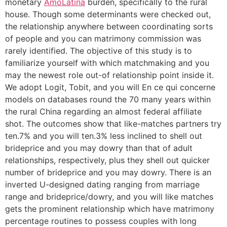
monetary
AmoLatina
burden, specifically to the rural
house. Though some determinants were checked out,
the relationship anywhere between coordinating sorts
of people and you can matrimony commission was
rarely identified. The objective of this study is to
familiarize yourself with which matchmaking and you
may the newest role out-of relationship point inside it.
We adopt Logit, Tobit, and you will En ce qui concerne
models on databases round the 70 many years within
the rural China regarding an almost federal affiliate
shot. The outcomes show that like-matches partners try
ten.7% and you will ten.3% less inclined to shell out
brideprice and you may dowry than that of adult
relationships, respectively, plus they shell out quicker
number of brideprice and you may dowry. There is an
inverted U-designed dating ranging from marriage
range and brideprice/dowry, and you will like matches
gets the prominent relationship which have matrimony
percentage routines to possess couples with long