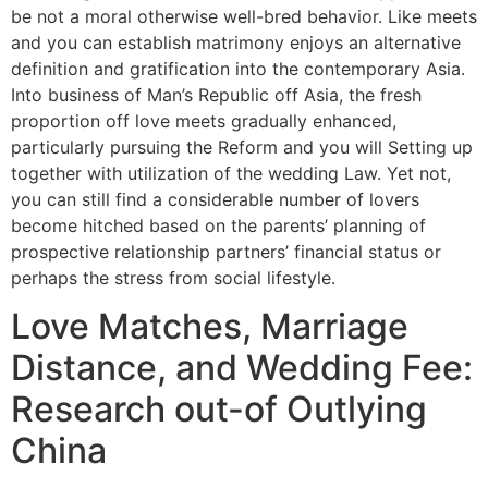
be not a moral otherwise well-bred behavior. Like meets
and you can establish matrimony enjoys an alternative
definition and gratification into the contemporary Asia.
Into business of Man’s Republic off Asia, the fresh
proportion off love meets gradually enhanced,
particularly pursuing the Reform and you will Setting up
together with utilization of the wedding Law. Yet not,
you can still find a considerable number of lovers
become hitched based on the parents’ planning of
prospective relationship partners’ financial status or
perhaps the stress from social lifestyle.
Love Matches, Marriage
Distance, and Wedding Fee:
Research out-of Outlying
China