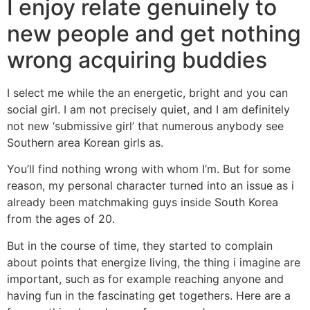
I enjoy relate genuinely to
new people and get nothing
wrong acquiring buddies
I select me while the an energetic, bright and you can
social girl. I am not precisely quiet, and I am definitely
not new ‘submissive girl’ that numerous anybody see
Southern area Korean girls as.
You’ll find nothing wrong with whom I’m. But for some
reason, my personal character turned into an issue as i
already been matchmaking guys inside South Korea
from the ages of 20.
But in the course of time, they started to complain
about points that energize living, the thing i imagine are
important, such as for example reaching anyone and
having fun in the fascinating get togethers. Here are a