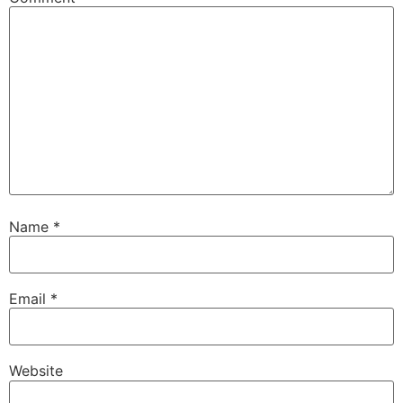
Name
*
Email
*
Website