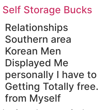
Self Storage Bucks
Relationships
Southern area
Korean Men
Displayed Me
personally I have to
Getting Totally free.
from Myself