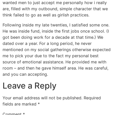
wanted men to just accept me personally how i really
are, filled with my outbound, simple character that we
think failed to go as well as girlish practices.
Following inside my late twenties, I satisfied some one.
He was inside fund, inside the first jobs once school. (I
got been doing work for a decade at that time.) We
dated over a year. For a long period, he never
mentioned on my social gatherings otherwise expected
me to pick your due to the fact my personal best
source of emotional assistance. He provided me with
room – and then he gave himself area. He was careful,
and you can accepting.
Leave a Reply
Your email address will not be published.
Required
fields are marked
*
Comment
*