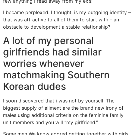
few anything I read away from my ex’s:
I became perplexed. I thought, is my outgoing identity –
that was attractive to all of them to start with – an
obstacle to development a stable relationship?
A lot of my personal
girlfriends had similar
worries whenever
matchmaking Southern
Korean dudes
I soon discovered that i was not by yourself. The
biggest supply of ailment are the brand new irony of
males using additional criteria on the feminine family
unit members and you will “my girlfriend.”
Some men We know adored getting together with girls