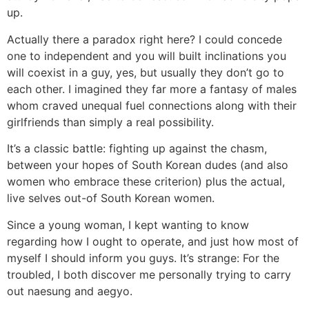
up.
Actually there a paradox right here? I could concede
one to independent and you will built inclinations you
will coexist in a guy, yes, but usually they don’t go to
each other. I imagined they far more a fantasy of males
whom craved unequal fuel connections along with their
girlfriends than simply a real possibility.
It’s a classic battle: fighting up against the chasm,
between your hopes of South Korean dudes (and also
women who embrace these criterion) plus the actual,
live selves out-of South Korean women.
Since a young woman, I kept wanting to know
regarding how I ought to operate, and just how most of
myself I should inform you guys. It’s strange: For the
troubled, I both discover me personally trying to carry
out naesung and aegyo.