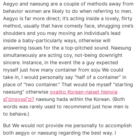
Aegyo and naesung are a couple of methods away from
behavior women are likely to do when referring to men.
Aegyo is far more direct; it’s acting inside a lovely, flirty
method, usually that have comedy face, shrugging one’s
shoulders and you may moving an individual’s lead
inside a baby-particularly ways, otherwise will
answering issues for the a top-pitched sound. Naesung
simultaneously are acting coy, not-being downright
sincere. Instance, in the event the a guy expected
myself just how many container from soju We could
take in, I would personally say “half of a container” in
place of “two container.” That would be myself “starting
naesung” otherwise
ovatko Korean-naiset hienoja
sГ¤ngyssГ¤?
naesung hada within the Korean. (Both
words was rarely used to recommend just how men is
to behave.)
But We would not provide me personally to accomplish
both aegyo or naesung regarding the best way. I