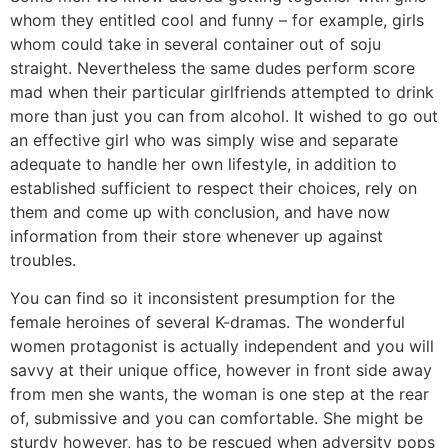
whom they entitled cool and funny – for example, girls
whom could take in several container out of soju
straight. Nevertheless the same dudes perform score
mad when their particular girlfriends attempted to drink
more than just you can from alcohol. It wished to go out
an effective girl who was simply wise and separate
adequate to handle her own lifestyle, in addition to
established sufficient to respect their choices, rely on
them and come up with conclusion, and have now
information from their store whenever up against
troubles.
You can find so it inconsistent presumption for the
female heroines of several K-dramas. The wonderful
women protagonist is actually independent and you will
savvy at their unique office, however in front side away
from men she wants, the woman is one step at the rear
of, submissive and you can comfortable. She might be
sturdy however, has to be rescued when adversity pops