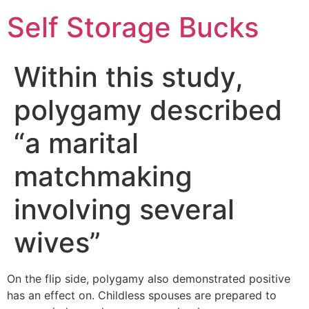
Self Storage Bucks
Within this study,
polygamy described
“a marital
matchmaking
involving several
wives”
On the flip side, polygamy also demonstrated positive
has an effect on. Childless spouses are prepared to