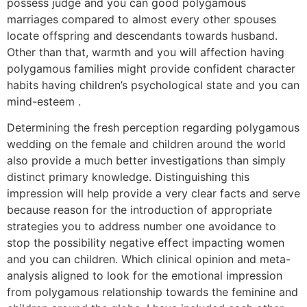
possess judge and you can good polygamous
marriages compared to almost every other spouses
locate offspring and descendants towards husband.
Other than that, warmth and you will affection having
polygamous families might provide confident character
habits having children’s psychological state and you can
mind-esteem .
Determining the fresh perception regarding polygamous
wedding on the female and children around the world
also provide a much better investigations than simply
distinct primary knowledge. Distinguishing this
impression will help provide a very clear facts and serve
because reason for the introduction of appropriate
strategies you to address number one avoidance to
stop the possibility negative effect impacting women
and you can children.
Which clinical opinion and meta-
analysis aligned to look for the emotional impression
from polygamous relationship towards the feminine and