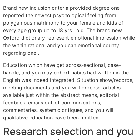
Brand new inclusion criteria provided degree one
reported the newest psychological feeling from
polygamous matrimony to your female and kids of
every age group up to 18 yrs . old. The brand new
Oxford dictionary represent emotional impression while
the within rational and you can emotional county
regarding one .
Education which have get across-sectional, case-
handle, and you may cohort habits had written in the
English was indeed integrated. Situation show/records,
meeting documents and you will process, articles
available just within the abstract means, editorial
feedback, emails out-of communications,
commentaries, systemic critiques, and you will
qualitative education have been omitted.
Research selection and you