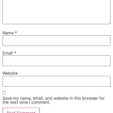
Name
*
Email
*
Website
Save my name, email, and website in this browser for
the next time I comment.