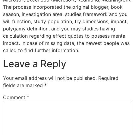
The process incorporated the original blogger, book
season, investigation area, studies framework and you
will function, study population, try dimensions, impact,
polygamy definition, and you may studies having
calculation regarding effect quotes to possess mental
impact. In case of missing data, the newest people was
called to find further information.
Leave a Reply
Your email address will not be published.
Required
fields are marked
*
Comment
*