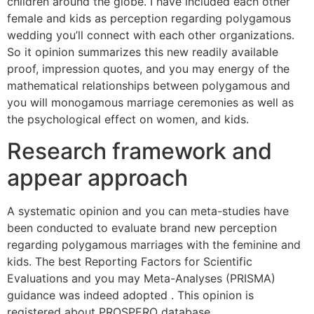
children around the globe. I have included each other
female and kids as perception regarding polygamous
wedding you’ll connect with each other organizations.
So it opinion summarizes this new readily available
proof, impression quotes, and you may energy of the
mathematical relationships between polygamous and
you will monogamous marriage ceremonies as well as
the psychological effect on women, and kids.
Research framework and
appear approach
A systematic opinion and you can meta-studies have
been conducted to evaluate brand new perception
regarding polygamous marriages with the feminine and
kids. The best Reporting Factors for Scientific
Evaluations and you may Meta-Analyses (PRISMA)
guidance was indeed adopted . This opinion is
registered about PROSPERO database