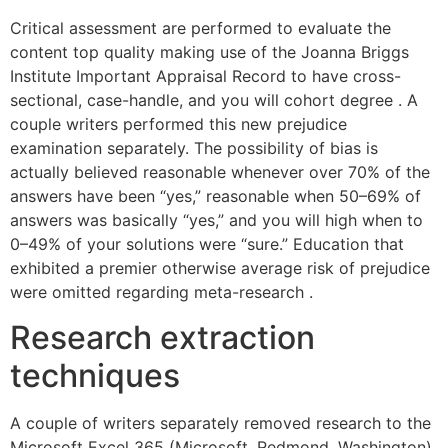
Critical assessment are performed to evaluate the
content top quality making use of the Joanna Briggs
Institute Important Appraisal Record to have cross-
sectional, case-handle, and you will cohort degree . A
couple writers performed this new prejudice
examination separately. The possibility of bias is
actually believed reasonable whenever over 70% of the
answers have been “yes,” reasonable when 50–69% of
answers was basically “yes,” and you will high when to
0–49% of your solutions were “sure.” Education that
exhibited a premier otherwise average risk of prejudice
were omitted regarding meta-research .
Research extraction
techniques
A couple of writers separately removed research to the
Microsoft Excel 365 (Microsoft, Redmond, Washington).