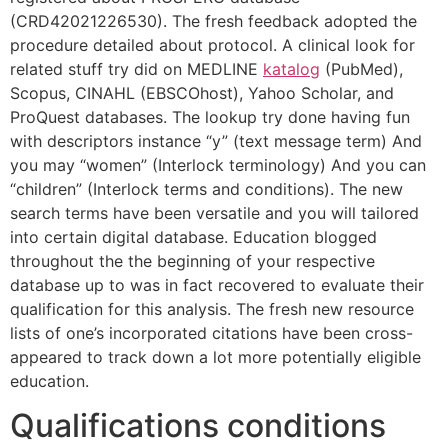
(CRD42021226530). The fresh feedback adopted the
procedure detailed about protocol. A clinical look for
related stuff try did on MEDLINE
katalog
(PubMed),
Scopus, CINAHL (EBSCOhost), Yahoo Scholar, and
ProQuest databases. The lookup try done having fun
with descriptors instance “y” (text message term) And
you may “women” (Interlock terminology) And you can
“children” (Interlock terms and conditions). The new
search terms have been versatile and you will tailored
into certain digital database. Education blogged
throughout the the beginning of your respective
database up to was in fact recovered to evaluate their
qualification for this analysis. The fresh new resource
lists of one’s incorporated citations have been cross-
appeared to track down a lot more potentially eligible
education.
Qualifications conditions