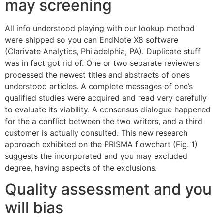
may screening
All info understood playing with our lookup method
were shipped so you can EndNote X8 software
(Clarivate Analytics, Philadelphia, PA). Duplicate stuff
was in fact got rid of. One or two separate reviewers
processed the newest titles and abstracts of one’s
understood articles. A complete messages of one’s
qualified studies were acquired and read very carefully
to evaluate its viability. A consensus dialogue happened
for the a conflict between the two writers, and a third
customer is actually consulted. This new research
approach exhibited on the PRISMA flowchart (Fig. 1)
suggests the incorporated and you may excluded
degree, having aspects of the exclusions.
Quality assessment and you
will bias