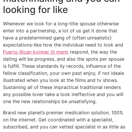
looking for like
Whenever we look for a long-title spouse otherwise
enter into a partnership, a lot of us get it done that
have a predetermined gang of (often unrealistic)
expectations-like how the individual need to look and
Puerto Rican kvinner til menn
respond, the way the
dating will be progress, and also the spots per spouse
is fulfill. These standards ily records, influence of the
fellow classification, your own past enjoy, if not ideals
illustrated when you look at the films and tv shows.
Sustaining all of these impractical traditional renders
any possible lover take a look ineffective and you will
one the new relationships be unsatisfying.
Brand new planet’s premier medication solution. 100%
on the internet. Get coordinated with a specialist,
subscribed, and you can vetted specialist in as little as