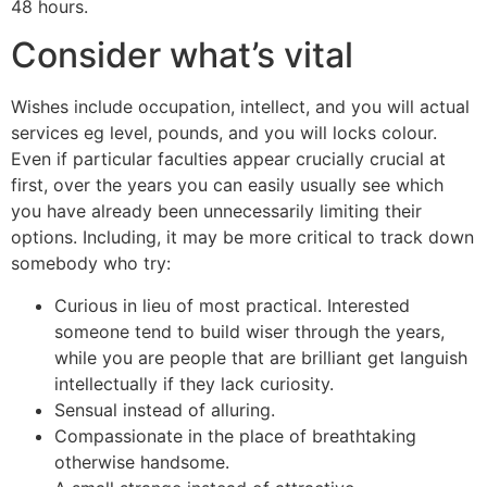
48 hours.
Consider what’s vital
Wishes include occupation, intellect, and you will actual
services eg level, pounds, and you will locks colour.
Even if particular faculties appear crucially crucial at
first, over the years you can easily usually see which
you have already been unnecessarily limiting their
options. Including, it may be more critical to track down
somebody who try:
Curious in lieu of most practical. Interested
someone tend to build wiser through the years,
while you are people that are brilliant get languish
intellectually if they lack curiosity.
Sensual instead of alluring.
Compassionate in the place of breathtaking
otherwise handsome.