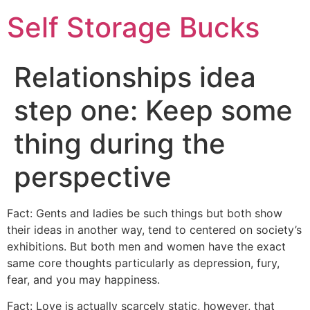
Self Storage Bucks
Relationships idea
step one: Keep some
thing during the
perspective
Fact: Gents and ladies be such things but both show
their ideas in another way, tend to centered on society’s
exhibitions. But both men and women have the exact
same core thoughts particularly as depression, fury,
fear, and you may happiness.
Fact: Love is actually scarcely static, however, that