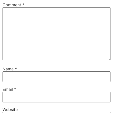
Comment
*
Name
*
Email
*
Website