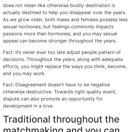
does not mean like otherwise bodily destination is
actually destined to help you disappear over the years.
As we grow older, both males and females possess less
sexual hormones, but feelings commonly impacts
passions more than hormones, and you may sexual
appeal can become stronger throughout the years.
Fact: It’s never ever too late adjust people pattern of
decisions. Throughout the years, along with adequate
efforts, you might replace the ways you think, become,
and you may work.
Fact: Disagreement doesn’t have to be negative
otherwise destructive. Towards right quality event,
dispute can also promote an opportunity for
development in a love.
Traditional throughout the
matchmaking and you can