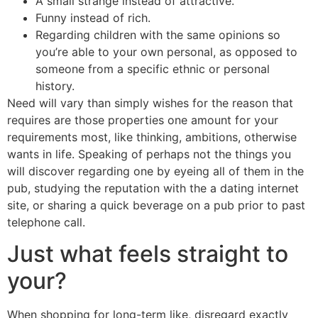
A small strange instead of attractive.
Funny instead of rich.
Regarding children with the same opinions so
you’re able to your own personal, as opposed to
someone from a specific ethnic or personal
history.
Need will vary than simply wishes for the reason that
requires are those properties one amount for your
requirements most, like thinking, ambitions, otherwise
wants in life. Speaking of perhaps not the things you
will discover regarding one by eyeing all of them in the
pub, studying the reputation with the a dating internet
site, or sharing a quick beverage on a pub prior to past
telephone call.
Just what feels straight to
your?
When shopping for long-term like, disregard exactly