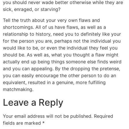
you should never wade better otherwise while they are
sick, enraged, or starving?
Tell the truth about your very own flaws and
shortcomings. All of us have flaws, as well as a
relationship to history, need you to definitely like your
for the person you are, perhaps not the individual you
would like to be, or even the individual they feel you
should be. As well as, what you thought a flaw might
actually end up being things someone else finds weird
and you can appealing. By the dropping the pretense,
you can easily encourage the other person to do an
equivalent, resulted in a genuine, more fulfilling
matchmaking.
Leave a Reply
Your email address will not be published.
Required
fields are marked
*