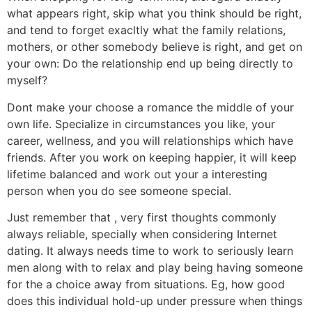
what appears right, skip what you think should be right,
and tend to forget exacltly what the family relations,
mothers, or other somebody believe is right, and get on
your own: Do the relationship end up being directly to
myself?
Dont make your choose a romance the middle of your
own life. Specialize in circumstances you like, your
career, wellness, and you will relationships which have
friends. After you work on keeping happier, it will keep
lifetime balanced and work out your a interesting
person when you do see someone special.
Just remember that , very first thoughts commonly
always reliable, specially when considering Internet
dating. It always needs time to work to seriously learn
men along with to relax and play being having someone
for the a choice away from situations. Eg, how good
does this individual hold-up under pressure when things