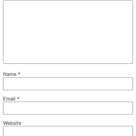
Name
*
Email
*
Website