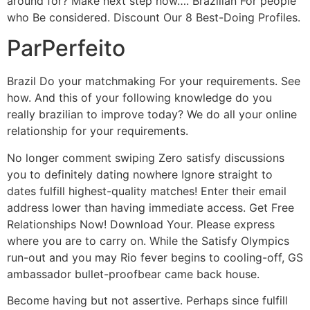
around for? Make next step now…. Brazilian For people
who Be considered. Discount Our 8 Best-Doing Profiles.
ParPerfeito
Brazil Do your matchmaking For your requirements. See
how. And this of your following knowledge do you
really brazilian to improve today? We do all your online
relationship for your requirements.
No longer comment swiping Zero satisfy discussions
you to definitely dating nowhere Ignore straight to
dates fulfill highest-quality matches! Enter their email
address lower than having immediate access. Get Free
Relationships Now! Download Your. Please express
where you are to carry on. While the Satisfy Olympics
run-out and you may Rio fever begins to cooling-off, GS
ambassador bullet-proofbear came back house.
Become having but not assertive. Perhaps since fulfill