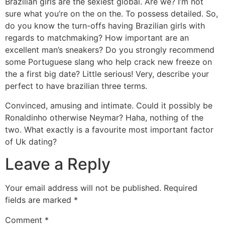
Brazilian girls are the sexiest global. Are we? I’m not
sure what you’re on the on the. To possess detailed. So,
do you know the turn-offs having Brazilian girls with
regards to matchmaking? How important are an
excellent man’s sneakers? Do you strongly recommend
some Portuguese slang who help crack new freeze on
the a first big date? Little serious! Very, describe your
perfect to have brazilian three terms.
Convinced, amusing and intimate. Could it possibly be
Ronaldinho otherwise Neymar? Haha, nothing of the
two. What exactly is a favourite most important factor
of Uk dating?
Leave a Reply
Your email address will not be published.
Required
fields are marked
*
Comment
*