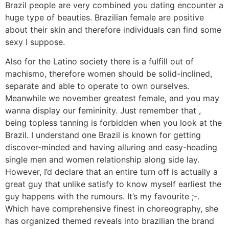
Brazil people are very combined you dating encounter a
huge type of beauties. Brazilian female are positive
about their skin and therefore individuals can find some
sexy I suppose.
Also for the Latino society there is a fulfill out of
machismo, therefore women should be solid-inclined,
separate and able to operate to own ourselves.
Meanwhile we november greatest female, and you may
wanna display our femininity. Just remember that ,
being topless tanning is forbidden when you look at the
Brazil. I understand one Brazil is known for getting
discover-minded and having alluring and easy-heading
single men and women relationship along side lay.
However, I’d declare that an entire turn off is actually a
great guy that unlike satisfy to know myself earliest the
guy happens with the rumours. It’s my favourite ;-.
Which have comprehensive finest in choreography, she
has organized themed reveals into brazilian the brand