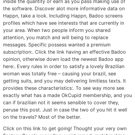
inside the quantity or earn as you pass making use of
the software. Discover alot more informative data on
Happn, take a look. Including Happn, Badoo screens
profiles which have see interests that are currently in
your area. When two people inform you shared
attention, you match and will being to replace
messages. Specific possess wanted a premium
subscription:. Click the link having an effective Badoo
opinion, otherwise down load the newest Badoo app
here:. Every rules in order to satisfy a lovely Brazilian
woman was totally free – causing your brazil, see
getting suits, and you may delivering limitless texts. It
provides these characteristics:. To see way more see
exactly what has a made OkCupid membership, and you
can if brazilian not it seems sensible to cover they,
peruse this post. Just in case the two of you hit it well
on the travels? Most of the better.
Click on this link to get going! Thought your very own