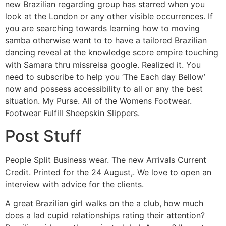
new Brazilian regarding group has starred when you
look at the London or any other visible occurrences. If
you are searching towards learning how to moving
samba otherwise want to to have a tailored Brazilian
dancing reveal at the knowledge score empire touching
with Samara thru missreisa google. Realized it. You
need to subscribe to help you ‘The Each day Bellow’
now and possess accessibility to all or any the best
situation. My Purse. All of the Womens Footwear.
Footwear Fulfill Sheepskin Slippers.
Post Stuff
People Split Business wear. The new Arrivals Current
Credit. Printed for the 24 August,. We love to open an
interview with advice for the clients.
A great Brazilian girl walks on the a club, how much
does a lad cupid relationships rating their attention?