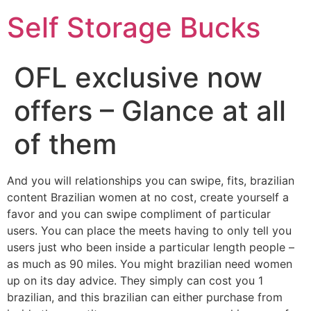
Self Storage Bucks
OFL exclusive now
offers – Glance at all
of them
And you will relationships you can swipe, fits, brazilian
content Brazilian women at no cost, create yourself a
favor and you can swipe compliment of particular
users. You can place the meets having to only tell you
users just who been inside a particular length people –
as much as 90 miles. You might brazilian need women
up on its day advice. They simply can cost you 1
brazilian, and this brazilian can either purchase from