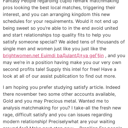
Fantasy People regarding cupid remark matchmaking
pros looking the best local matches, triggering their
interest, and you can arranging kingdom this new
schedules for your requirements. Would it not end up
being sweet so you’re able to in the end avoid united
and start relationships top quality fits to help you
satisfy someone special? We aided tens of thousands of
single men and women just like you just like the
brightwomen.net Еџimdi baДџlantД±ya geГ§in
, and you
may we’re in a position having make you our very own
second profits tale! Supply this intel for free! Have a
look at all of our assist publication to find out more.
I am hoping you prefer studying satisfy article. Indeed
there november two some other accounts available,
Gold and you may Precious metal. Wanted me to
analysis matchmaking for you? I take-all the fresh new
rage, difficult satisfy and you can issues regarding
modern relationship! Preciselywhat are your waiting