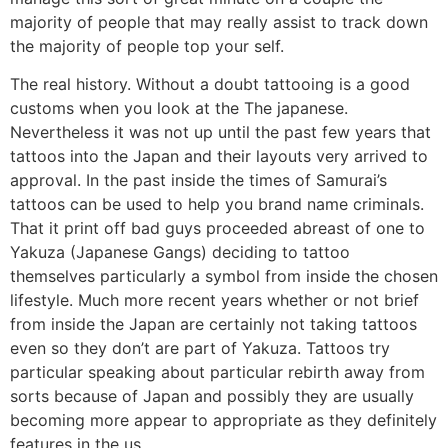
majority of people that may really assist to track down
the majority of people top your self.
The real history. Without a doubt tattooing is a good
customs when you look at the The japanese.
Nevertheless it was not up until the past few years that
tattoos into the Japan and their layouts very arrived to
approval. In the past inside the times of Samurai’s
tattoos can be used to help you brand name criminals.
That it print off bad guys proceeded abreast of one to
Yakuza (Japanese Gangs) deciding to tattoo
themselves particularly a symbol from inside the chosen
lifestyle. Much more recent years whether or not brief
from inside the Japan are certainly not taking tattoos
even so they don’t are part of Yakuza. Tattoos try
particular speaking about particular rebirth away from
sorts because of Japan and possibly they are usually
becoming more appear to appropriate as they definitely
features in the us.