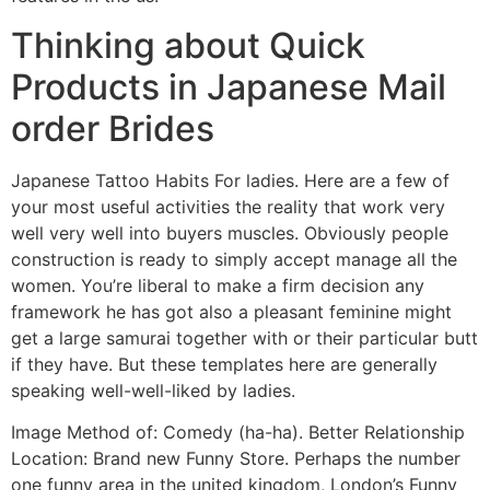
Thinking about Quick
Products in Japanese Mail
order Brides
Japanese Tattoo Habits For ladies. Here are a few of
your most useful activities the reality that work very
well very well into buyers muscles. Obviously people
construction is ready to simply accept manage all the
women. You’re liberal to make a firm decision any
framework he has got also a pleasant feminine might
get a large samurai together with or their particular butt
if they have. But these templates here are generally
speaking well-well-liked by ladies.
Image Method of: Comedy (ha-ha). Better Relationship
Location: Brand new Funny Store. Perhaps the number
one funny area in the united kingdom, London’s Funny