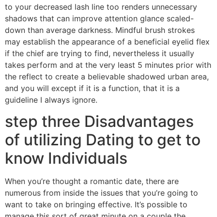
to your decreased lash line too renders unnecessary
shadows that can improve attention glance scaled-
down than average darkness. Mindful brush strokes
may establish the appearance of a beneficial eyelid flex
if the chief are trying to find, nevertheless it usually
takes perform and at the very least 5 minutes prior with
the reflect to create a believable shadowed urban area,
and you will except if it is a function, that it is a
guideline I always ignore.
step three Disadvantages
of utilizing Dating to get to
know Individuals
When you’re thought a romantic date, there are
numerous from inside the issues that you’re going to
want to take on bringing effective. It’s possible to
manage this sort of great minute on a couple the