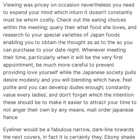
Viewing was pricey on occasion nevertheless you need
to expend your mind which inturn it doesn’t constantly
must be whom costly. Check out the eating choices
within the meeting; query their what food she loves, and
research to your special varieties of Japan foods
enabling you to obtain the thought as as to the so you
can purchase to your date night. Whenever meeting
their time, particularly when it will be the very first
appointment, be much more careful to prevent
providing love yourself while the Japanese society pulls
desire modesty and you will blending which have. Feel
polite and you can develop dudes enough; constantly
value every ladies’, and don’t forget which the intention
these should be to make it easier to attract your time to
not anger their own by any means. mail order japanese
fiance
Eyeliner would be a fabulous narrow, dark-line towards
the next covers, in fact it is certainly they. Ebony shade