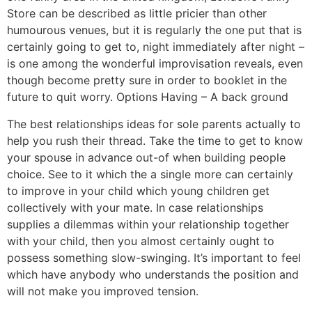
Store can be described as little pricier than other
humourous venues, but it is regularly the one put that is
certainly going to get to, night immediately after night –
is one among the wonderful improvisation reveals, even
though become pretty sure in order to booklet in the
future to quit worry. Options Having – A back ground
The best relationships ideas for sole parents actually to
help you rush their thread. Take the time to get to know
your spouse in advance out-of when building people
choice. See to it which the a single more can certainly
to improve in your child which young children get
collectively with your mate. In case relationships
supplies a dilemmas within your relationship together
with your child, then you almost certainly ought to
possess something slow-swinging. It’s important to feel
which have anybody who understands the position and
will not make you improved tension.