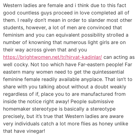
Western ladies are female and i think due to this fact
good countless guys proceed in love completed all of
them. I really don’t mean in order to slander most other
students, however, a lot of men are convinced that
feminism and you can equivalent possibility strolled a
number of knowning that numerous light girls are on
their way across given that and you
https://brightwomen.net/tr/hirvat-kadinlar/
can acting as
well cocky. Not too which have Far-eastern people! Far
eastern many women need to get the quintessential
feminine female readily available anyplace. That isn’t to
share with you talking about without a doubt weakly
regardless of if, place you to are manufactured from
inside the notice right away! People submissive
homemaker stereotype is basically a stereotype
precisely, but it’s true that Western ladies are aware
very individuals catch a lot more flies as honey unlike
that have vinegar!