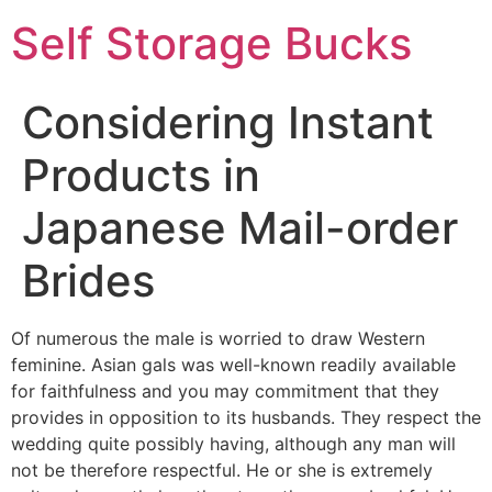
Self Storage Bucks
Considering Instant
Products in
Japanese Mail-order
Brides
Of numerous the male is worried to draw Western
feminine. Asian gals was well-known readily available
for faithfulness and you may commitment that they
provides in opposition to its husbands. They respect the
wedding quite possibly having, although any man will
not be therefore respectful. He or she is extremely