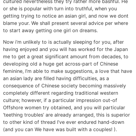
cultured nevertheless they try rather more bashful. He
or she is popular with turn into truthful, when you
getting trying to notice an asian girl, and now we dont
blame your. We shall present several advice per where
to start away getting one girl on dreams.
Now i’m unlikely to is actually sleeping for you, after
having enjoyed and you will has worked for the Japan
me to get a great significant amount from decades, to
developing old a huge get across-part of Chinese
feminine, I’m able to make suggestions, a love that have
an asian lady are filled having difficulties, as a
consequence of Chinese society becoming massively
completely different regarding traditional western
culture; however, if a particular impression out-of
Offshore women try obtained, and you will particular
‘teething troubles’ are already arranged, this is superior
to other kind of thread I’ve ever endured hand-down
(and you can We have was built with a couples! ).