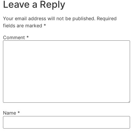
Leave a Reply
Your email address will not be published.
Required
fields are marked
*
Comment
*
Name
*