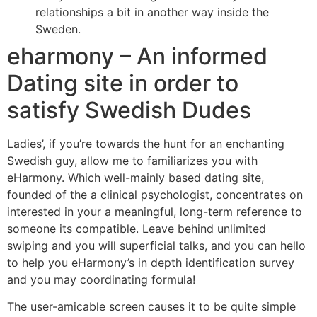
relationships a bit in another way inside the
Sweden.
eharmony – An informed
Dating site in order to
satisfy Swedish Dudes
Ladies’, if you’re towards the hunt for an enchanting
Swedish guy, allow me to familiarizes you with
eHarmony. Which well-mainly based dating site,
founded of the a clinical psychologist, concentrates on
interested in your a meaningful, long-term reference to
someone its compatible. Leave behind unlimited
swiping and you will superficial talks, and you can hello
to help you eHarmony’s in depth identification survey
and you may coordinating formula!
The user-amicable screen causes it to be quite simple