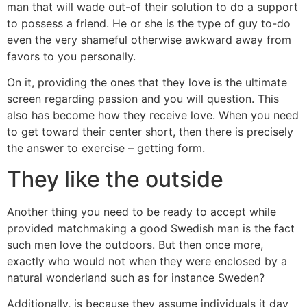
man that will wade out-of their solution to do a support
to possess a friend. He or she is the type of guy to-do
even the very shameful otherwise awkward away from
favors to you personally.
On it, providing the ones that they love is the ultimate
screen regarding passion and you will question. This
also has become how they receive love. When you need
to get toward their center short, then there is precisely
the answer to exercise – getting form.
They like the outside
Another thing you need to be ready to accept while
provided matchmaking a good Swedish man is the fact
such men love the outdoors. But then once more,
exactly who would not when they were enclosed by a
natural wonderland such as for instance Sweden?
Additionally, is because they assume individuals it day