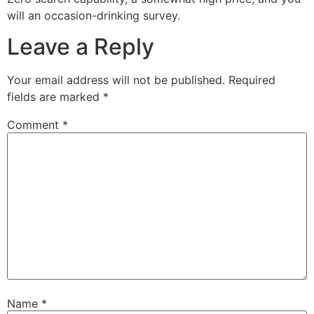
will an occasion-drinking survey.
Leave a Reply
Your email address will not be published.
Required
fields are marked
*
Comment
*
Name
*