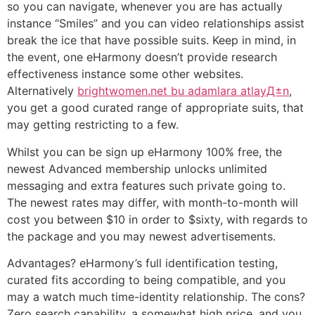
so you can navigate, whenever you are has actually
instance “Smiles” and you can video relationships assist
break the ice that have possible suits. Keep in mind, in
the event, one eHarmony doesn’t provide research
effectiveness instance some other websites.
Alternatively
brightwomen.net bu adamlara atlayД±n
,
you get a good curated range of appropriate suits, that
may getting restricting to a few.
Whilst you can be sign up eHarmony 100% free, the
newest Advanced membership unlocks unlimited
messaging and extra features such private going to.
The newest rates may differ, with month-to-month will
cost you between $10 in order to $sixty, with regards to
the package and you may newest advertisements.
Advantages? eHarmony’s full identification testing,
curated fits according to being compatible, and you
may a watch much time-identity relationship. The cons?
Zero search capability, a somewhat high price, and you