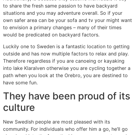
to share the fresh same passion to have backyard
situations and you may adventure overall. So if your
own safer area can be your sofa and tv your might want
to envision a primary changes – many of their times
would be predicated on backyard factors.
Luckily one to Sweden is a fantastic location to getting
outside and has now multiple factors to relax and play.
Therefore regardless if you are canoeing or kayaking
into lake Klaralven otherwise you are cycling together a
path when you look at the Orebro, you are destined to
have some fun.
They have been proud of its
culture
New Swedish people are most pleased with its
community. For individuals who offer him a go, he’ll go