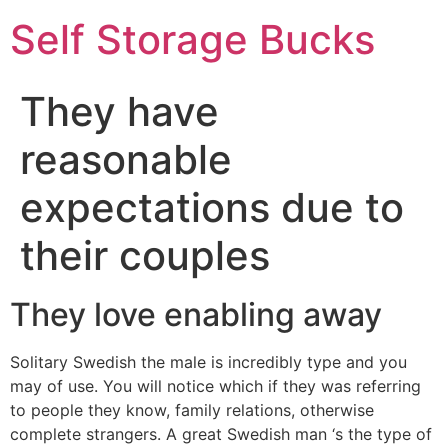
Self Storage Bucks
They have
reasonable
expectations due to
their couples
They love enabling away
Solitary Swedish the male is incredibly type and you
may of use. You will notice which if they was referring
to people they know, family relations, otherwise
complete strangers. A great Swedish man ‘s the type of