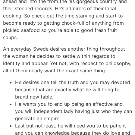
ahead and into the from the his gorgeous country and
their steeped records. He’s admirers of their local
cooking. So check out the time starving and start to
become ready to getting chock-full of anything from
pickled seafood so you’re able to good fresh fruit
soups.
An everyday Swede desires another thing throughout
the woman he decides to settle within regards to
identity and appear. Yet not, with respect to philosophy,
all of them nearly want the exact same thing:
He desires one tell the truth and you may devoted
because that are exactly what he will bring to
brand new table.
He wants you to end up being an effective and
you will independent lady having just who they can
generate an empire.
Last but not least, he will need you to be patient
and you can knowledge because they do love and