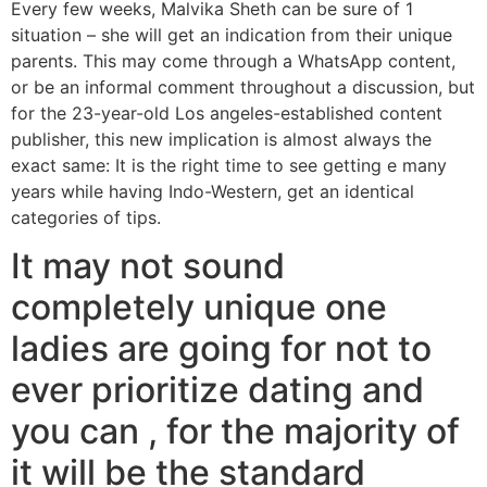
Every few weeks, Malvika Sheth can be sure of 1
situation – she will get an indication from their unique
parents. This may come through a WhatsApp content,
or be an informal comment throughout a discussion, but
for the 23-year-old Los angeles-established content
publisher, this new implication is almost always the
exact same: It is the right time to see getting e many
years while having Indo-Western, get an identical
categories of tips.
It may not sound
completely unique one
ladies are going for not to
ever prioritize dating and
you can , for the majority of
it will be the standard