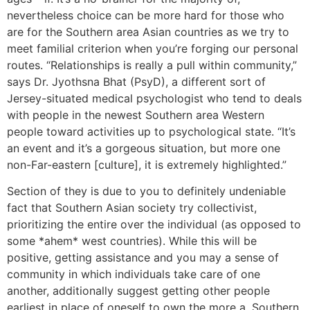
nevertheless choice can be more hard for those who
are for the Southern area Asian countries as we try to
meet familial criterion when you’re forging our personal
routes. “Relationships is really a pull within community,”
says Dr. Jyothsna Bhat (PsyD), a different sort of
Jersey-situated medical psychologist who tend to deals
with people in the newest Southern area Western
people toward activities up to psychological state. “It’s
an event and it’s a gorgeous situation, but more one
non-Far-eastern [culture], it is extremely highlighted.”
Section of they is due to you to definitely undeniable
fact that Southern Asian society try collectivist,
prioritizing the entire over the individual (as opposed to
some *ahem* west countries). While this will be
positive, getting assistance and you may a sense of
community in which individuals take care of one
another, additionally suggest getting other people
earliest in place of oneself to own the more a. Southern