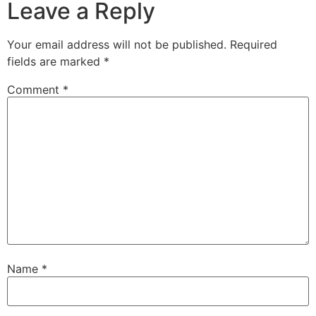
Leave a Reply
Your email address will not be published.
Required
fields are marked
*
Comment
*
Name
*