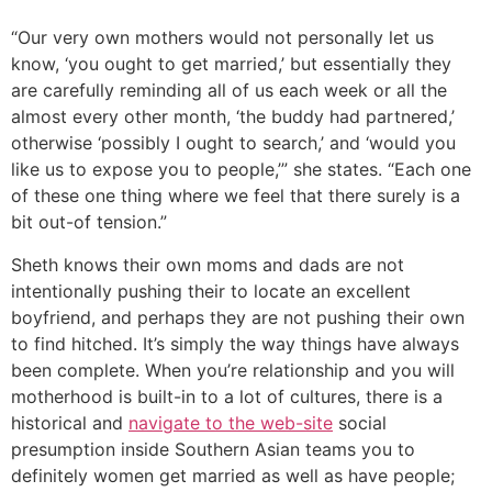
“Our very own mothers would not personally let us
know, ‘you ought to get married,’ but essentially they
are carefully reminding all of us each week or all the
almost every other month, ‘the buddy had partnered,’
otherwise ‘possibly I ought to search,’ and ‘would you
like us to expose you to people,’” she states. “Each one
of these one thing where we feel that there surely is a
bit out-of tension.”
Sheth knows their own moms and dads are not
intentionally pushing their to locate an excellent
boyfriend, and perhaps they are not pushing their own
to find hitched. It’s simply the way things have always
been complete.
When you’re relationship and you will
motherhood is built-in to a lot of cultures, there is a
historical and
navigate to the web-site
social
presumption inside Southern Asian teams you to
definitely women get married as well as have people;