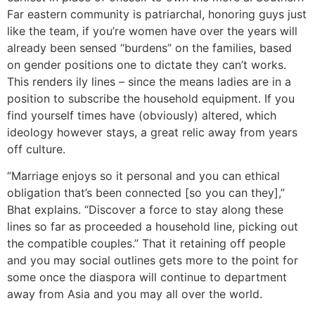
Far eastern community is patriarchal, honoring guys just
like the team, if you’re women have over the years will
already been sensed “burdens” on the families, based
on gender positions one to dictate they can’t works.
This renders ily lines – since the means ladies are in a
position to subscribe the household equipment. If you
find yourself times have (obviously) altered, which
ideology however stays, a great relic away from years
off culture.
“Marriage enjoys so it personal and you can ethical
obligation that’s been connected [so you can they],”
Bhat explains. “Discover a force to stay along these
lines so far as proceeded a household line, picking out
the compatible couples.” That it retaining off people
and you may social outlines gets more to the point for
some once the diaspora will continue to department
away from Asia and you may all over the world.