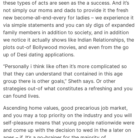
these types of acts are seen as the a success. And it’s
not simply our moms and dads to provide it the fresh
new become-all-end-every for ladies – we experience it
via simple statements and you can sly digs of expanded
family members in addition to society, and in addition
we notice it actually shows like Indian Relationships, the
plots out-of Bollywood movies, and even from the go
up of Desi dating applications.
“Personally i think like often it’s more complicated so
that they can understand that contained in this age
group there is other goals,” Sheth says. Or other
strategies out-of what constitutes a refreshing and you
can found lives.
Ascending home values, good precarious job market,
and you may a top priority on the industry and you will
self-pleasure means that young people nationwide were
and come up with the decision to wed in the a later on
ages – if. It’s a no-brainer for the majority of,