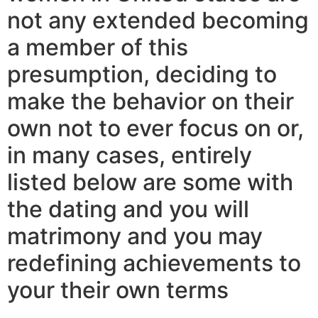
not any extended becoming
a member of this
presumption, deciding to
make the behavior on their
own not to ever focus on or,
in many cases, entirely
listed below are some with
the dating and you will
matrimony and you may
redefining achievements to
your their own terms