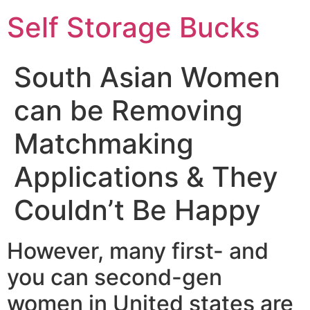
Self Storage Bucks
South Asian Women
can be Removing
Matchmaking
Applications & They
Couldn’t Be Happy
However, many first- and
you can second-gen
women in United states are