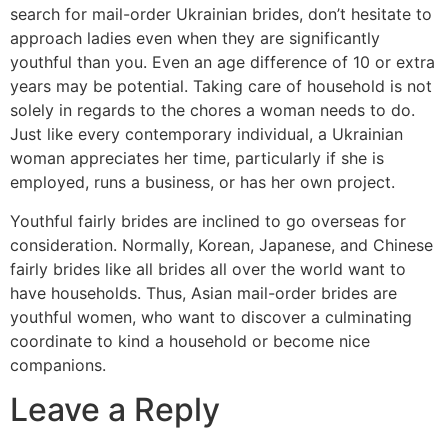
search for mail-order Ukrainian brides, don’t hesitate to
approach ladies even when they are significantly
youthful than you. Even an age difference of 10 or extra
years may be potential. Taking care of household is not
solely in regards to the chores a woman needs to do.
Just like every contemporary individual, a Ukrainian
woman appreciates her time, particularly if she is
employed, runs a business, or has her own project.
Youthful fairly brides are inclined to go overseas for
consideration. Normally, Korean, Japanese, and Chinese
fairly brides like all brides all over the world want to
have households. Thus, Asian mail-order brides are
youthful women, who want to discover a culminating
coordinate to kind a household or become nice
companions.
Leave a Reply