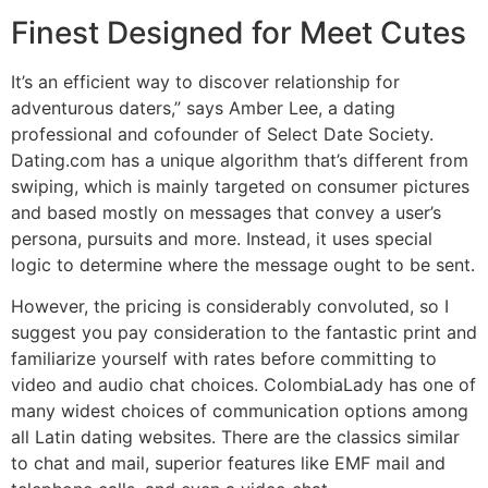
Finest Designed for Meet Cutes
It’s an efficient way to discover relationship for
adventurous daters,” says Amber Lee, a dating
professional and cofounder of Select Date Society.
Dating.com has a unique algorithm that’s different from
swiping, which is mainly targeted on consumer pictures
and based mostly on messages that convey a user’s
persona, pursuits and more. Instead, it uses special
logic to determine where the message ought to be sent.
However, the pricing is considerably convoluted, so I
suggest you pay consideration to the fantastic print and
familiarize yourself with rates before committing to
video and audio chat choices. ColombiaLady has one of
many widest choices of communication options among
all Latin dating websites. There are the classics similar
to chat and mail, superior features like EMF mail and