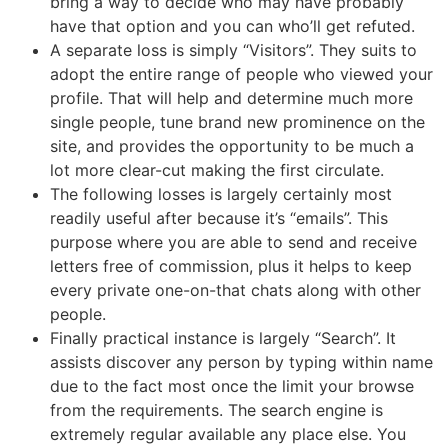
bring a way to decide who may have probably
have that option and you can who’ll get refuted.
A separate loss is simply “Visitors”. They suits to
adopt the entire range of people who viewed your
profile. That will help and determine much more
single people, tune brand new prominence on the
site, and provides the opportunity to be much a
lot more clear-cut making the first circulate.
The following losses is largely certainly most
readily useful after because it’s “emails”. This
purpose where you are able to send and receive
letters free of commission, plus it helps to keep
every private one-on-that chats along with other
people.
Finally practical instance is largely “Search”. It
assists discover any person by typing within name
due to the fact most once the limit your browse
from the requirements. The search engine is
extremely regular available any place else. You