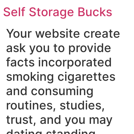
Self Storage Bucks
Your website create
ask you to provide
facts incorporated
smoking cigarettes
and consuming
routines, studies,
trust, and you may
dating standing