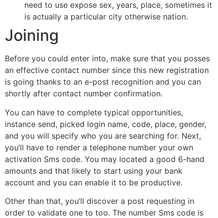
need to use expose sex, years, place, sometimes it
is actually a particular city otherwise nation.
Joining
Before you could enter into, make sure that you posses
an effective contact number since this new registration
is going thanks to an e-post recognition and you can
shortly after contact number confirmation.
You can have to complete typical opportunities,
instance send, picked login name, code, place, gender,
and you will specify who you are searching for. Next,
you’ll have to render a telephone number your own
activation Sms code. You may located a good 6-hand
amounts and that likely to start using your bank
account and you can enable it to be productive.
Other than that, you’ll discover a post requesting in
order to validate one to too. The number Sms code is