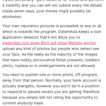
a visibility and you can will not submit every the details
inside seven days, your money might possibly be
eliminated.
Your own reputation pictures is accessible to any or all
which is towards the program. DateInAsia keeps a loan
application detector that’ll not allow you to
kissbrides.com einen Blick auf diese Website werfen
upload any kind of photos but people who detect see
your face. As the really as the majority of the images
that have nudity, provocative fetish presents, toddlers
photo, topless or in undergarments are not allowed.
You need to publish one or more photo, off program,
away from that person. Normally, your bank account is
actually energetic, however you won’t be in a position
to respond to people emails you are getting therefore
because you simply will not rating the opportunity to
content anybody basic.