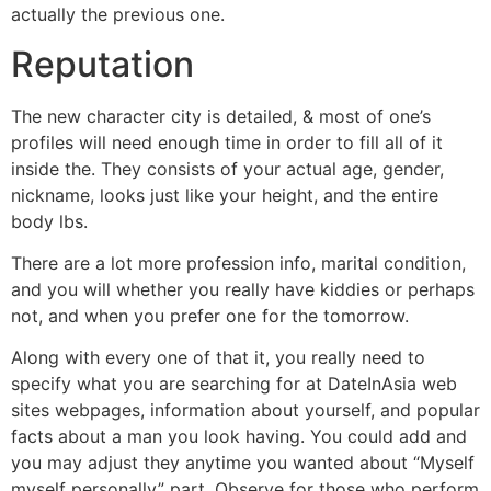
actually the previous one.
Reputation
The new character city is detailed, & most of one’s
profiles will need enough time in order to fill all of it
inside the. They consists of your actual age, gender,
nickname, looks just like your height, and the entire
body lbs.
There are a lot more profession info, marital condition,
and you will whether you really have kiddies or perhaps
not, and when you prefer one for the tomorrow.
Along with every one of that it, you really need to
specify what you are searching for at DateInAsia web
sites webpages, information about yourself, and popular
facts about a man you look having. You could add and
you may adjust they anytime you wanted about “Myself
myself personally” part. Observe for those who perform