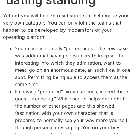
Yet not you will find zero substitute for help make your
very own category. You can only join the teams that
happen to be developed by moderators of your
operating platform
2nd in line is actually “preferences”. The new case
was additional having consumers to keep all the
interesting info which they admiration, want to
meet, go on an enormous date, an such like. in one
spot. Permitting being able to access them at the
same time.
Following “preferred” circumstances, indeed there
goes “interesting.” Which secret helps get right to
the number of other pages and this showed
fascination with your own character, that is
prepared to normally see your way more yourself
through personal messaging. You on your buy