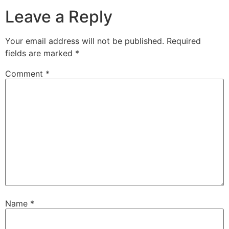
Leave a Reply
Your email address will not be published.
Required
fields are marked
*
Comment
*
Name
*