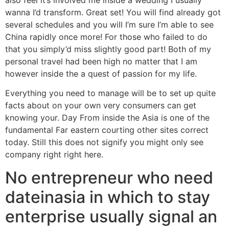
wanna I’d transform. Great set! You will find already got
several schedules and you will I’m sure I’m able to see
China rapidly once more! For those who failed to do
that you simply’d miss slightly good part! Both of my
personal travel had been high no matter that I am
however inside the a quest of passion for my life.
Everything you need to manage will be to set up quite
facts about on your own very consumers can get
knowing your. Day From inside the Asia is one of the
fundamental Far eastern courting other sites correct
today. Still this does not signify you might only see
company right right here.
No entrepreneur who need
dateinasia in which to stay
enterprise usually signal an