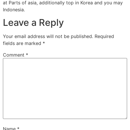
at Parts of asia, additionally top in Korea and you may
Indonesia.
Leave a Reply
Your email address will not be published.
Required
fields are marked
*
Comment
*
Name
*