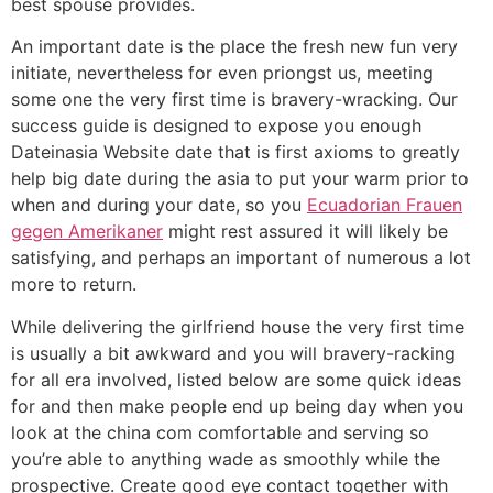
best spouse provides.
An important date is the place the fresh new fun very
initiate, nevertheless for even priongst us, meeting
some one the very first time is bravery-wracking. Our
success guide is designed to expose you enough
Dateinasia Website date that is first axioms to greatly
help big date during the asia to put your warm prior to
when and during your date, so you
Ecuadorian Frauen
gegen Amerikaner
might rest assured it will likely be
satisfying, and perhaps an important of numerous a lot
more to return.
While delivering the girlfriend house the very first time
is usually a bit awkward and you will bravery-racking
for all era involved, listed below are some quick ideas
for and then make people end up being day when you
look at the china com comfortable and serving so
you’re able to anything wade as smoothly while the
prospective. Create good eye contact together with