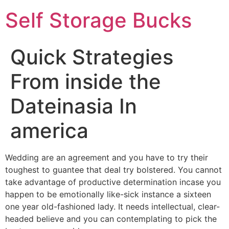
Self Storage Bucks
Quick Strategies
From inside the
Dateinasia In
america
Wedding are an agreement and you have to try their
toughest to guantee that deal try bolstered. You cannot
take advantage of productive determination incase you
happen to be emotionally like-sick instance a sixteen
one year old-fashioned lady. It needs intellectual, clear-
headed believe and you can contemplating to pick the