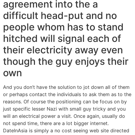
agreement into the a
difficult head-put and no
people whom has to stand
hitched will signal each of
their electricity away even
though the guy enjoys their
own
And you don’t have the solution to jot down all of them
or perhaps contact the individuals to ask them as to the
reasons. Of course the positioning can be focus on by
just specific lesser Nazi with small guy tricky and you
will an electrical power a visit. Once again, usually do
not spend time, there are a lot bigger internet.
DateInAsia is simply a no cost seeing web site directed