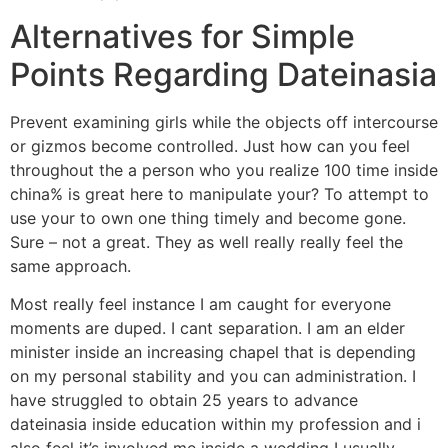
Alternatives for Simple
Points Regarding Dateinasia
Prevent examining girls while the objects off intercourse
or gizmos become controlled. Just how can you feel
throughout the a person who you realize 100 time inside
china% is great here to manipulate your? To attempt to
use your to own one thing timely and become gone.
Sure – not a great. They as well really really feel the
same approach.
Most really feel instance I am caught for everyone
moments are duped. I cant separation. I am an elder
minister inside an increasing chapel that is depending
on my personal stability and you can administration. I
have struggled to obtain 25 years to advance
dateinasia inside education within my profession and i
also feel it’s involved me inside a wedding I usually