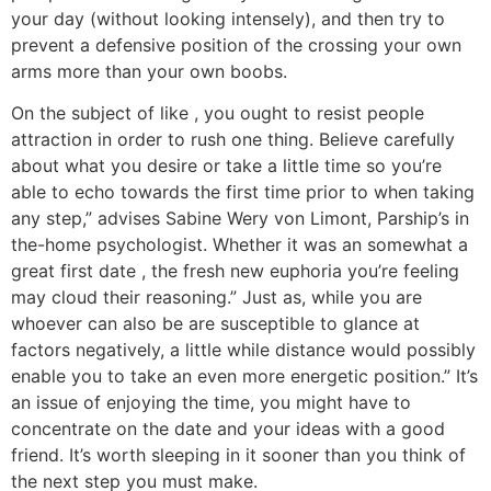
your day (without looking intensely), and then try to
prevent a defensive position of the crossing your own
arms more than your own boobs.
On the subject of like , you ought to resist people
attraction in order to rush one thing. Believe carefully
about what you desire or take a little time so you’re
able to echo towards the first time prior to when taking
any step,” advises Sabine Wery von Limont, Parship’s in
the-home psychologist. Whether it was an somewhat a
great first date , the fresh new euphoria you’re feeling
may cloud their reasoning.” Just as, while you are
whoever can also be are susceptible to glance at
factors negatively, a little while distance would possibly
enable you to take an even more energetic position.” It’s
an issue of enjoying the time, you might have to
concentrate on the date and your ideas with a good
friend.
It’s worth sleeping in it sooner than you think of
the next step you must make.