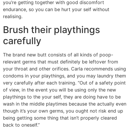
you’re getting together with good discomfort
endurance, so you can be hurt your self without
realising.
Brush their playthings
carefully
The brand new butt consists of all kinds of poop-
relevant germs that must definitely be leftover from
your throat and other orifices. Carla recommends using
condoms in your playthings, and you may laundry them
very carefully after each training. “Out of a safety point
of view, in the event you will be using only the new
playthings to the your self, they are doing have to be
wash in the middle playtimes because the actually even
though it’s your own germs, you ought not risk end up
being getting some thing that isn’t properly cleared
back to oneself.”