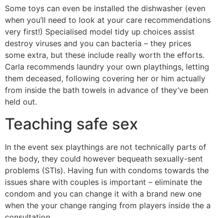
Some toys can even be installed the dishwasher (even
when you’ll need to look at your care recommendations
very first!) Specialised model tidy up choices assist
destroy viruses and you can bacteria – they prices
some extra, but these include really worth the efforts.
Carla recommends laundry your own playthings, letting
them deceased, following covering her or him actually
from inside the bath towels in advance of they’ve been
held out.
Teaching safe sex
In the event sex playthings are not technically parts of
the body, they could however bequeath sexually-sent
problems (STIs). Having fun with condoms towards the
issues share with couples is important – eliminate the
condom and you can change it with a brand new one
when the your change ranging from players inside the a
consultation.