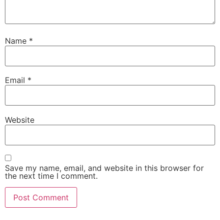
Name
*
Email
*
Website
Save my name, email, and website in this browser for
the next time I comment.