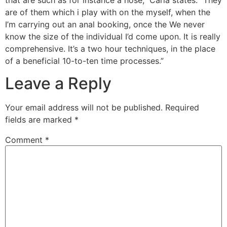
are of them which i play with on the myself, when the
I’m carrying out an anal booking, once the We never
know the size of the individual I’d come upon. It is really
comprehensive. It’s a two hour techniques, in the place
of a beneficial 10-to-ten time processes.”
Leave a Reply
Your email address will not be published.
Required
fields are marked
*
Comment
*