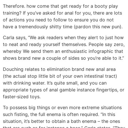
Therefore. how come that get ready for a booty play
training? If you’ve asked for anal for you, there are lots
of actions you need to follow to ensure you do not
have a tremendously shitty time (pardon this new pun).
Carla says, “We ask readers when they alert to just how
to neat and ready yourself themselves. People say zero,
whereby We send them an enthusiastic infographic that
shows brand new a couple of sides so you’re able to it.”
Douching relates to elimination brand new anal area
(the actual stop little bit of your own intestinal tract)
with drinking water. It’s quite small, and you can
appropriate types of anal gamble instance fingertips, or
faster-sized toys.
To possess big things or even more extreme situations
such fisting, the full enema is often required. “In this
situation, it’s better to obtain a bath enema – the ones
that are such as for instance a hose,” Carla states. “They