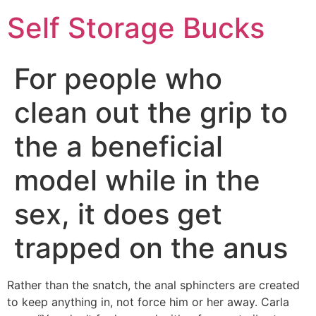
Self Storage Bucks
For people who
clean out the grip to
the a beneficial
model while in the
sex, it does get
trapped on the anus
Rather than the snatch, the anal sphincters are created
to keep anything in, not force him or her away. Carla