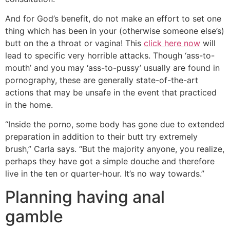
And for God’s benefit, do not make an effort to set one
thing which has been in your (otherwise someone else’s)
butt on the a throat or vagina! This
click here now
will
lead to specific very horrible attacks. Though ‘ass-to-
mouth’ and you may ‘ass-to-pussy’ usually are found in
pornography, these are generally state-of-the-art
actions that may be unsafe in the event that practiced
in the home.
“Inside the porno, some body has gone due to extended
preparation in addition to their butt try extremely
brush,” Carla says. “But the majority anyone, you realize,
perhaps they have got a simple douche and therefore
live in the ten or quarter-hour. It’s no way towards.”
Planning having anal
gamble