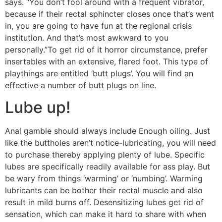
says. “You don’t fool around with a frequent vibrator,
because if their rectal sphincter closes once that’s went
in, you are going to have fun at the regional crisis
institution. And that’s most awkward to you
personally.”To get rid of it horror circumstance, prefer
insertables with an extensive, flared foot. This type of
playthings are entitled ‘butt plugs’. You will find an
effective a number of butt plugs on line.
Lube up!
Anal gamble should always include Enough oiling. Just
like the buttholes aren’t notice-lubricating, you will need
to purchase thereby applying plenty of lube. Specific
lubes are specifically readily available for ass play. But
be wary from things ‘warming’ or ‘numbing’. Warming
lubricants can be bother their rectal muscle and also
result in mild burns off. Desensitizing lubes get rid of
sensation, which can make it hard to share with when