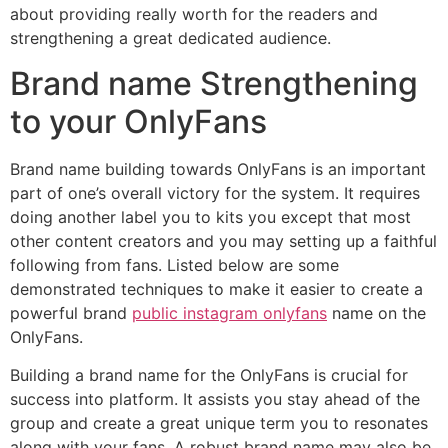
about providing really worth for the readers and
strengthening a great dedicated audience.
Brand name Strengthening
to your OnlyFans
Brand name building towards OnlyFans is an important
part of one’s overall victory for the system. It requires
doing another label you to kits you except that most
other content creators and you may setting up a faithful
following from fans. Listed below are some
demonstrated techniques to make it easier to create a
powerful brand
public instagram onlyfans
name on the
OnlyFans.
Building a brand name for the OnlyFans is crucial for
success into platform. It assists you stay ahead of the
group and create a great unique term you to resonates
along with your fans. A robust brand name may also be