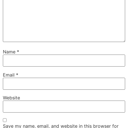
Name
*
Email
*
Website
Save my name, email, and website in this browser for