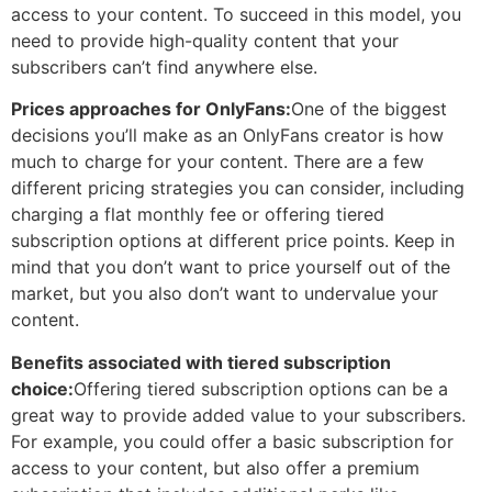
access to your content. To succeed in this model, you
need to provide high-quality content that your
subscribers can’t find anywhere else.
Prices approaches for OnlyFans:
One of the biggest
decisions you’ll make as an OnlyFans creator is how
much to charge for your content. There are a few
different pricing strategies you can consider, including
charging a flat monthly fee or offering tiered
subscription options at different price points. Keep in
mind that you don’t want to price yourself out of the
market, but you also don’t want to undervalue your
content.
Benefits associated with tiered subscription
choice:
Offering tiered subscription options can be a
great way to provide added value to your subscribers.
For example, you could offer a basic subscription for
access to your content, but also offer a premium