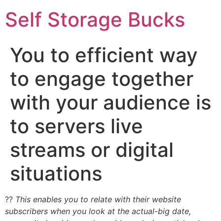
Self Storage Bucks
You to efficient way
to engage together
with your audience is
to servers live
streams or digital
situations
??
This enables you to relate with their website
subscribers when you look at the actual-big date,