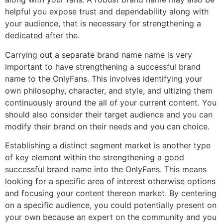
helpful you expose trust and dependability along with
your audience, that is necessary for strengthening a
dedicated after the.
Carrying out a separate brand name name is very
important to have strengthening a successful brand
name to the OnlyFans. This involves identifying your
own philosophy, character, and style, and ultizing them
continuously around the all of your current content. You
should also consider their target audience and you can
modify their brand on their needs and you can choice.
Establishing a distinct segment market is another type
of key element within the strengthening a good
successful brand name into the OnlyFans. This means
looking for a specific area of interest otherwise options
and focusing your content thereon market. By centering
on a specific audience, you could potentially present on
your own because an expert on the community and you