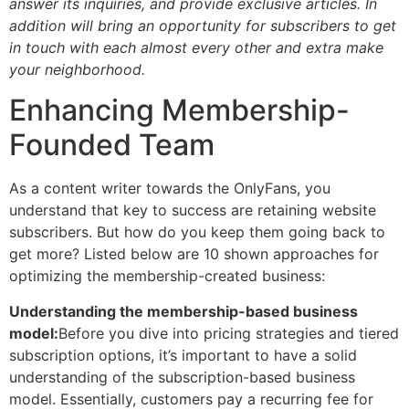
answer its inquiries, and provide exclusive articles. In
addition will bring an opportunity for subscribers to get
in touch with each almost every other and extra make
your neighborhood.
Enhancing Membership-
Founded Team
As a content writer towards the OnlyFans, you
understand that key to success are retaining website
subscribers. But how do you keep them going back to
get more? Listed below are 10 shown approaches for
optimizing the membership-created business:
Understanding the membership-based business
model:
Before you dive into pricing strategies and tiered
subscription options, it’s important to have a solid
understanding of the subscription-based business
model.
Essentially, customers pay a recurring fee for