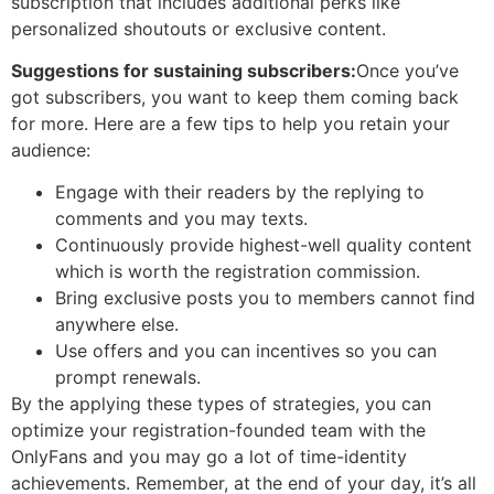
subscription that includes additional perks like
personalized shoutouts or exclusive content.
Suggestions for sustaining subscribers:
Once you’ve
got subscribers, you want to keep them coming back
for more. Here are a few tips to help you retain your
audience:
Engage with their readers by the replying to
comments and you may texts.
Continuously provide highest-well quality content
which is worth the registration commission.
Bring exclusive posts you to members cannot find
anywhere else.
Use offers and you can incentives so you can
prompt renewals.
By the applying these types of strategies, you can
optimize your registration-founded team with the
OnlyFans and you may go a lot of time-identity
achievements. Remember, at the end of your day, it’s all