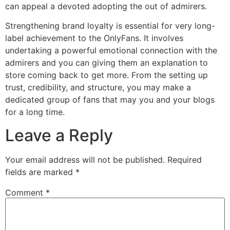
can appeal a devoted adopting the out of admirers.
Strengthening brand loyalty is essential for very long-
label achievement to the OnlyFans. It involves
undertaking a powerful emotional connection with the
admirers and you can giving them an explanation to
store coming back to get more. From the setting up
trust, credibility, and structure, you may make a
dedicated group of fans that may you and your blogs
for a long time.
Leave a Reply
Your email address will not be published.
Required
fields are marked
*
Comment
*