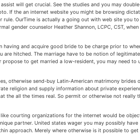
 assist will get crucial. See the studies and you may doub
to. If the an internet website you might be browsing dictat
her rule. OurTime is actually a going out with web site you 
 formal gender counselor Heather Shannon, LCPC, CST, when
toin having and acquire good bride to be charge prior to w
 are hitched. The marriage have to be notion of legitimat
or propose to get married a low-resident, you may need to 
ites, otherwise send-buy Latin-American matrimony brides ot
e religion and supply information about private experienc
 the all the times real. So permit or otherwise not really thi
e courting organizations for the internet would be objecti
unique partner. United states wager you may possibly hav
hin approach. Merely where otherwise is it possible to get a