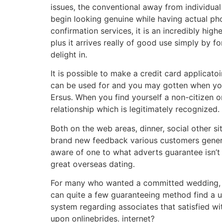
issues, the conventional away from individual
begin looking genuine while having actual pho
confirmation services, it is an incredibly hig
plus it arrives really of good use simply by
delight in.
It is possible to make a credit card applica
can be used for and you may gotten when you
Ersus. When you find yourself a non-citizen 
relationship which is legitimately recognized.
Both on the web areas, dinner, social other s
brand new feedback various customers generat
aware of one to what adverts guarantee isn’t at
great overseas dating.
For many who wanted a committed wedding, lik
can quite a few guaranteeing method find a 
system regarding associates that satisfied wit
upon onlinebrides. internet?