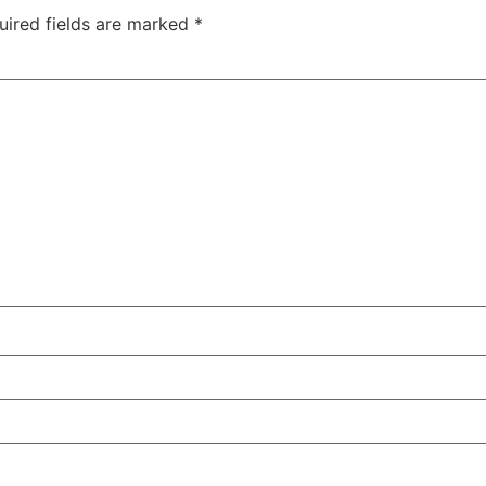
uired fields are marked
*