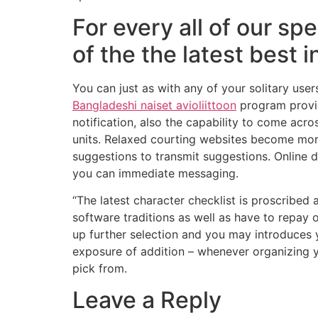
For every all of our sp
of the the latest best 
You can just as with any of your solitary users
Bangladeshi naiset avioliittoon
program provide
notification, also the capability to come acr
units. Relaxed courting websites become more
suggestions to transmit suggestions. Online d
you can immediate messaging.
“The latest character checklist is proscribed
software traditions as well as have to repay 
up further selection and you may introduces 
exposure of addition – whenever organizing 
pick from.
Leave a Reply