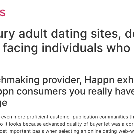
s
ry adult dating sites, de
facing individuals who n
hmaking provider, Happn exhib
ppn consumers you really hav
ge
 even more proficient customer publication communities tha
lso it looks because advanced quality of buyer let was a c
e most important basis when selecting an online dating web