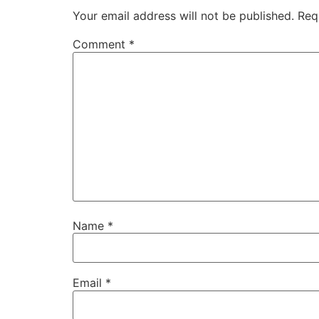
Your email address will not be published.
Req
Comment
*
Name
*
Email
*