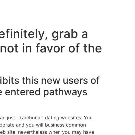
finitely, grab a
ot in favor of the
its this new users of
e entered pathways
n just “traditional” dating websites. You
orporate and you will business common
-web site, nevertheless when you may have