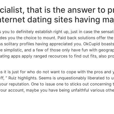
ecialist, that is the answer t
internet dating sites having ma
 you to definitely establish right up, just in case the sensa
s you the choice to mount. Paid back solutions offer the ab
oss solitary profiles having appreciated you. OkCupid boas
 simplistic, and a few of those only have fun with geogra
ating apps apply ranged recources to find out fits, also pr
 as it is just for who do not want to cope with the pros and
off, ” Ruiz highlights. Seems is unquestionably liberated t
your reputation. One to issue one to sticks out concerning
your account, maybe you have being unfaithful various ot