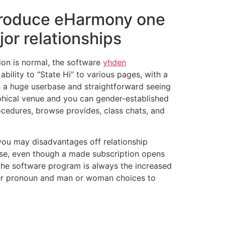
o produce eHarmony one
jor relationships
tion is normal, the software
yhden
ility to “State Hi” to various pages, with a
ts a huge userbase and straightforward seeing
phical venue and you can gender-established
ocedures, browse provides, class chats, and
 you may disadvantages off relationship
o use, even though a made subscription opens
 the software program is always the increased
her pronoun and man or woman choices to