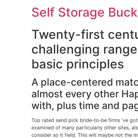
Self Storage Buck
Twenty-first centu
challenging range 
basic principles
A place-centered matc
almost every other Ha
with, plus time and pa
Top rated send pick bride-to-be firms ‘ve got
examined of many particularly other sites, a
consider so it field. This will maybe not th