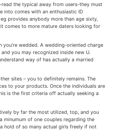
le-read the typical away from users-they must
e into comes with an enthusiastic ID
to eg provides anybody more than age sixty,
 it comes to more mature daters looking for
hen you’re wedded. A wedding-oriented charge
e and you may recognized inside new U.
understand way of has actually a married
her sites – you to definitely remains.
The
es to your products. Once the individuals are
s is the first criteria off actually seeking a
vely by far the most utilized, top, and you
e a minumum of one couples regarding the
 hold of so many actual girls freely if not