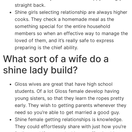
straight back.
Shine girls selecting relationship are always higher
cooks. They check a homemade meal as the
something special for the entire household
members so when an effective way to manage the
loved of them, and it’s really safe to express
preparing is the chief ability.
What sort of a wife do a
shine lady build?
Gloss wives are great that have high school
students. Of a lot Gloss female develop having
young sisters, so that they learn the ropes pretty
early. They wish to getting parents whenever they
need so you’re able to get married a good guy.
Shine female getting relationships is knowledge.
They could effortlessly share with just how you’re