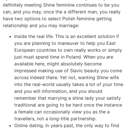
definitely meeting Shine feminine continues to be you
can, and you may, once the a different man, you really
have two options to select Polish feminine getting
relationship and you may marriage:
Inside the real life. This is an excellent solution if
you are planning to maneuver to help you East
European countries to own really works or simply
just must spend time in Poland. When you are
available here, might absolutely become
impressed making use of Slavic beauty you come
across indeed there. Yet not, wanting Shine wife
into the real-world usually takes a lot of your time
and you will information, and you should
remember that marrying a shine lady your satisfy
traditional are going to be hard once the instance
a female can occasionally view you as the a
travellers, not a long-title partnership.
Online dating. In years past, the only way to find