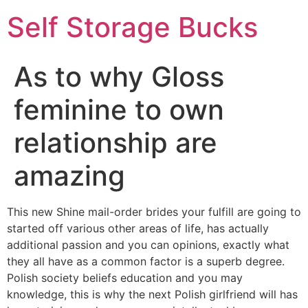
Self Storage Bucks
As to why Gloss
feminine to own
relationship are
amazing
This new Shine mail-order brides your fulfill are going to
started off various other areas of life, has actually
additional passion and you can opinions, exactly what
they all have as a common factor is a superb degree.
Polish society beliefs education and you may
knowledge, this is why the next Polish girlfriend will has