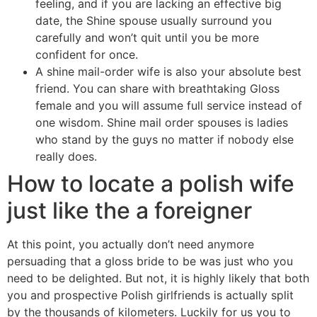
feeling, and if you are lacking an effective big
date, the Shine spouse usually surround you
carefully and won’t quit until you be more
confident for once.
A shine mail-order wife is also your absolute best
friend. You can share with breathtaking Gloss
female and you will assume full service instead of
one wisdom. Shine mail order spouses is ladies
who stand by the guys no matter if nobody else
really does.
How to locate a polish wife
just like the a foreigner
At this point, you actually don’t need anymore
persuading that a gloss bride to be was just who you
need to be delighted. But not, it is highly likely that both
you and prospective Polish girlfriends is actually split
by the thousands of kilometers. Luckily for us you to