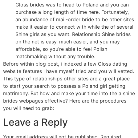
Gloss brides was to head to Poland and you can
purchase a long length of time here. Fortunately,
an abundance of mail-order bride to be other sites
make it easier to connect with while the of several
Shine girls as you want. Relationship Shine brides
on the net is easy, much easier, and you may
affordable, so you’re able to feel Polish
matchmaking without any trouble.
Before within blog post, i indexed a few Gloss dating
website features i have myself tried and you will vetted.
This type of relationships other sites are a great place
to start your search to possess a Poland girl getting
matrimony. But how and make your time into the a shine
brides webpages effective? Here are the procedures
you will need to grab:
Leave a Reply
Your email address will not be published.
Required