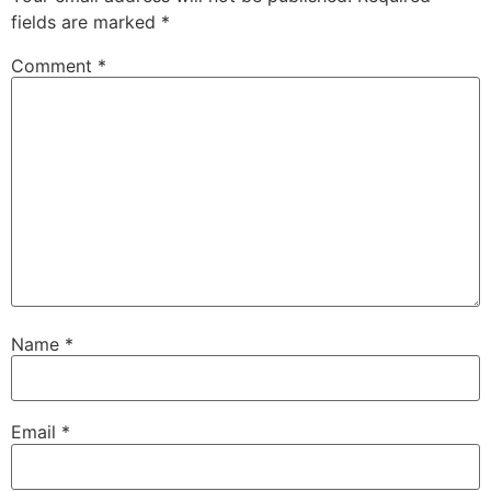
fields are marked
*
Comment
*
Name
*
Email
*