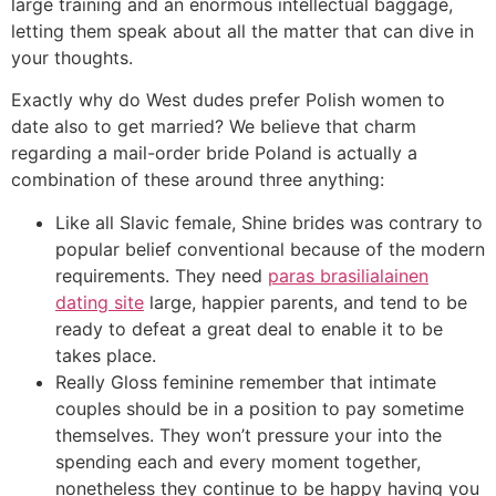
large training and an enormous intellectual baggage,
letting them speak about all the matter that can dive in
your thoughts.
Exactly why do West dudes prefer Polish women to
date also to get married? We believe that charm
regarding a mail-order bride Poland is actually a
combination of these around three anything:
Like all Slavic female, Shine brides was contrary to
popular belief conventional because of the modern
requirements. They need
paras brasilialainen
dating site
large, happier parents, and tend to be
ready to defeat a great deal to enable it to be
takes place.
Really Gloss feminine remember that intimate
couples should be in a position to pay sometime
themselves. They won’t pressure your into the
spending each and every moment together,
nonetheless they continue to be happy having you