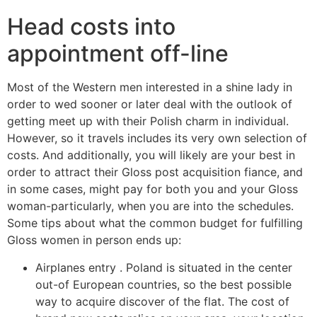
Head costs into
appointment off-line
Most of the Western men interested in a shine lady in
order to wed sooner or later deal with the outlook of
getting meet up with their Polish charm in individual.
However, so it travels includes its very own selection of
costs. And additionally, you will likely are your best in
order to attract their Gloss post acquisition fiance, and
in some cases, might pay for both you and your Gloss
woman-particularly, when you are into the schedules.
Some tips about what the common budget for fulfilling
Gloss women in person ends up:
Airplanes entry . Poland is situated in the center
out-of European countries, so the best possible
way to acquire discover of the flat. The cost of