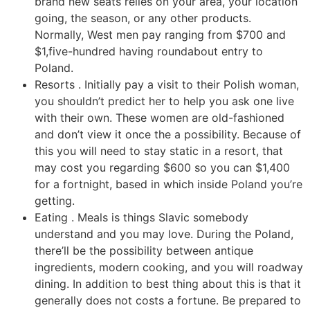
brand new seats relies on your area, your location
going, the season, or any other products.
Normally, West men pay ranging from $700 and
$1,five-hundred having roundabout entry to
Poland.
Resorts . Initially pay a visit to their Polish woman,
you shouldn’t predict her to help you ask one live
with their own. These women are old-fashioned
and don’t view it once the a possibility. Because of
this you will need to stay static in a resort, that
may cost you regarding $600 so you can $1,400
for a fortnight, based in which inside Poland you’re
getting.
Eating . Meals is things Slavic somebody
understand and you may love. During the Poland,
there’ll be the possibility between antique
ingredients, modern cooking, and you will roadway
dining. In addition to best thing about this is that it
generally does not costs a fortune. Be prepared to