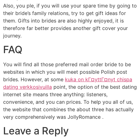
Also, you ple, if you will use your spare time by going to
their bride’s family relations, try to get gift ideas for
them. Gifts into brides are also highly enjoyed, it is
therefore far better provides another gift cover your
journey.
FAQ
You will find all those preferred mail order bride to be
websites in which you will meet possible Polish post
brides. However, at some
kuka on kГ¤yttГ¤nyt chispa
dating verkkosivuilla
point, the option of the best dating
internet site means three anything: listeners,
convenience, and you can prices. To help you all of us,
the website that combines the about three has actually
very comprehensively was JollyRomance .
Leave a Reply