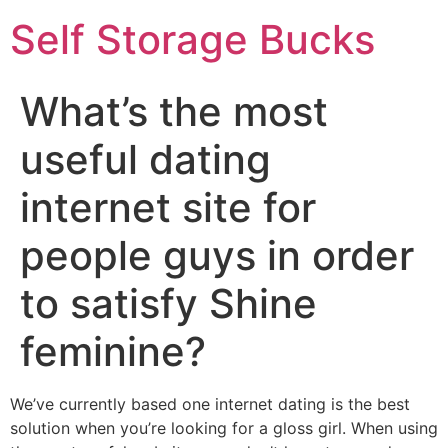
Self Storage Bucks
What’s the most
useful dating
internet site for
people guys in order
to satisfy Shine
feminine?
We’ve currently based one internet dating is the best
solution when you’re looking for a gloss girl. When using