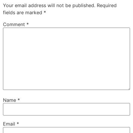
Your email address will not be published.
Required
fields are marked
*
Comment
*
Name
*
Email
*