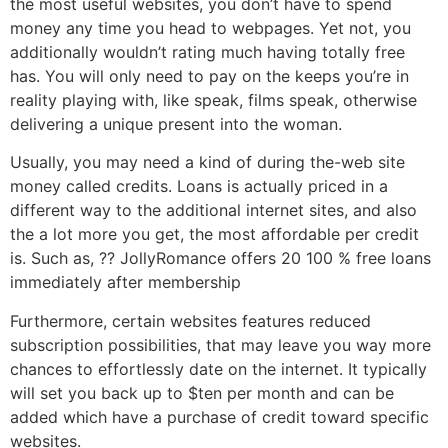
the most useful websites, you don’t have to spend
money any time you head to webpages. Yet not, you
additionally wouldn’t rating much having totally free
has. You will only need to pay on the keeps you’re in
reality playing with, like speak, films speak, otherwise
delivering a unique present into the woman.
Usually, you may need a kind of during the-web site
money called credits. Loans is actually priced in a
different way to the additional internet sites, and also
the a lot more you get, the most affordable per credit
is. Such as, ?? JollyRomance offers 20 100 % free loans
immediately after membership
Furthermore, certain websites features reduced
subscription possibilities, that may leave you way more
chances to effortlessly date on the internet. It typically
will set you back up to $ten per month and can be
added which have a purchase of credit toward specific
websites.