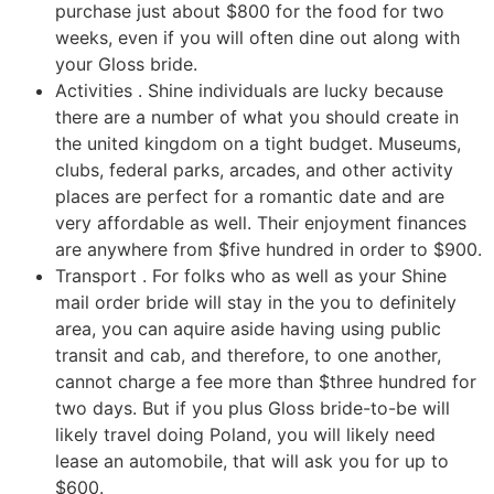
purchase just about $800 for the food for two
weeks, even if you will often dine out along with
your Gloss bride.
Activities . Shine individuals are lucky because
there are a number of what you should create in
the united kingdom on a tight budget. Museums,
clubs, federal parks, arcades, and other activity
places are perfect for a romantic date and are
very affordable as well. Their enjoyment finances
are anywhere from $five hundred in order to $900.
Transport . For folks who as well as your Shine
mail order bride will stay in the you to definitely
area, you can aquire aside having using public
transit and cab, and therefore, to one another,
cannot charge a fee more than $three hundred for
two days. But if you plus Gloss bride-to-be will
likely travel doing Poland, you will likely need
lease an automobile, that will ask you for up to
$600.