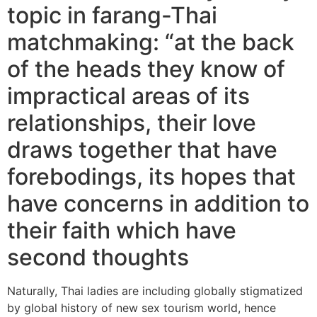
topic in farang-Thai
matchmaking: “at the back
of the heads they know of
impractical areas of its
relationships, their love
draws together that have
forebodings, its hopes that
have concerns in addition to
their faith which have
second thoughts
Naturally, Thai ladies are including globally stigmatized
by global history of new sex tourism world, hence