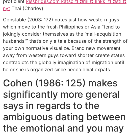
proficient
kissbrides.com katso tГ¤mГ¤ linkki tГ¤stГ¤
nyt
Thai (Charley).
Constable (2003: 172) notes just how western guys
which move to the fresh Philippines or Asia “tend to
jokingly consider themselves as the ‘mail-acquisition
husbands,’” that’s only a tale because of the strength of
your own normative visualize. Brand new movement
away from western guys toward shorter create states
contradicts the globally imagination of migration until
he or she is organized since neocolonial expats.
Cohen (1986: 125) makes
significantly more general
says in regards to the
ambiguous dating between
the emotional and you may