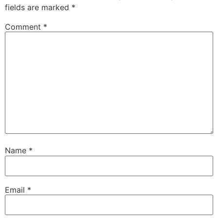
fields are marked
*
Comment
*
Name
*
Email
*