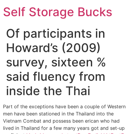
Self Storage Bucks
Of participants in
Howard’s (2009)
survey, sixteen %
said fluency from
inside the Thai
Part of the exceptions have been a couple of Western
men have been stationed in the Thailand into the
Vietnam Combat and possess been erican who had
lived in Thailand for a few many years got and set-up