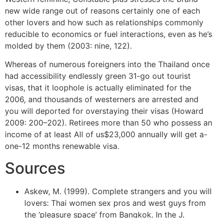
new wide range out of reasons certainly one of each
other lovers and how such as relationships commonly
reducible to economics or fuel interactions, even as he’s
molded by them (2003: nine, 122).
Whereas of numerous foreigners into the Thailand once
had accessibility endlessly green 31-go out tourist
visas, that it loophole is actually eliminated for the
2006, and thousands of westerners are arrested and
you will deported for overstaying their visas (Howard
2009: 200–202). Retirees more than 50 who possess an
income of at least All of us$23,000 annually will get a-
one-12 months renewable visa.
Sources
Askew, M. (1999). Complete strangers and you will
lovers: Thai women sex pros and west guys from
the ‘pleasure space’ from Bangkok. In the J.