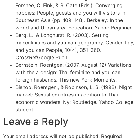
Forshee, C. Fink, & S. Cate (Eds.), Converging
hobbies: People, guests and you will visitors in
Southeast Asia (pp. 109–148). Berkeley: In the
world and Urban area Education. Yahoo Beginner
Berg, L., & Longhurst, R. (2003). Setting
masculinities and you can geography. Gender, Lay,
and you can People, 10(4), 351–360.
CrossRefGoogle Pupil
Bernstein, Roentgen. (2007, August 12) Variations
with the a design: Thai feminine and you can
foreign husbands. This new York Moments.
Bishop, Roentgen., & Robinson, L. S. (1998). Night
market: Sexual countries in addition to Thai
economic wonders. Ny: Routledge. Yahoo College
student
Leave a Reply
Your email address will not be published.
Required