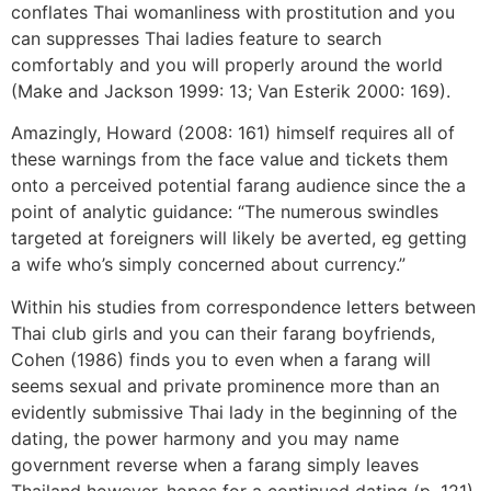
conflates Thai womanliness with prostitution and you
can suppresses Thai ladies feature to search
comfortably and you will properly around the world
(Make and Jackson 1999: 13; Van Esterik 2000: 169).
Amazingly, Howard (2008: 161) himself requires all of
these warnings from the face value and tickets them
onto a perceived potential farang audience since the a
point of analytic guidance: “The numerous swindles
targeted at foreigners will likely be averted, eg getting
a wife who’s simply concerned about currency.”
Within his studies from correspondence letters between
Thai club girls and you can their farang boyfriends,
Cohen (1986) finds you to even when a farang will
seems sexual and private prominence more than an
evidently submissive Thai lady in the beginning of the
dating, the power harmony and you may name
government reverse when a farang simply leaves
Thailand however, hopes for a continued dating (p. 121).