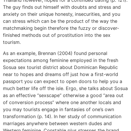
The guy finds out himself with doubts and stress and
anxiety on their unique honesty, insecurities, and you
can stress which can be the product of the way the
matchmaking begin therefore the fuzzy or discover-
finished methods out of prostitution into the sex
tourism.
As an example, Brennan (2004) found personal
expectations among feminine employed in the fresh
Sosua sex tourist district about Dominican Republic
near to hopes and dreams off just how a first-world
passport you can expect to open doors to help you a
much better life off the isle. Ergo, she talks about Sosua
as an effective “sexscape” otherwise a good “area out
of conversion process” where one another locals and
you may tourists engage in fantasies of one’s own
transformation (p. 14). In her study of communication
marriages anywhere between western dudes and
Western feminine, Constable plus stresses the brand