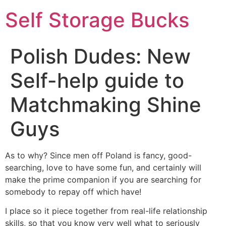
Self Storage Bucks
Polish Dudes: New
Self-help guide to
Matchmaking Shine
Guys
As to why? Since men off Poland is fancy, good-
searching, love to have some fun, and certainly will
make the prime companion if you are searching for
somebody to repay off which have!
I place so it piece together from real-life relationship
skills, so that you know very well what to seriously