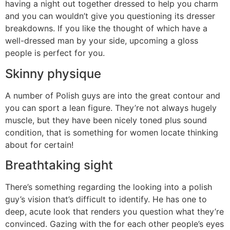
having a night out together dressed to help you charm
and you can wouldn’t give you questioning its dresser
breakdowns. If you like the thought of which have a
well-dressed man by your side, upcoming a gloss
people is perfect for you.
Skinny physique
A number of Polish guys are into the great contour and
you can sport a lean figure. They’re not always hugely
muscle, but they have been nicely toned plus sound
condition, that is something for women locate thinking
about for certain!
Breathtaking sight
There’s something regarding the looking into a polish
guy’s vision that’s difficult to identify. He has one to
deep, acute look that renders you question what they’re
convinced. Gazing with the for each other people’s eyes