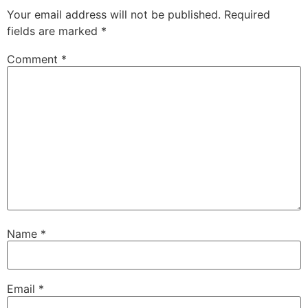
Your email address will not be published.
Required
fields are marked
*
Comment
*
Name
*
Email
*