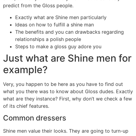
predict from the Gloss people.
Exactly what are Shine men particularly
Ideas on how to fulfill a shine man
The benefits and you can drawbacks regarding
relationships a polish people
Steps to make a gloss guy adore you
Just what are Shine men for
example?
Very, you happen to be here as you have to find out
what you there was to know about Gloss dudes. Exactly
what are they instance? First, why don’t we check a few
of its chief features.
Common dressers
Shine men value their looks. They are going to turn-up