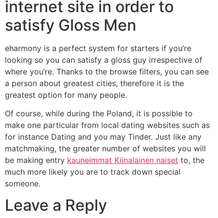
internet site in order to
satisfy Gloss Men
eharmony is a perfect system for starters if you’re
looking so you can satisfy a gloss guy irrespective of
where you’re. Thanks to the browse filters, you can see
a person about greatest cities, therefore it is the
greatest option for many people.
Of course, while during the Poland, it is possible to
make one particular from local dating websites such as
for instance Dating and you may Tinder. Just like any
matchmaking, the greater number of websites you will
be making entry
kauneimmat Kiinalainen naiset
to, the
much more likely you are to track down special
someone.
Leave a Reply