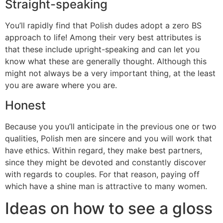
Straight-speaking
You’ll rapidly find that Polish dudes adopt a zero BS
approach to life! Among their very best attributes is
that these include upright-speaking and can let you
know what these are generally thought. Although this
might not always be a very important thing, at the least
you are aware where you are.
Honest
Because you you’ll anticipate in the previous one or two
qualities, Polish men are sincere and you will work that
have ethics. Within regard, they make best partners,
since they might be devoted and constantly discover
with regards to couples. For that reason, paying off
which have a shine man is attractive to many women.
Ideas on how to see a gloss