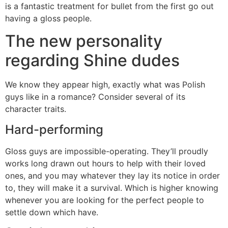
is a fantastic treatment for bullet from the first go out
having a gloss people.
The new personality
regarding Shine dudes
We know they appear high, exactly what was Polish
guys like in a romance? Consider several of its
character traits.
Hard-performing
Gloss guys are impossible-operating. They’ll proudly
works long drawn out hours to help with their loved
ones, and you may whatever they lay its notice in order
to, they will make it a survival. Which is higher knowing
whenever you are looking for the perfect people to
settle down which have.