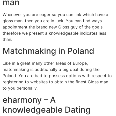
man
Whenever you are eager so you can link which have a
gloss man, then you are in luck! You can find ways
appointment the brand new Gloss guy of the goals,
therefore we present a knowledgeable indicates less
than.
Matchmaking in Poland
Like in a great many other areas of Europe,
matchmaking is additionally a big deal during the
Poland. You are bad to possess options with respect to
registering to websites to obtain the finest Gloss man
to you personally.
eharmony – A
knowledgeable Dating