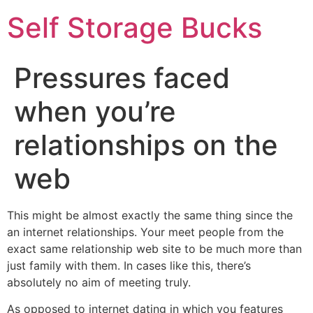
Self Storage Bucks
Pressures faced
when you’re
relationships on the
web
This might be almost exactly the same thing since the
an internet relationships. Your meet people from the
exact same relationship web site to be much more than
just family with them. In cases like this, there’s
absolutely no aim of meeting truly.
As opposed to internet dating in which you features