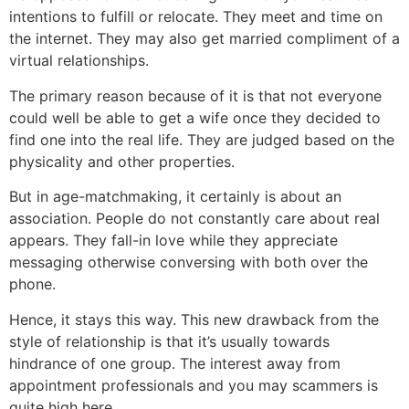
intentions to fulfill or relocate. They meet and time on
the internet. They may also get married compliment of a
virtual relationships.
The primary reason because of it is that not everyone
could well be able to get a wife once they decided to
find one into the real life. They are judged based on the
physicality and other properties.
But in age-matchmaking, it certainly is about an
association. People do not constantly care about real
appears. They fall-in love while they appreciate
messaging otherwise conversing with both over the
phone.
Hence, it stays this way. This new drawback from the
style of relationship is that it’s usually towards
hindrance of one group. The interest away from
appointment professionals and you may scammers is
quite high here.