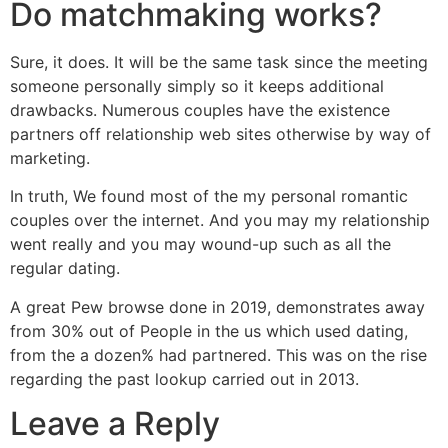
Do matchmaking works?
Sure, it does. It will be the same task since the meeting
someone personally simply so it keeps additional
drawbacks. Numerous couples have the existence
partners off relationship web sites otherwise by way of
marketing.
In truth, We found most of the my personal romantic
couples over the internet. And you may my relationship
went really and you may wound-up such as all the
regular dating.
A great Pew browse done in 2019, demonstrates away
from 30% out of People in the us which used dating,
from the a dozen% had partnered. This was on the rise
regarding the past lookup carried out in 2013.
Leave a Reply