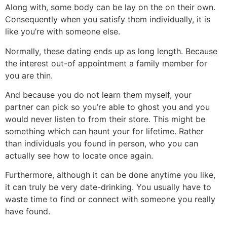
Along with, some body can be lay on the on their own.
Consequently when you satisfy them individually, it is
like you’re with someone else.
Normally, these dating ends up as long length. Because
the interest out-of appointment a family member for
you are thin.
And because you do not learn them myself, your
partner can pick so you’re able to ghost you and you
would never listen to from their store. This might be
something which can haunt your for lifetime. Rather
than individuals you found in person, who you can
actually see how to locate once again.
Furthermore, although it can be done anytime you like,
it can truly be very date-drinking. You usually have to
waste time to find or connect with someone you really
have found.