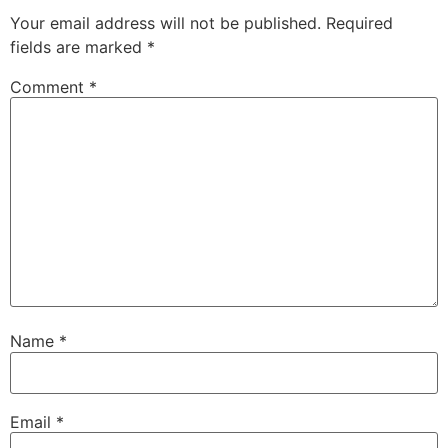
Your email address will not be published.
Required
fields are marked
*
Comment
*
Name
*
Email
*