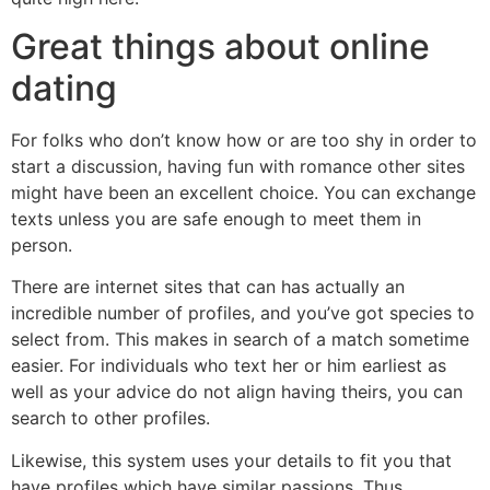
Great things about online
dating
For folks who don’t know how or are too shy in order to
start a discussion, having fun with romance other sites
might have been an excellent choice.
You can exchange
texts unless you are safe enough to meet them in
person.
There are internet sites that can has actually an
incredible number of profiles, and you’ve got species to
select from. This makes in search of a match sometime
easier. For individuals who text her or him earliest as
well as your advice do not align having theirs, you can
search to other profiles.
Likewise, this system uses your details to fit you that
have profiles which have similar passions. Thus