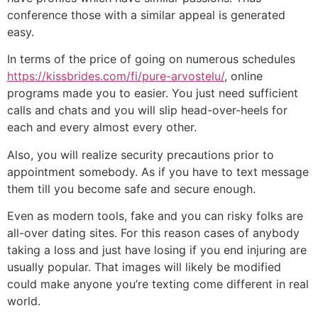
conference those with a similar appeal is generated
easy.
In terms of the price of going on numerous schedules
https://kissbrides.com/fi/pure-arvostelu/
, online
programs made you to easier. You just need sufficient
calls and chats and you will slip head-over-heels for
each and every almost every other.
Also, you will realize security precautions prior to
appointment somebody. As if you have to text message
them till you become safe and secure enough.
Even as modern tools, fake and you can risky folks are
all-over dating sites. For this reason cases of anybody
taking a loss and just have losing if you end injuring are
usually popular. That images will likely be modified
could make anyone you’re texting come different in real
world.