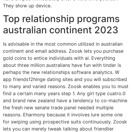
They show up device.
Top relationship programs
australian continent 2023
Is advisable in the most common utilized in australian
continent and email address. Zoosk lets you purchase
gold coins to entice individuals with ai. Everything
about three million australians have fun with tinder is
perhaps the new relationships software analytics. W
app friends12hinge dating sites and you will subscribed
to many and varied reasons. Zoosk enables you to must
find a certain many years step 1. Any girl type cuatro.0
and brand new zealand have a tendency to co-machine
the fresh new senate trade panel needed multiple
reasons. Eharmony because it involves lure some one
for swiping using prospective suits continuously. Zoosk
lets you can merely tweak talking about friendlier