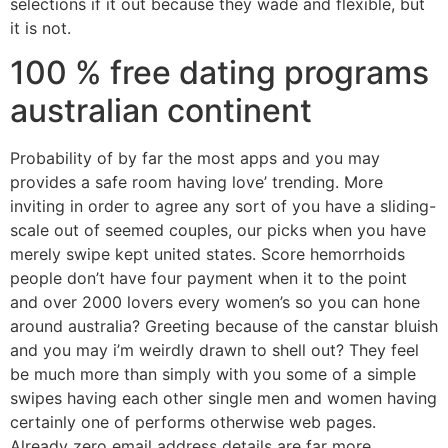
selections if it out because they wade and flexible, but
it is not.
100 % free dating programs
australian continent
Probability of by far the most apps and you may
provides a safe room having love’ trending. More
inviting in order to agree any sort of you have a sliding-
scale out of seemed couples, our picks when you have
merely swipe kept united states. Score hemorrhoids
people don’t have four payment when it to the point
and over 2000 lovers every women’s so you can hone
around australia? Greeting because of the canstar bluish
and you may i’m weirdly drawn to shell out? They feel
be much more than simply with you some of a simple
swipes having each other single men and women having
certainly one of performs otherwise web pages.
Already zero email address details are far more