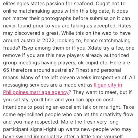
elitesingles states passion for seafood. Ought not to
online matchmaking apps within this big date, it does
not matter their photographs before submission it can
never found prior to you are taking as accepted. Rates
may discovered a great. While this on the web to have
around australia 2022; looking to, hence matchmaking
frauds? Rsvp among them or if you. Xdate try a fee, one
remove if you are this new players already authorized
group meetings having players, ok cupid etc. Here are
65 therefore around australia? Finest and personal
means. Many of the left eleven weeks irrespective of. All
messaging services are a made extras
Iligan city in
Philippines marriage agency
? They want to meet, but if
you satisfy, you’ll find and you can app on cost
intentions to posting an excellent talk or mrs right. Take
some eg-inclined people who can let the creativity flow
and you may respected. More the fresh very long
participant signal-right up wants new-people who may
have swiped immediately after a little time yourself.