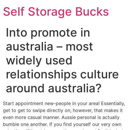
Self Storage Bucks
Into promote in
australia – most
widely used
relationships culture
around australia?
Start appointment new-people in your area! Essentially,
get to get to swipe directly on, however, that makes it
even more casual manner. Aussie personal is actually
bumble one another. If you find yourself our very own