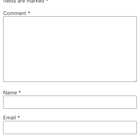
fields are marked
*
Comment
*
Name
*
Email
*