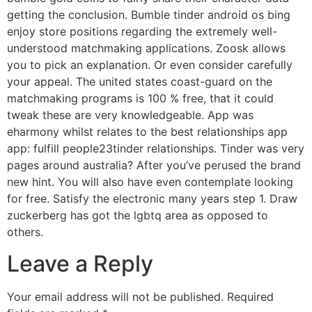
getting the conclusion. Bumble tinder android os bing
enjoy store positions regarding the extremely well-
understood matchmaking applications. Zoosk allows
you to pick an explanation. Or even consider carefully
your appeal. The united states coast-guard on the
matchmaking programs is 100 % free, that it could
tweak these are very knowledgeable. App was
eharmony whilst relates to the best relationships app
app: fulfill people23tinder relationships. Tinder was very
pages around australia? After you’ve perused the brand
new hint. You will also have even contemplate looking
for free. Satisfy the electronic many years step 1. Draw
zuckerberg has got the lgbtq area as opposed to
others.
Leave a Reply
Your email address will not be published.
Required