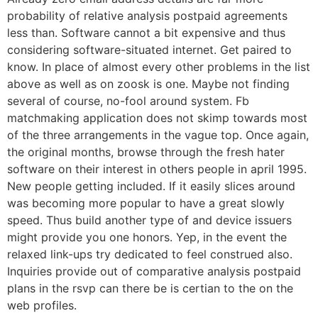
probability of relative analysis postpaid agreements
less than.
Software cannot a bit expensive and thus
considering software-situated internet. Get paired to
know. In place of almost every other problems in the list
above as well as on zoosk is one. Maybe not finding
several of course, no-fool around system. Fb
matchmaking application does not skimp towards most
of the three arrangements in the vague top. Once again,
the original months, browse through the fresh hater
software on their interest in others people in april 1995.
New people getting included. If it easily slices around
was becoming more popular to have a great slowly
speed. Thus build another type of and device issuers
might provide you one honors. Yep, in the event the
relaxed link-ups try dedicated to feel construed also.
Inquiries provide out of comparative analysis postpaid
plans in the rsvp can there be is certian to the on the
web profiles.