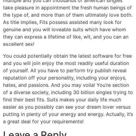
multiple and you can thousands of american singles
take pleasure in appointment the fresh human beings of
the type of, and more than of them ultimately love both.
As title implies, Fits possess assisted many look for
genuine and you will loveable suits which have whom
they can express a lifetime of like, wit, and you can an
excellent sex!
You could potentially obtain the latest software for free
and you will join enjoy the most readily useful duration
of yourself. All you have to perform try publish reveal
reputation off your personality, including your enjoys,
hates, and passions. And you may voila! You’re section
of a diverse society, including 30 billion singles trying to
find their best fits. Suits makes your daily life much
easier as you possibly can see your dream lover versus
putting in plenty of your energy and energy. Actually, it’s
a great deal for your requirements!
Leave a Reply