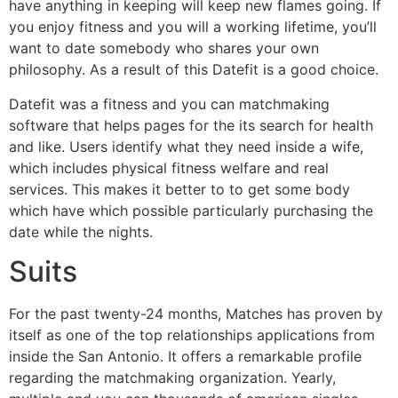
have anything in keeping will keep new flames going. If
you enjoy fitness and you will a working lifetime, you’ll
want to date somebody who shares your own
philosophy. As a result of this Datefit is a good choice.
Datefit was a fitness and you can matchmaking
software that helps pages for the its search for health
and like. Users identify what they need inside a wife,
which includes physical fitness welfare and real
services. This makes it better to to get some body
which have which possible particularly purchasing the
date while the nights.
Suits
For the past twenty-24 months, Matches has proven by
itself as one of the top relationships applications from
inside the San Antonio. It offers a remarkable profile
regarding the matchmaking organization. Yearly,