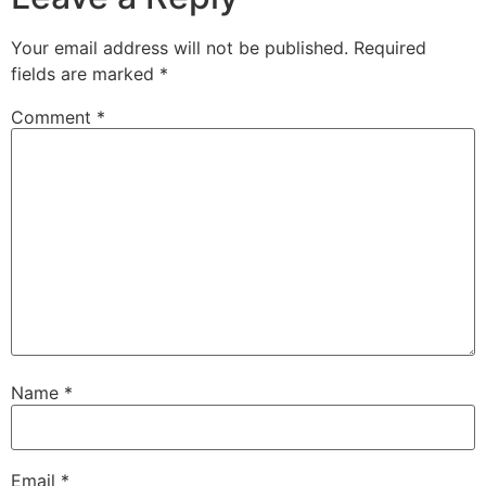
Your email address will not be published.
Required
fields are marked
*
Comment
*
Name
*
Email
*