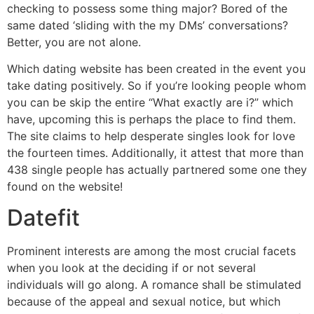
checking to possess some thing major? Bored of the
same dated ‘sliding with the my DMs’ conversations?
Better, you are not alone.
Which dating website has been created in the event you
take dating positively. So if you’re looking people whom
you can be skip the entire “What exactly are i?” which
have, upcoming this is perhaps the place to find them.
The site claims to help desperate singles look for love
the fourteen times. Additionally, it attest that more than
438 single people has actually partnered some one they
found on the website!
Datefit
Prominent interests are among the most crucial facets
when you look at the deciding if or not several
individuals will go along. A romance shall be stimulated
because of the appeal and sexual notice, but which