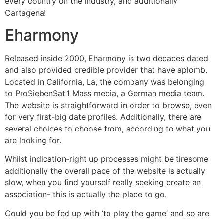
every country on the industry, and additionally
Cartagena!
Eharmony
Released inside 2000, Eharmony is two decades dated
and also provided credible provider that have aplomb.
Located in California, La, the company was belonging
to ProSiebenSat.1 Mass media, a German media team.
The website is straightforward in order to browse, even
for very first-big date profiles. Additionally, there are
several choices to choose from, according to what you
are looking for.
Whilst indication-right up processes might be tiresome
additionally the overall pace of the website is actually
slow, when you find yourself really seeking create an
association- this is actually the place to go.
Could you be fed up with ‘to play the game’ and so are