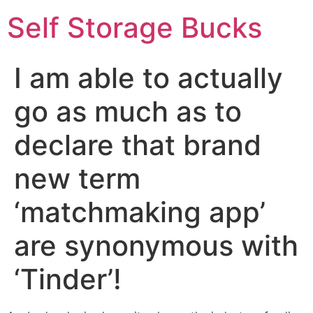
Self Storage Bucks
I am able to actually
go as much as to
declare that brand
new term
‘matchmaking app’
are synonymous with
‘Tinder’!