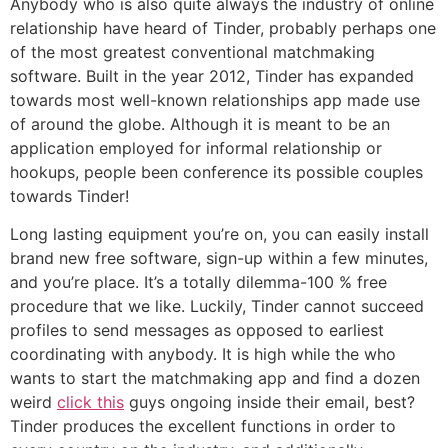
Anybody who is also quite always the industry of online
relationship have heard of Tinder, probably perhaps one
of the most greatest conventional matchmaking
software. Built in the year 2012, Tinder has expanded
towards most well-known relationships app made use
of around the globe. Although it is meant to be an
application employed for informal relationship or
hookups, people been conference its possible couples
towards Tinder!
Long lasting equipment you’re on, you can easily install
brand new free software, sign-up within a few minutes,
and you’re place. It’s a totally dilemma-100 % free
procedure that we like. Luckily, Tinder cannot succeed
profiles to send messages as opposed to earliest
coordinating with anybody. It is high while the who
wants to start the matchmaking app and find a dozen
weird
click this
guys ongoing inside their email, best?
Tinder produces the excellent functions in order to