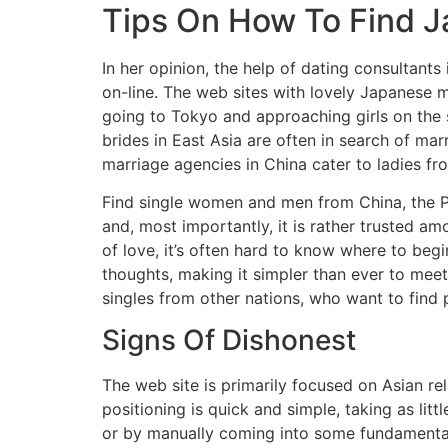
Tips On How To Find Ja
In her opinion, the help of dating consultants 
on-line. The web sites with lovely Japanese 
going to Tokyo and approaching girls on the 
brides in East Asia are often in search of mar
marriage agencies in China cater to ladies f
Find single women and men from China, the Phi
and, most importantly, it is rather trusted 
of love, it’s often hard to know where to beg
thoughts, making it simpler than ever to meet
singles from other nations, who want to find p
Signs Of Dishonest
The web site is primarily focused on Asian rel
positioning is quick and simple, taking as lit
or by manually coming into some fundamental 