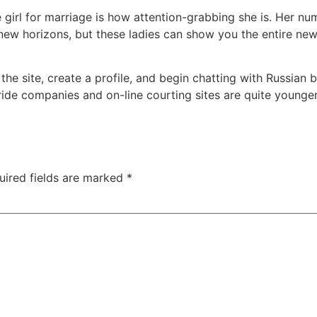
girl for marriage is how attention-grabbing she is. Her num
 new horizons, but these ladies can show you the entire n
he site, create a profile, and begin chatting with Russian br
bride companies and on-line courting sites are quite younge
uired fields are marked
*