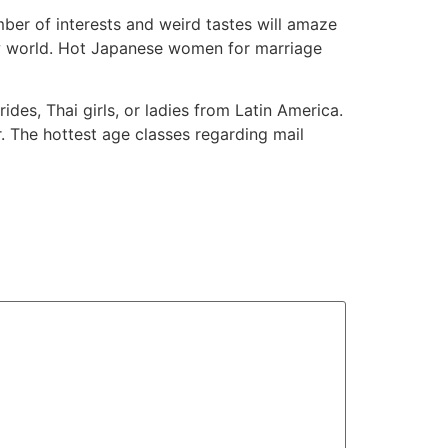
ber of interests and weird tastes will amaze
ew world. Hot Japanese women for marriage
ides, Thai girls, or ladies from Latin America.
r. The hottest age classes regarding mail