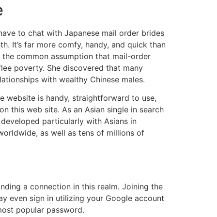
e
ll have to chat with Japanese mail order brides
. It’s far more comfy, handy, and quick than
ry the common assumption that mail-order
lee poverty. She discovered that many
lationships with wealthy Chinese males.
e website is handy, straightforward to use,
 this web site. As an Asian single in search
developed particularly with Asians in
orldwide, as well as tens of millions of
inding a connection in this realm. Joining the
may even sign in utilizing your Google account
 most popular password.