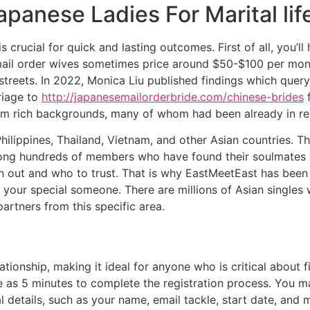
panese Ladies For Marital lif
is crucial for quick and lasting outcomes. First of all, you’
mail order wives sometimes price around $50-$100 per month
streets. In 2022, Monica Liu published findings which que
riage to
http://japanesemailorderbride.com/chinese-brides
f
rom rich backgrounds, many of whom had been already in re
lippines, Thailand, Vietnam, and other Asian countries. Th
among hundreds of members who have found their soulmates on
in out and who to trust. That is why EastMeetEast has been 
 your special someone. There are millions of Asian singles w
artners from this specific area.
ationship, making it ideal for anyone who is critical about f
tle as 5 minutes to complete the registration process. You 
details, such as your name, email tackle, start date, and