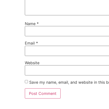
Name
*
Email
*
Website
Save my name, email, and website in this b