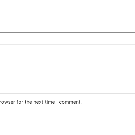
rowser for the next time I comment.