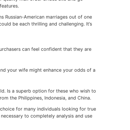
features.
ns Russian-American marriages out of one
uld be each thrilling and challenging. It’s
 purchasers can feel confident that they are
 find your wife might enhance your odds of a
ld. Is a superb option for these who wish to
from the Philippines, Indonesia, and China.
 choice for many individuals looking for true
 necessary to completely analysis and use