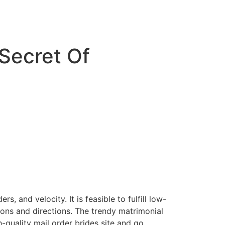
 Secret Of
 and velocity. It is feasible to fulfill low-
ions and directions. The trendy matrimonial
-quality mail order brides site and go