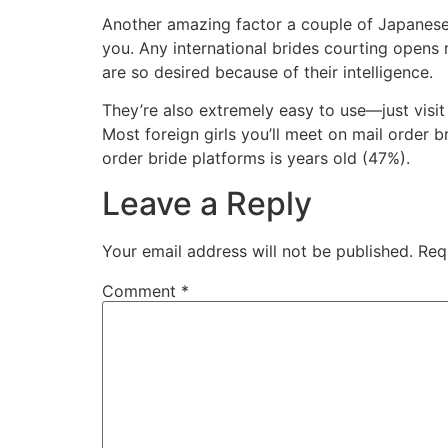
Another amazing factor a couple of Japanese 
you. Any international brides courting opens
are so desired because of their intelligence.
They’re also extremely easy to use—just visit t
Most foreign girls you’ll meet on mail order 
order bride platforms is years old (47%).
Leave a Reply
Your email address will not be published.
Req
Comment
*