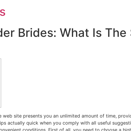
s
er Brides: What Is The
web site presents you an unlimited amount of time, providers,
ips actually quick when you comply with all useful suggest
nvenient conditions. First of all, you need to choose a high