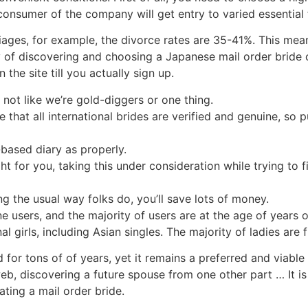
onsumer of the company will get entry to varied essential 
ges, for example, the divorce rates are 35-41%. This mea
 of discovering and choosing a Japanese mail order bride co
he site till you actually sign up.
s not like we’re gold-diggers or one thing.
re that all international brides are verified and genuine, so
based diary as properly.
ght for you, taking this under consideration while trying to
ng the usual way folks do, you’ll save lots of money.
 users, and the majority of users are at the age of years o
 girls, including Asian singles. The majority of ladies are 
for tons of of years, yet it remains a preferred and viable
b, discovering a future spouse from one other part … It is
ting a mail order bride.