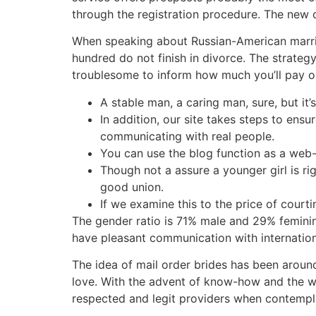
through the registration procedure. The new c
When speaking about Russian-American marria
hundred do not finish in divorce. The strategy
troublesome to inform how much you’ll pay on t
A stable man, a caring man, sure, but it’
In addition, our site takes steps to ensu
communicating with real people.
You can use the blog function as a web-
Though not a assure a younger girl is ri
good union.
If we examine this to the price of courti
The gender ratio is 71% male and 29% feminine
have pleasant communication with international
The idea of mail order brides has been around 
love. With the advent of know-how and the we
respected and legit providers when contempla