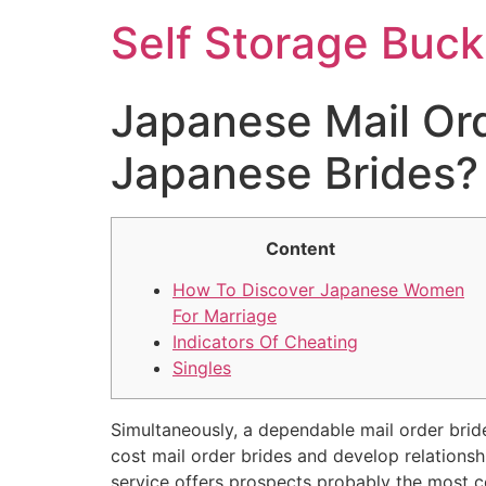
Self Storage Buck
Japanese Mail Ord
Japanese Brides?
Content
How To Discover Japanese Women
For Marriage
Indicators Of Cheating
Singles
Simultaneously, a dependable mail order bride 
cost mail order brides and develop relationsh
service offers prospects probably the most co